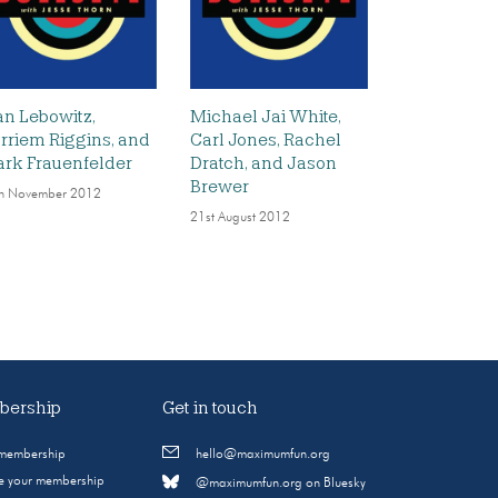
an Lebowitz,
Michael Jai White,
rriem Riggins, and
Carl Jones, Rachel
rk Frauenfelder
Dratch, and Jason
Brewer
h November 2012
21st August 2012
ership
Get in touch
 membership
hello@maximumfun.org
 your membership
@maximumfun.org on Bluesky