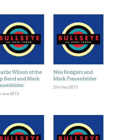
arlie Wilson of the
Nile Rodgers and
p Band and Mark
Mark Frauenfelder
auenfelder
21st May 2013
h June 2013