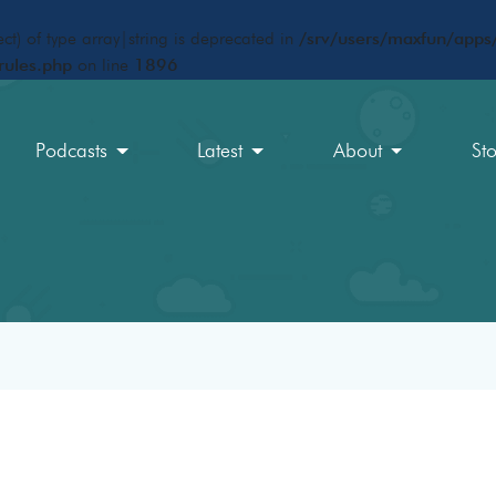
ct) of type array|string is deprecated in
/srv/users/maxfun/apps/
rules.php
on line
1896
Podcasts
Latest
About
St