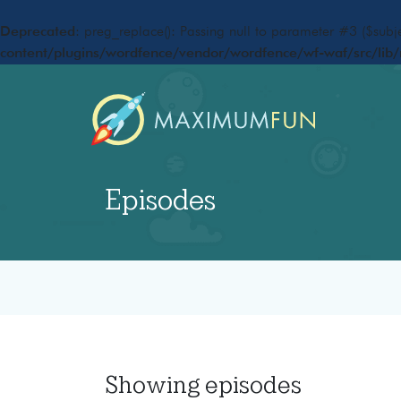
Deprecated
: preg_replace(): Passing null to parameter #3 ($subje
content/plugins/wordfence/vendor/wordfence/wf-waf/src/lib/
Episodes
Showing
episodes