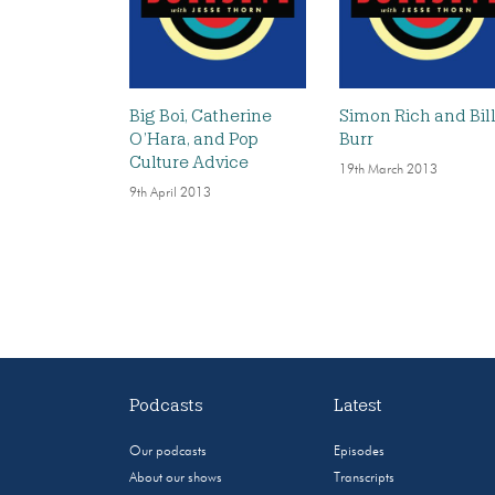
Big Boi, Catherine
Simon Rich and Bil
O’Hara, and Pop
Burr
Culture Advice
19th March 2013
9th April 2013
Podcasts
Latest
Our podcasts
Episodes
About our shows
Transcripts