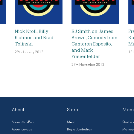
l
Nick Kroll, Billy
RJ Smith on James
Fr
Eichner, and Brad
Brown, Comedy from
Ka
Tolinski
Cameron Esposito,
Ma
and Mark
29th January 2013
13t
Frauenfelder
27th November 2012
About
Store
Memb
About MaxFun
Merch
Start a
About co-ops
Buy a Jumbotron
Manage