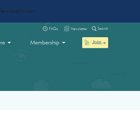
live/public/wp-
Search
FAQs
Newsletter
Join
ore
Membership