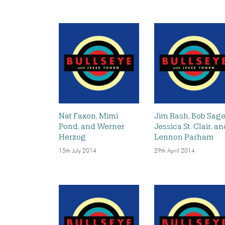
Nat Faxon, Mimi
Jim Rash, Bob Sage
Pond, and Werner
Jessica St. Clair, a
Herzog
Lennon Parham
15th July 2014
29th April 2014