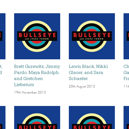
t,
Brett Gurewitz, Jimmy
Lewis Black, Nikki
Ch
nd
Pardo, Maya Rudolph,
Glaser, and Sara
Ga
and Gretchen
Schaefer
Fr
Lieberum
20th August 2013
11t
19th November 2013