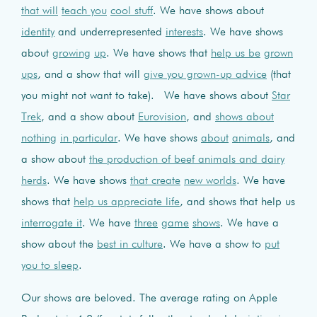
that will
teach you
cool stuff
. We have shows about
identity
and underrepresented
interests
. We have shows
about
growing
up
. We have shows that
help us be
grown
ups
, and a show that will
give you grown-up advice
(that
you might not want to take). We have shows about
Star
Trek
, and a show about
Eurovision
, and
shows about
nothing
in particular
. We have shows
about
animals
, and
a show about
the production of beef animals and dairy
herds
. We have shows
that create
new worlds
. We have
shows that
help us appreciate life
, and shows that help us
interrogate it
. We have
three
game
shows
. We have a
show about the
best in culture
. We have a show to
put
you to sleep
.
Our shows are beloved. The average rating on Apple