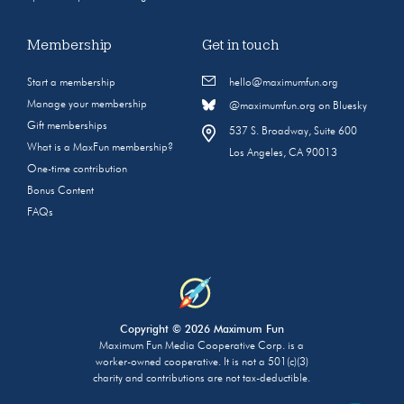
Membership
Get in touch
Start a membership
hello@maximumfun.org
Manage your membership
@maximumfun.org on Bluesky
Gift memberships
537 S. Broadway, Suite 600
What is a MaxFun membership?
Los Angeles, CA 90013
One-time contribution
Bonus Content
FAQs
Copyright © 2026 Maximum Fun
Maximum Fun Media Cooperative Corp. is a
worker-owned cooperative. It is not a 501(c)(3)
charity and contributions are not tax-deductible.