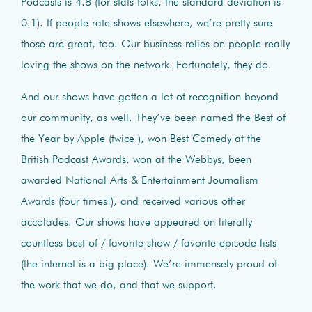
Podcasts is 4.8 (for stats folks, the standard deviation is
0.1). If people rate shows elsewhere, we’re pretty sure
those are great, too. Our business relies on people really
loving the shows on the network. Fortunately, they do.
And our shows have gotten a lot of recognition beyond
our community, as well. They’ve been named the Best of
the Year by Apple (twice!), won Best Comedy at the
British Podcast Awards, won at the Webbys, been
awarded National Arts & Entertainment Journalism
Awards (four times!), and received various other
accolades. Our shows have appeared on literally
countless best of / favorite show / favorite episode lists
(the internet is a big place). We’re immensely proud of
the work that we do, and that we support.