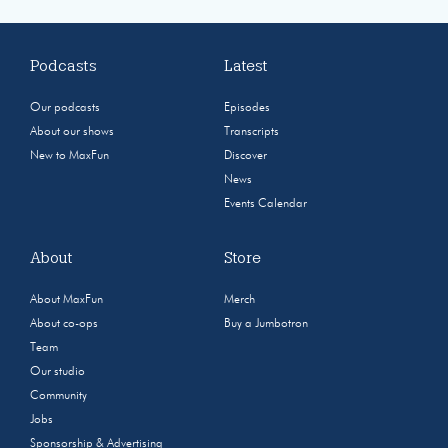
Podcasts
Latest
Our podcasts
Episodes
About our shows
Transcripts
New to MaxFun
Discover
News
Events Calendar
About
Store
About MaxFun
Merch
About co-ops
Buy a Jumbotron
Team
Our studio
Community
Jobs
Sponsorship & Advertising