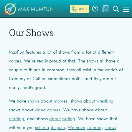
Join →
Our Shows
MaxFun features a lot of shows from a lot of different
voices. We’re really proud of that. The shows all have a
couple of things in common: they all exist in the worlds of
Comedy or Culture (sometimes both), and they are all
really, really good.
We have
shows
about
movies
, shows about
wrestling
,
shows about
video games
. We have shows about
reading
, and shows
about
writing
. We have shows that
will help you
settle a
dispute
.
We have
so many
shows