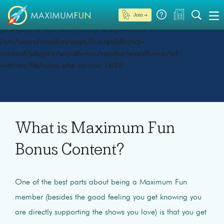
Join →
Deprecated
: preg_replace(): Passing null to parameter #3
($subject) of type array|string is deprecated in
/srv/users/maxfun/apps/live/public/wp-
content/plugins/wordfence/vendor/wordfence/wf-
waf/src/lib/rules.php
on line
1896
What is Maximum Fun
Bonus Content?
One of the best parts about being a Maximum Fun
member (besides the good feeling you get knowing you
are directly supporting the shows you love) is that you get