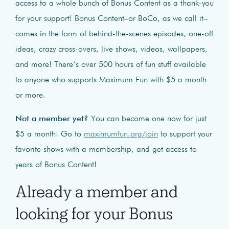
access to a whole bunch of Bonus Content as a thank-you
for your support! Bonus Content–or BoCo, as we call it–
comes in the form of behind-the-scenes episodes, one-off
ideas, crazy cross-overs, live shows, videos, wallpapers,
and more! There’s over 500 hours of fun stuff available
to anyone who supports Maximum Fun with $5 a month
or more.
Not a member yet?
You can become one now for just
$5 a month! Go to
maximumfun.org/join
to support your
favorite shows with a membership, and get access to
years of Bonus Content!
Already a member and
looking for your Bonus