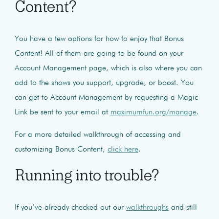
Content?
You have a few options for how to enjoy that Bonus
Content! All of them are going to be found on your
Account Management page, which is also where you can
add to the shows you support, upgrade, or boost.
You
can get to Account Management by requesting a Magic
Link be sent to your email at
maximumfun.org/manage
.
For a more detailed walkthrough of accessing and
customizing Bonus Content,
click here
.
Running into trouble?
If you’ve already checked out our
walkthroughs
and still