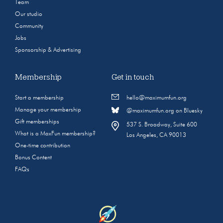
Team
Our studio
Community
Jobs
Sponsorship & Advertising
Membership
Get in touch
Start a membership
hello@maximumfun.org
Manage your membership
@maximumfun.org on Bluesky
Gift memberships
537 S. Broadway, Suite 600
What is a MaxFun membership?
Los Angeles, CA 90013
One-time contribution
Bonus Content
FAQs