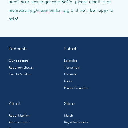
aren’t sure how to get your BoCo, please email us at
membership@maximumfun.org
and we’ll be happy to
help!
Podcasts
Latest
Our podcasts
Episodes
About our shows
Transcripts
New to MaxFun
Discover
News
Events Calendar
About
Store
About MaxFun
Merch
About co-ops
Buy a Jumbotron