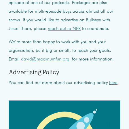
episode of one of our podcasts. Packages are also
available for multi-episode buys across almost all our
shows. If you would like to advertise on Bullseye with
Jesse Thorn, please
reach out to NPR
to coordinate.
We’re more than happy to work with you and your
organization, be it big or small, to reach your goals.
Email
david@maximumfun.org
for more information.
Advertising Policy
You can find out more about our advertising policy
here
.