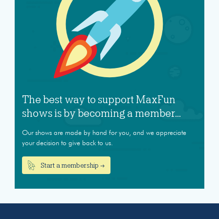
The best way to support MaxFun
shows is by becoming a member...
Our shows are made by hand for you, and we appreciate
your decision to give back to us.
Start a membership →