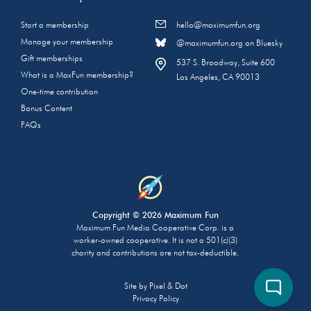
Start a membership
hello@maximumfun.org
Manage your membership
@maximumfun.org on Bluesky
Gift memberships
537 S. Broadway, Suite 600
What is a MaxFun membership?
Los Angeles, CA 90013
One-time contribution
Bonus Content
FAQs
Copyright © 2026 Maximum Fun
Maximum Fun Media Cooperative Corp. is a
worker-owned cooperative. It is not a 501(c)(3)
charity and contributions are not tax-deductible.
Site by
Pixel & Dot
Privacy Policy