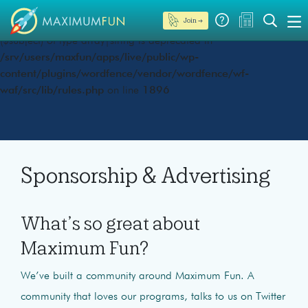
Join →
Deprecated
: preg_replace(): Passing null to parameter #3
($subject) of type array|string is deprecated in
/srv/users/maxfun/apps/live/public/wp-
content/plugins/wordfence/vendor/wordfence/wf-
waf/src/lib/rules.php
on line
1896
Sponsorship & Advertising
What’s so great about
Maximum Fun?
We’ve built a community around Maximum Fun. A
community that loves our programs, talks to us on Twitter