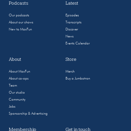
Podcasts
Latest
Our podcasts
Episodes
About our shows
Transcripts
New to MaxFun
Discover
News
Events Calendar
About
Store
About MaxFun
Merch
About co-ops
Buy a Jumbotron
Team
Our studio
Community
Jobs
Sponsorship & Advertising
Membership
Get in touch