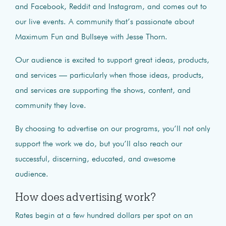
and Facebook, Reddit and Instagram, and comes out to
our live events. A community that’s passionate about
Maximum Fun and Bullseye with Jesse Thorn.
Our audience is excited to support great ideas, products,
and services — particularly when those ideas, products,
and services are supporting the shows, content, and
community they love.
By choosing to advertise on our programs, you’ll not only
support the work we do, but you’ll also reach our
successful, discerning, educated, and awesome
audience.
How does advertising work?
Rates begin at a few hundred dollars per spot on an