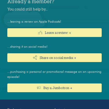
Already a member?
You could still help by…
...leaving a review on Apple Podcasts!
Leave a review →
...sharing it on social media!
Share on social media →
...purchasing a personal or promotional message on an upcoming
episode!
Buy a Jumbotron →