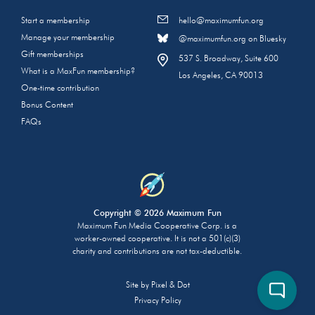
Start a membership
hello@maximumfun.org
Manage your membership
@maximumfun.org on Bluesky
Gift memberships
537 S. Broadway, Suite 600
What is a MaxFun membership?
Los Angeles, CA 90013
One-time contribution
Bonus Content
FAQs
Copyright © 2026 Maximum Fun
Maximum Fun Media Cooperative Corp. is a
worker-owned cooperative. It is not a 501(c)(3)
charity and contributions are not tax-deductible.
Site by
Pixel & Dot
Privacy Policy