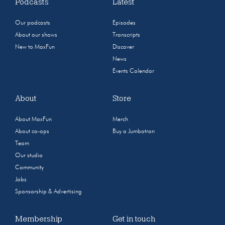
Podcasts
Latest
Our podcasts
Episodes
About our shows
Transcripts
New to MaxFun
Discover
News
Events Calendar
About
Store
About MaxFun
Merch
About co-ops
Buy a Jumbotron
Team
Our studio
Community
Jobs
Sponsorship & Advertising
Membership
Get in touch