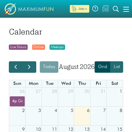
Join →
Calendar
Live Shows
Online
Meetups
August 2026
Today
Grid
List
Sun
Mon
Tue
Wed
Thu
Fri
Sat
26
27
28
29
30
31
1
4p
Go Fact Yourself - Allan Havey vs Maitreyi Ramakrishnan
2
3
4
5
6
7
8
9
10
11
12
13
14
15