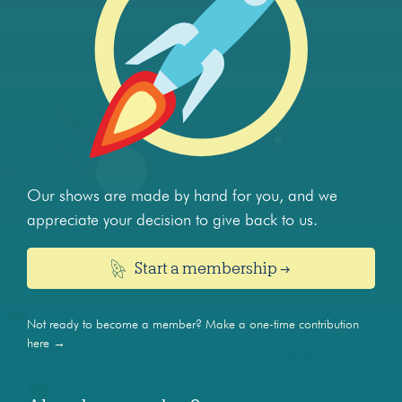
Our shows are made by hand for you, and we
appreciate your decision to give back to us.
Start a membership →
Not ready to become a member?
Make a one-time contribution
here →