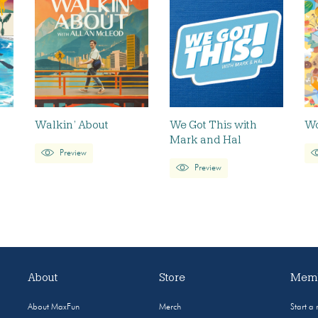
Walkin’ About
We Got This with
Wo
Mark and Hal
Preview
Preview
About
Store
Memb
About MaxFun
Merch
Start a