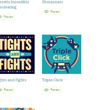
cretly Incredibly
Shmanners
scinating
Preview
Preview
ghts and Fights
Triple Click
Preview
Preview