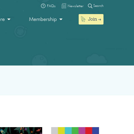
Search
FAQs
Newsletter
Join
ore
Membership