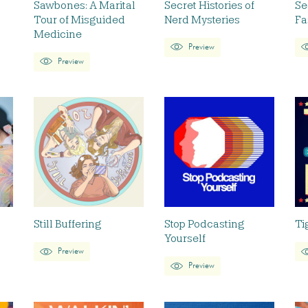
Sawbones: A Marital
Secret Histories of
Se
Tour of Misguided
Nerd Mysteries
Fa
Medicine
Preview
Preview
Still Buffering
Stop Podcasting
Ti
Yourself
Preview
Preview