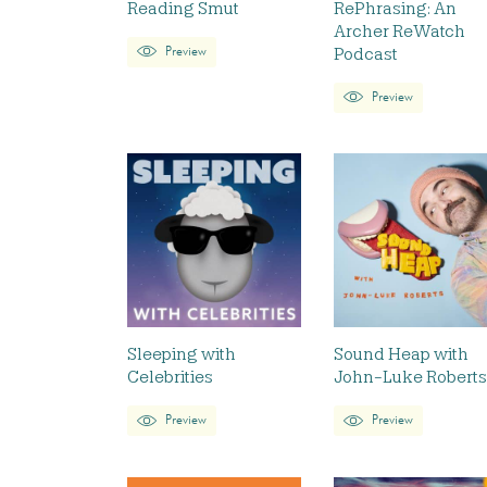
Reading Smut
RePhrasing: An
Archer ReWatch
Podcast
Preview
Preview
Sleeping with
Sound Heap with
Celebrities
John-Luke Roberts
Preview
Preview