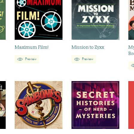
Maximum Film!
Mission to Zyxx
My
Br
Preview
Preview