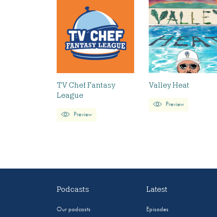
TV Chef Fantasy
Valley Heat
League
Preview
Preview
Podcasts
Latest
Our podcasts
Episodes