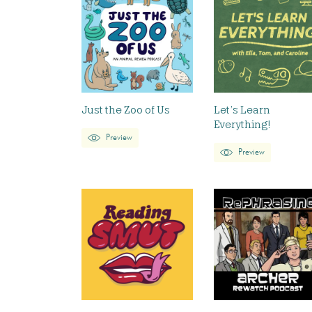
Just the Zoo of Us
Let’s Learn
Everything!
Preview
Preview