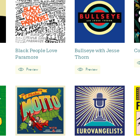
Black People Love
Bullseye with Jesse
Co
Paramore
Thorn
Preview
Preview