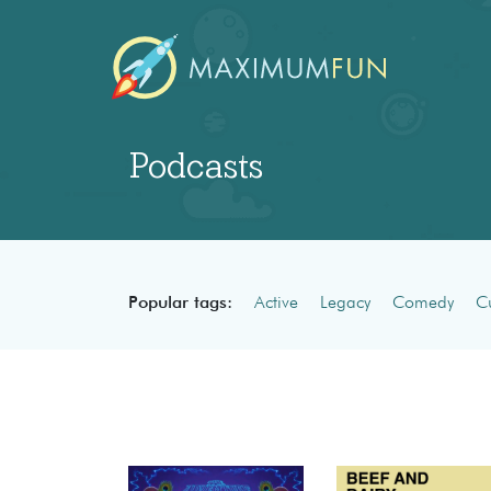
Podcasts
Popular tags:
Active
Legacy
Comedy
Cu