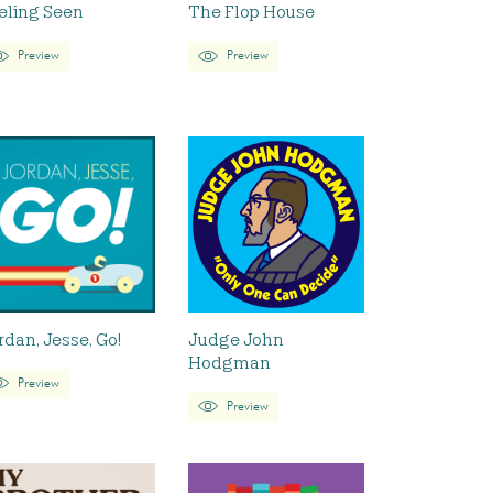
eling Seen
The Flop House
Preview
Preview
rdan, Jesse, Go!
Judge John
Hodgman
Preview
Preview