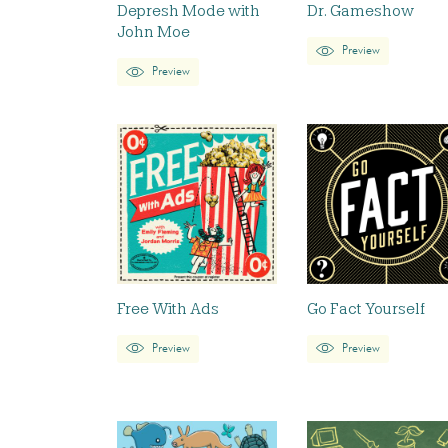
Depresh Mode with
Dr. Gameshow
John Moe
Preview
Preview
Free With Ads
Go Fact Yourself
Preview
Preview