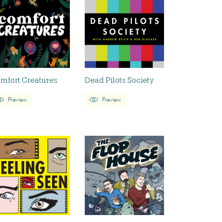
mfort Creatures
Dead Pilots Society
Preview
Preview