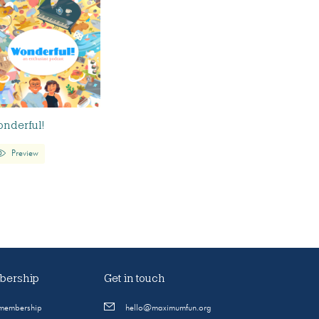
nderful!
Preview
ership
Get in touch
 membership
hello@maximumfun.org