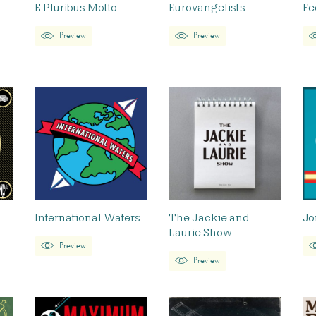
E Pluribus Motto
Eurovangelists
Fe
Preview
Preview
International Waters
The Jackie and
Jo
Laurie Show
Preview
Preview