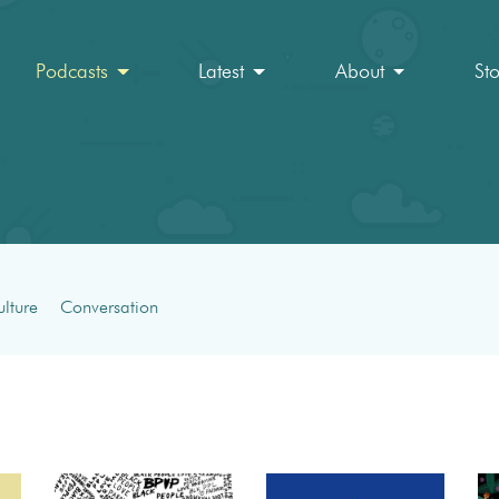
Podcasts
Latest
About
St
lture
Conversation