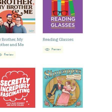
 Brother, My
Reading Glasses
other and Me
Preview
Preview