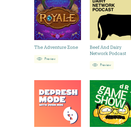
The Adventure Zone
Beef And Dairy
Network Podcast
Preview
Preview