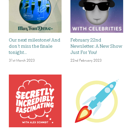
Our next milestone! And
February 22nd
don’t miss the finale
Newsletter: A New Show
tonight…
Just For You!
31st March 2023
22nd February 2023