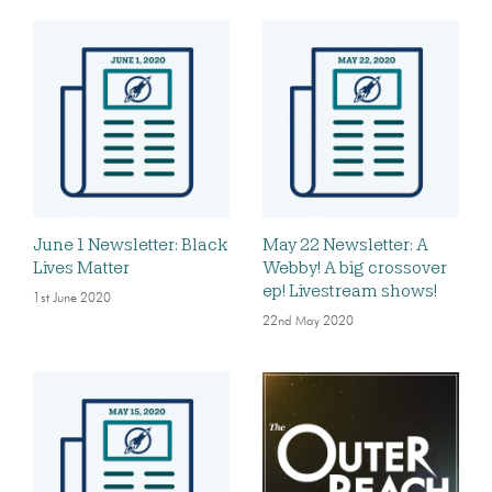
June 1 Newsletter: Black
May 22 Newsletter: A
Lives Matter
Webby! A big crossover
ep! Livestream shows!
1st June 2020
22nd May 2020