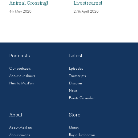
Animal Crossing!
Livestreams!
4th May 2020
27th April 2020
Podcasts
Latest
Our podcasts
Episodes
About our shows
Transcripts
New to MaxFun
Discover
News
Events Calendar
About
Store
About MaxFun
Merch
About co-ops
Buy a Jumbotron