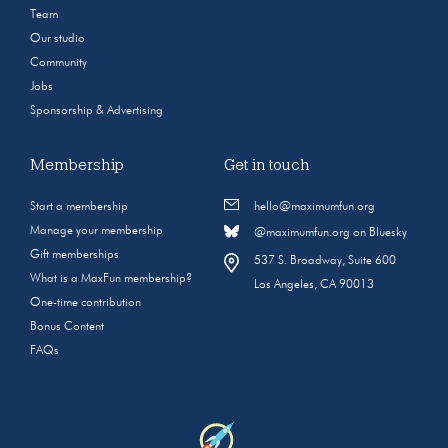
Team
Our studio
Community
Jobs
Sponsorship & Advertising
Membership
Get in touch
Start a membership
hello@maximumfun.org
Manage your membership
@maximumfun.org on Bluesky
Gift memberships
537 S. Broadway, Suite 600
What is a MaxFun membership?
Los Angeles, CA 90013
One-time contribution
Bonus Content
FAQs