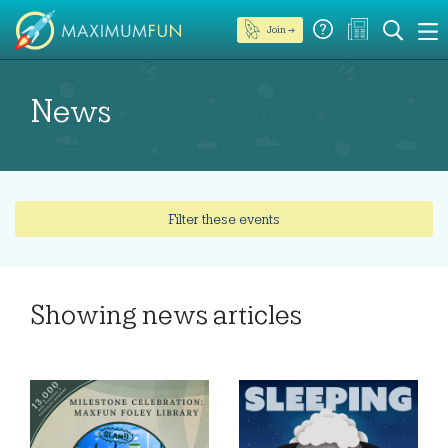
Join →
News
Filter these events
Showing
news articles