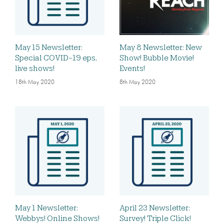
May 15 Newsletter:
May 8 Newsletter: New
Special COVID-19 eps,
Show! Bubble Movie!
live shows!
Events!
18th May 2020
8th May 2020
May 1 Newsletter:
April 23 Newsletter:
Webbys! Online Shows!
Survey! Triple Click!