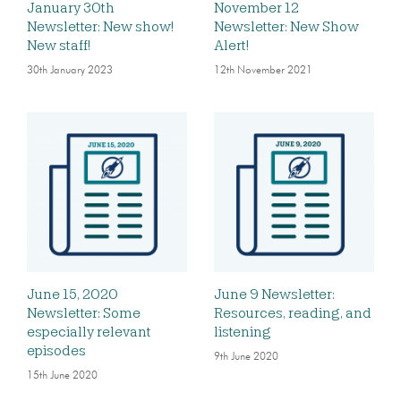
January 30th
November 12
Newsletter: New show!
Newsletter: New Show
New staff!
Alert!
30th January 2023
12th November 2021
June 15, 2020
June 9 Newsletter:
Newsletter: Some
Resources, reading, and
especially relevant
listening
episodes
9th June 2020
15th June 2020