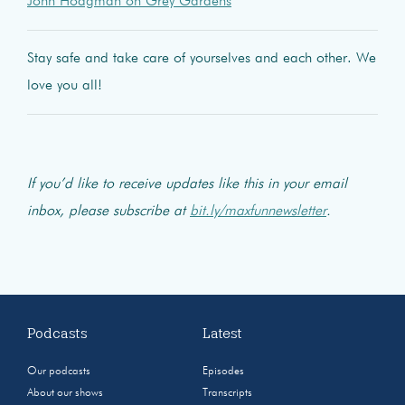
John Hodgman on Grey Gardens
Stay safe and take care of yourselves and each other. We
love you all!
If you’d like to receive updates like this in your email
inbox, please subscribe at
bit.ly/maxfunnewsletter
.
Podcasts
Latest
Our podcasts
Episodes
About our shows
Transcripts