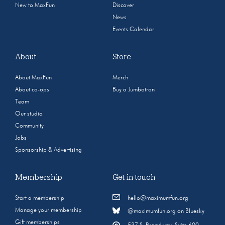
New to MaxFun
Discover
News
Events Calendar
About
Store
About MaxFun
Merch
About co-ops
Buy a Jumbotron
Team
Our studio
Community
Jobs
Sponsorship & Advertising
Membership
Get in touch
Start a membership
hello@maximumfun.org
Manage your membership
@maximumfun.org on Bluesky
Gift memberships