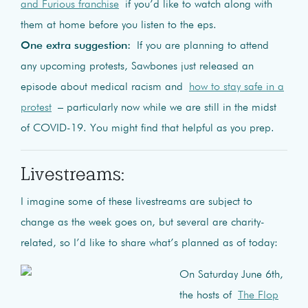
and Furious franchise
if you’d like to watch along with
them at home before you listen to the eps.
One extra suggestion:
If you are planning to attend
any upcoming protests, Sawbones just released an
episode about medical racism and
how to stay safe in a
protest
– particularly now while we are still in the midst
of COVID-19. You might find that helpful as you prep.
Livestreams:
I imagine some of these livestreams are subject to
change as the week goes on, but several are charity-
related, so I’d like to share what’s planned as of today:
On Saturday June 6th,
the hosts of
The Flop