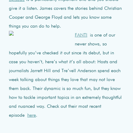
give it a listen. James covers the stories behind Christian
Cooper and George Floyd and lets you know some
things you can do to help.
FANTI
is one of our
newer shows, so
hopefully you’ve checked it out since its debut, but in
case you haven’t, here’s what it’s all about: Hosts and
journalists Jarrett Hill and Tre’vell Anderson spend each
week talking about things they love that may not love
them back. Their dynamic is so much fun, but they know
how to tackle important topics in an extremely thoughtful
and nuanced way. Check out their most recent
episode
here
.