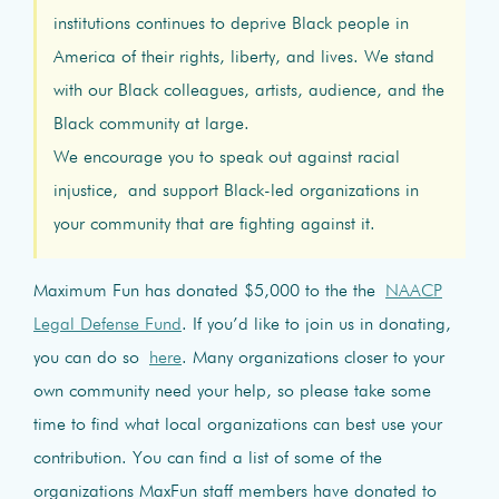
institutions continues to deprive Black people in
America of their rights, liberty, and lives. We stand
with our Black colleagues, artists, audience, and the
Black community at large.
We encourage you to speak out against racial
injustice, and support Black-led organizations in
your community that are fighting against it.
Maximum Fun has donated $5,000 to the the
NAACP
Legal Defense Fund
. If you’d like to join us in donating,
you can do so
here
. Many organizations closer to your
own community need your help, so please take some
time to find what local organizations can best use your
contribution. You can find a list of some of the
organizations MaxFun staff members have donated to