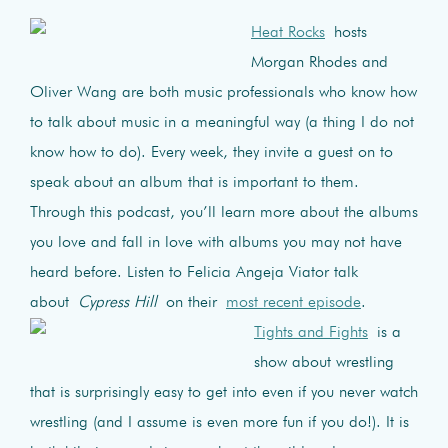
Heat Rocks
hosts
Morgan Rhodes and
Oliver Wang are both music professionals who know how
to talk about music in a meaningful way (a thing I do not
know how to do). Every week, they invite a guest on to
speak about an album that is important to them.
Through this podcast, you’ll learn more about the albums
you love and fall in love with albums you may not have
heard before. Listen to Felicia Angeja Viator talk
about
Cypress Hill
on their
most recent episode
.
Tights and Fights
is a
show about wrestling
that is surprisingly easy to get into even if you never watch
wrestling (and I assume is even more fun if you do!). It is