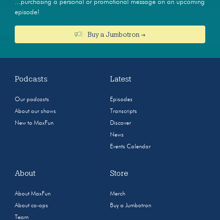
...purchasing a personal or promotional message on an upcoming
episode!
Buy a Jumbotron →
Podcasts
Latest
Our podcasts
Episodes
About our shows
Transcripts
New to MaxFun
Discover
News
Events Calendar
About
Store
About MaxFun
Merch
About co-ops
Buy a Jumbotron
Team