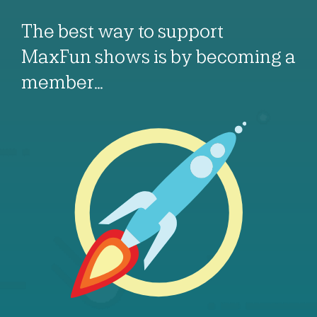
The best way to support
MaxFun shows is by becoming a
member…