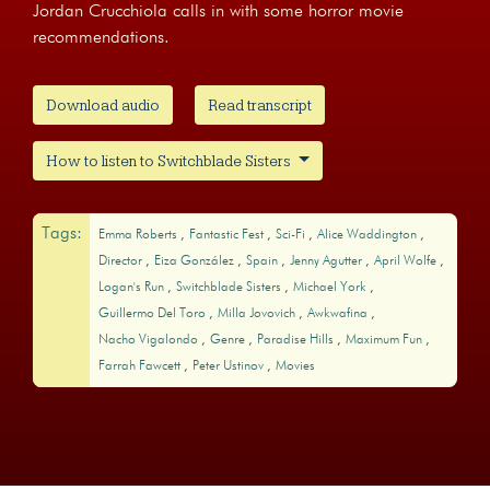
Jordan Crucchiola calls in with some horror movie
recommendations.
Download audio
Read transcript
How to listen to Switchblade Sisters
Tags:
Emma Roberts
Fantastic Fest
Sci-Fi
Alice Waddington
Director
Eiza González
Spain
Jenny Agutter
April Wolfe
Logan's Run
Switchblade Sisters
Michael York
Guillermo Del Toro
Milla Jovovich
Awkwafina
Nacho Vigalondo
Genre
Paradise Hills
Maximum Fun
Farrah Fawcett
Peter Ustinov
Movies