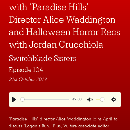
with ‘Paradise Hills’
Director Alice Waddington
and Halloween Horror Recs
with Jordan Crucchiola
Switchblade Sisters
Episode 104
31st October 2019
49:08
Play
Mute
Settings
‘Paradise Hills’ director Alice Waddington joins April to
discuss ‘Logan’s Run.’ Plus, Vulture associate editor