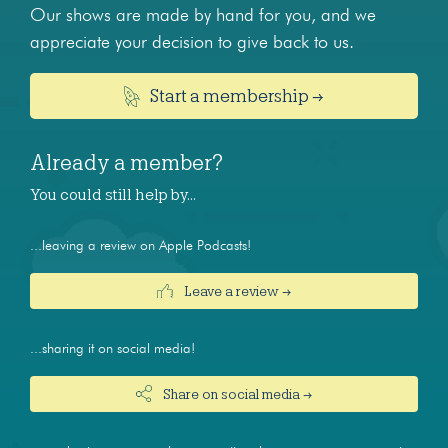
Our shows are made by hand for you, and we
appreciate your decision to give back to us.
Start a membership →
Already a member?
You could still help by…
...leaving a review on Apple Podcasts!
Leave a review →
...sharing it on social media!
Share on social media →