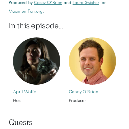
Produced by
Casey O’Brien
and
Laura Swisher
for
MaximumFun.org
.
In this episode...
April Wolfe
Casey O’Brien
Host
Producer
Guests