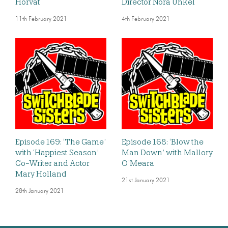
Horvat
Director Nora Unkel
11th February 2021
4th February 2021
Episode 169: ‘The Game’
Episode 168: ‘Blow the
with ‘Happiest Season’
Man Down’ with Mallory
Co-Writer and Actor
O’Meara
Mary Holland
21st January 2021
28th January 2021