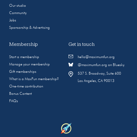
Our studio
Community
Jobs
Sponsorship & Advertising
Membership
Get in touch
Start a membership
hello@maximumfun.org
Manage your membership
@maximumfun.org on Bluesky
Gift memberships
537 S. Broadway, Suite 600
What is a MaxFun membership?
Los Angeles, CA 90013
One-time contribution
Bonus Content
FAQs