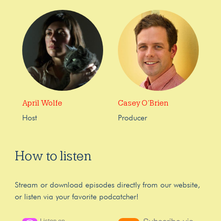
April Wolfe
Casey O’Brien
Host
Producer
How to listen
Stream or download episodes directly from our website,
or listen via your favorite podcatcher!