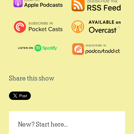
Share this show
New? Start here...