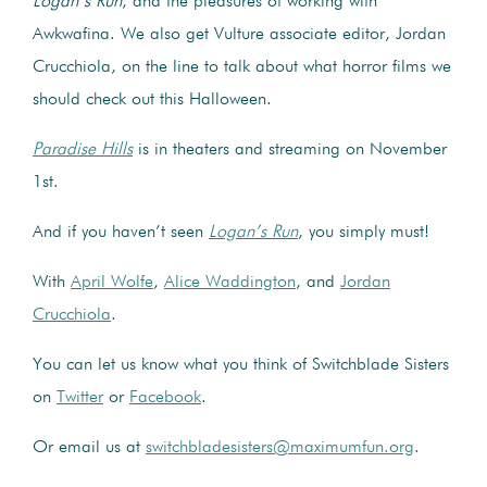
Logan’s Run
, and the pleasures of working with
Awkwafina. We also get Vulture associate editor, Jordan
Crucchiola, on the line to talk about what horror films we
should check out this Halloween.
Paradise Hills
is in theaters and streaming on November
1st.
And if you haven’t seen
Logan’s Run
, you simply must!
With
April Wolfe
,
Alice Waddington
, and
Jordan
Crucchiola
.
You can let us know what you think of Switchblade Sisters
on
Twitter
or
Facebook
.
Or email us at
switchbladesisters@maximumfun.org
.