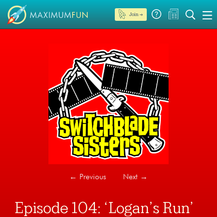
Join →
←
Previous
Next
→
Episode 104: ‘Logan’s Run’