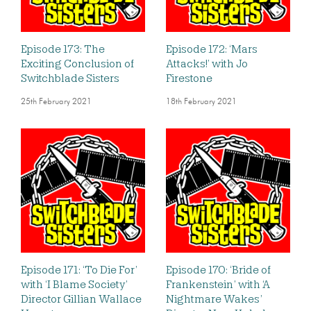
Episode 173: The
Episode 172: ‘Mars
Exciting Conclusion of
Attacks!’ with Jo
Switchblade Sisters
Firestone
25th February 2021
18th February 2021
Episode 171: ‘To Die For’
Episode 170: ‘Bride of
with ‘I Blame Society’
Frankenstein’ with ‘A
Director Gillian Wallace
Nightmare Wakes’