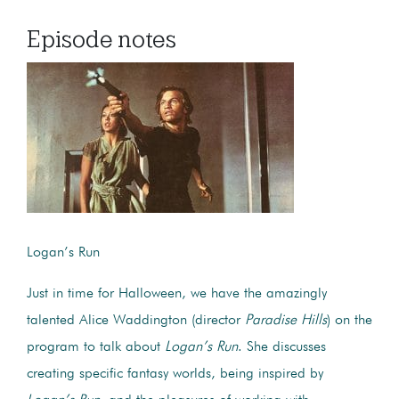
Episode notes
Logan’s Run
Just in time for Halloween, we have the amazingly
talented Alice Waddington (director
Paradise Hills
) on the
program to talk about
Logan’s Run
. She discusses
creating specific fantasy worlds, being inspired by