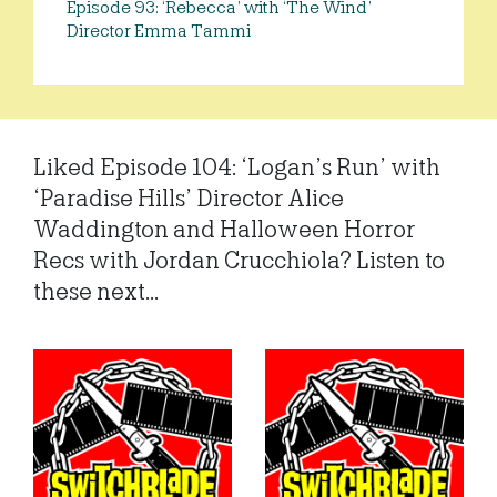
Episode 93: ‘Rebecca’ with ‘The Wind’
Director Emma Tammi
Liked Episode 104: ‘Logan’s Run’ with
‘Paradise Hills’ Director Alice
Waddington and Halloween Horror
Recs with Jordan Crucchiola? Listen to
these next...