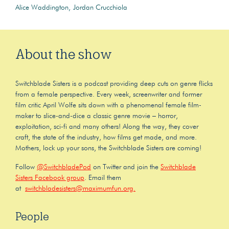
Alice Waddington
Jordan Crucchiola
About the show
Switchblade Sisters is a podcast providing deep cuts on genre flicks
from a female perspective. Every week, screenwriter and former
film critic April Wolfe sits down with a phenomenal female film-
maker to slice-and-dice a classic genre movie – horror,
exploitation, sci-fi and many others! Along the way, they cover
craft, the state of the industry, how films get made, and more.
Mothers, lock up your sons, the Switchblade Sisters are coming!
Follow
@SwitchbladePod
on Twitter and join the
Switchblade
Sisters Facebook group
. Email them
at
switchbladesisters@maximumfun.org.
People