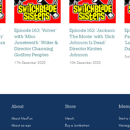
’
Episode 163: ‘Volver’
Episode 162: ‘Jackass:
Ep
y’
with ‘Miss
The Movie’ with ‘Dick
Pa
ara
Juneteenth’ Writer &
Johnson Is Dead’
‘L
Director Channing
Director Kirsten
Du
Godfrey Peoples
Johnson
3rd
17th December 2020
10th December 2020
About
Store
Memb
About MaxFun
Merch
Start a
About co-ops
Buy a Jumbotron
Manage