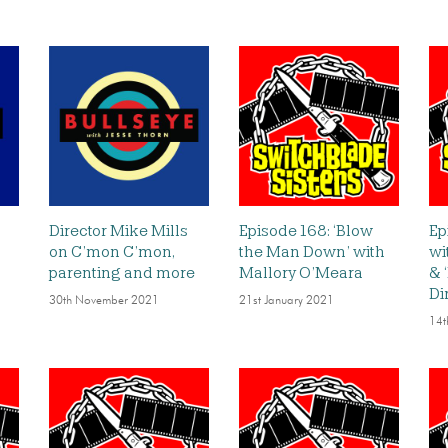
Director Mike Mills
Episode 168: ‘Blow
Ep
on C’mon C’mon,
the Man Down’ with
wi
parenting and more
Mallory O’Meara
& 
Di
30th November 2021
21st January 2021
14t