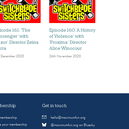
isode 161: ‘The
Episode 160: ‘A History
ssenger’ with
of Violence’ with
uxor’ Director Zeina
‘Proxima’ Director
rra
Alice Winocour
 December 2020
26th November 2020
ership
Get in touch
 membership
hello@maximumfun.org
 your membership
@maximumfun.org on Bluesky