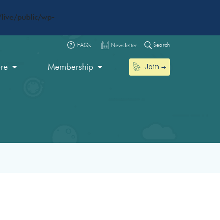
live/public/wp-
Search
FAQs
Newsletter
Join
ore
Membership