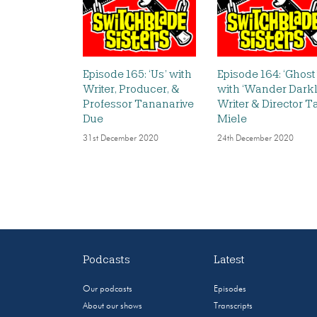
Episode 165: ‘Us’ with
Episode 164: ‘Ghost
Writer, Producer, &
with ‘Wander Darkl
Professor Tananarive
Writer & Director T
Due
Miele
31st December 2020
24th December 2020
Podcasts
Latest
Our podcasts
Episodes
About our shows
Transcripts