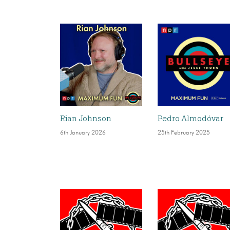
Rian Johnson
Pedro Almodóvar
6th January 2026
25th February 2025