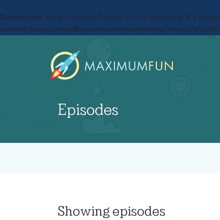
Deprecated
: preg_replace(): Passing null to parameter #3 ($subje
content/plugins/wordfence/vendor/wordfence/wf-waf/src/lib/
Episodes
Showing
episodes