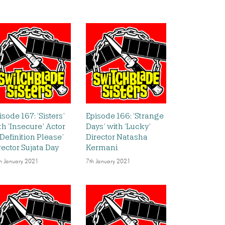
isode 167: ‘Sisters’
Episode 166: ‘Strange
th ‘Insecure’ Actor
Days’ with ‘Lucky’
‘Definition Please’
Director Natasha
rector Sujata Day
Kermani
h January 2021
7th January 2021