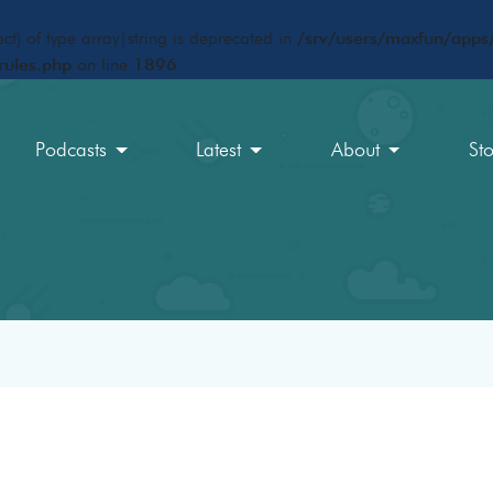
ct) of type array|string is deprecated in
/srv/users/maxfun/apps/
rules.php
on line
1896
Podcasts
Latest
About
St