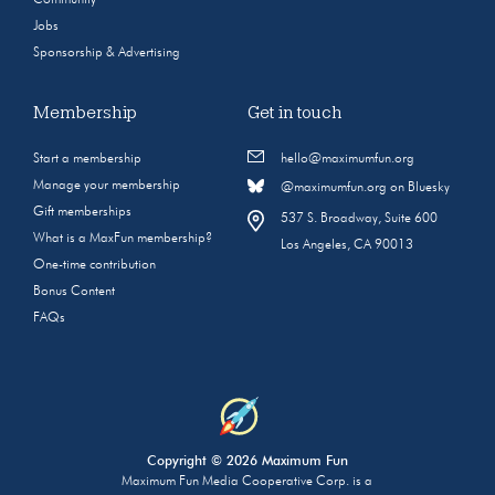
Community
Jobs
Sponsorship & Advertising
Membership
Get in touch
Start a membership
hello@maximumfun.org
Manage your membership
@maximumfun.org on Bluesky
Gift memberships
537 S. Broadway, Suite 600
What is a MaxFun membership?
Los Angeles, CA 90013
One-time contribution
Bonus Content
FAQs
Copyright © 2026 Maximum Fun
Maximum Fun Media Cooperative Corp. is a