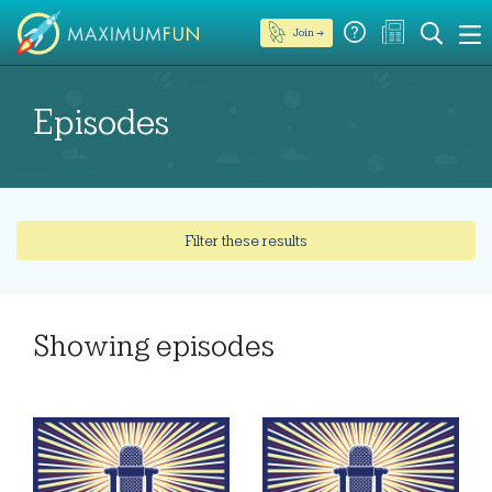
Join →
Episodes
Filter these results
Showing
episodes