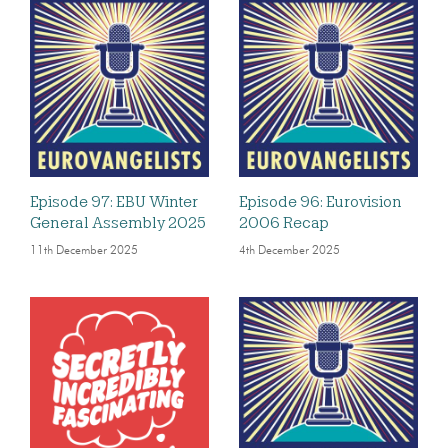
Episode 97: EBU Winter
Episode 96: Eurovision
General Assembly 2025
2006 Recap
11th December 2025
4th December 2025