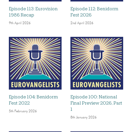
Episode 113: Eurovision
Episode 112: Benidorm
1986 Recap
Fest 2026
9th April 2026
2nd April 2026
Episode 104: Benidorm
Episode 100: National
Fest 2022
Final Preview 2026, Part
1
5th February 2026
8th January 2026