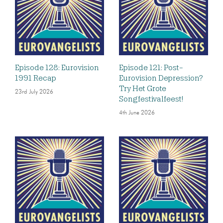
Episode 128: Eurovision
Episode 121: Post-
1991 Recap
Eurovision Depression?
Try Het Grote
23rd July 2026
Songfestivalfeest!
4th June 2026