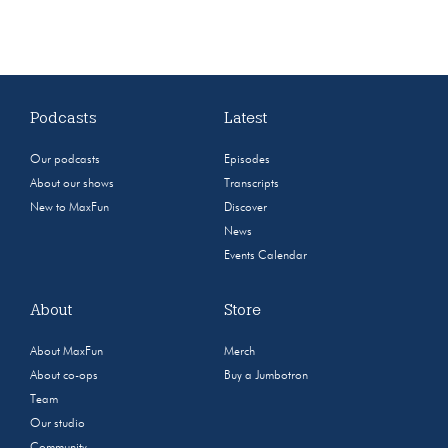
Podcasts
Latest
Our podcasts
Episodes
About our shows
Transcripts
New to MaxFun
Discover
News
Events Calendar
About
Store
About MaxFun
Merch
About co-ops
Buy a Jumbotron
Team
Our studio