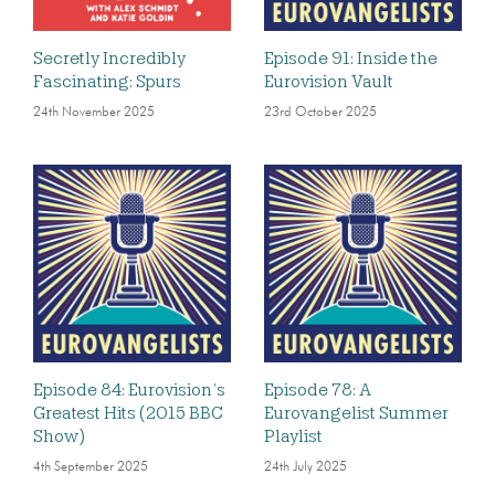
Secretly Incredibly
Episode 91: Inside the
Fascinating: Spurs
Eurovision Vault
24th November 2025
23rd October 2025
Episode 84: Eurovision’s
Episode 78: A
Greatest Hits (2015 BBC
Eurovangelist Summer
Show)
Playlist
4th September 2025
24th July 2025