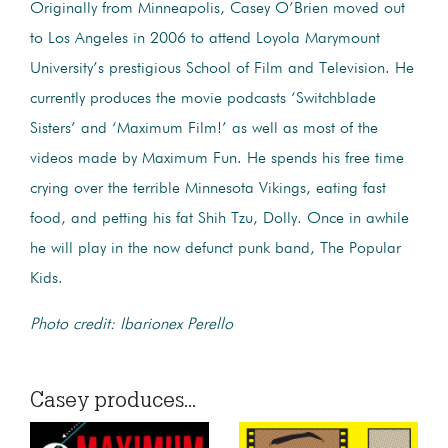
Originally from Minneapolis, Casey O’Brien moved out
to Los Angeles in 2006 to attend Loyola Marymount
University’s prestigious School of Film and Television. He
currently produces the movie podcasts ‘Switchblade
Sisters’ and ‘Maximum Film!’ as well as most of the
videos made by Maximum Fun. He spends his free time
crying over the terrible Minnesota Vikings, eating fast
food, and petting his fat Shih Tzu, Dolly. Once in awhile
he will play in the now defunct punk band, The Popular
Kids.
Photo credit: Ibarionex Perello
Casey produces...