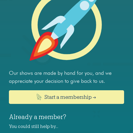
Our shows are made by hand for you, and we
appreciate your decision to give back to us.
Start a membership →
Already a member?
You could still help by…