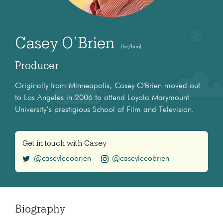
Casey O’Brien
(he/him)
Producer
Originally from Minneapolis, Casey O'Brien moved out
to Los Angeles in 2006 to attend Loyola Marymount
University’s prestigious School of Film and Television.
Get in touch with Casey
@caseyleeobrien
@caseyleeobrien
Biography