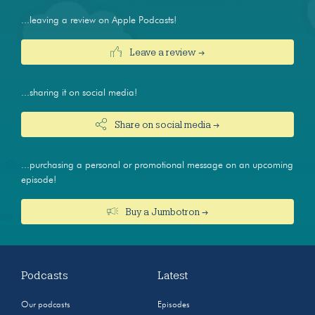
...leaving a review on Apple Podcasts!
Leave a review →
...sharing it on social media!
Share on social media →
...purchasing a personal or promotional message on an upcoming
episode!
Buy a Jumbotron →
Podcasts
Latest
Our podcasts
Episodes