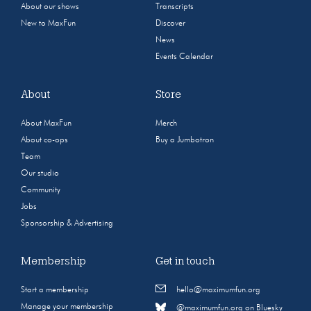
About our shows
Transcripts
New to MaxFun
Discover
News
Events Calendar
About
Store
About MaxFun
Merch
About co-ops
Buy a Jumbotron
Team
Our studio
Community
Jobs
Sponsorship & Advertising
Membership
Get in touch
Start a membership
hello@maximumfun.org
Manage your membership
@maximumfun.org on Bluesky