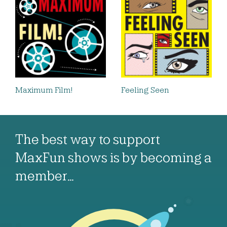
Maximum Film!
Feeling Seen
The best way to support
MaxFun shows is by becoming a
member…