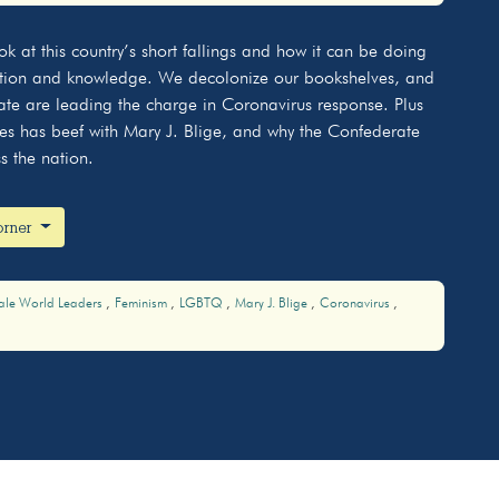
Mute
Settings
k at this country’s short fallings and how it can be doing
cation and knowledge. We decolonize our bookshelves, and
tate are leading the charge in Coronavirus response. Plus
s has beef with Mary J. Blige, and why the Confederate
s the nation.
Korner
ale World Leaders
Feminism
LGBTQ
Mary J. Blige
Coronavirus