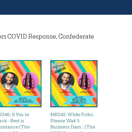
ers COVID Response, Confederate
346: If You’re
MK345: White Folks,
ack- Rest is
Please Wait 5
sistance (The
Business Days… (The