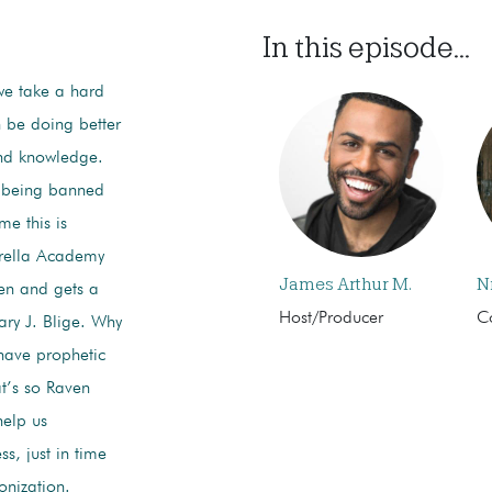
In this episode...
 we take a hard
n be doing better
and knowledge.
 being banned
me this is
rella Academy
James Arthur M.
N
Men and gets a
Host/Producer
C
ry J. Blige. Why
have prophetic
t’s so Raven
help us
s, just in time
onization.