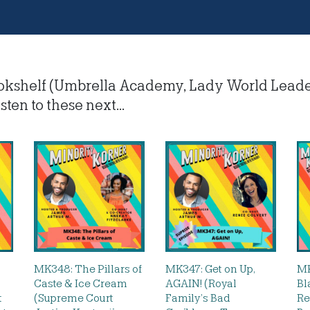
okshelf (Umbrella Academy, Lady World Lead
sten to these next...
MK348: The Pillars of
MK347: Get on Up,
MK
Caste & Ice Cream
AGAIN! (Royal
Bl
t
(Supreme Court
Family’s Bad
Re