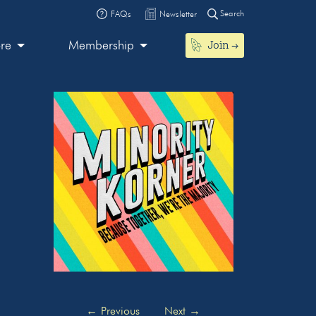
Search
FAQs
Newsletter
Join
ore
Membership
←
Previous
Next
→