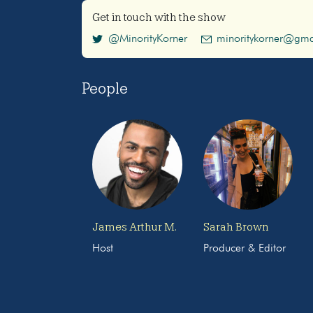
Get in touch with the show
@MinorityKorner
minoritykorner@gma
People
James Arthur M.
Sarah Brown
Host
Producer & Editor