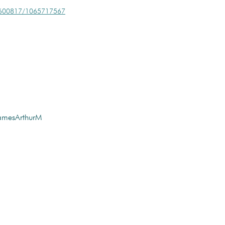
/279600817/1065717567
amesArthurM