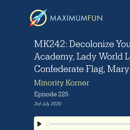
MK242: Decolonize You
Academy, Lady World L
Confederate Flag, Mary 
Minority Korner
Episode 225
3rd July 2020