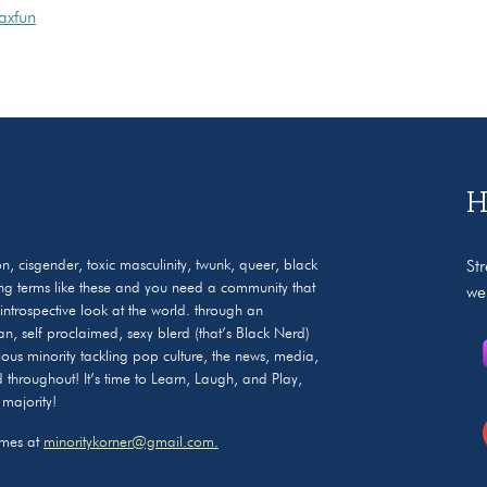
axfun
H
on, cisgender, toxic masculinity, twunk, queer, black
St
ng terms like these and you need a community that
we
ntrospective look at the world. through an
an, self proclaimed, sexy blerd (that’s Black Nerd)
ous minority tackling pop culture, the news, media,
led throughout! It’s time to Learn, Laugh, and Play,
 majority!
ames at
minoritykorner@gmail.com.