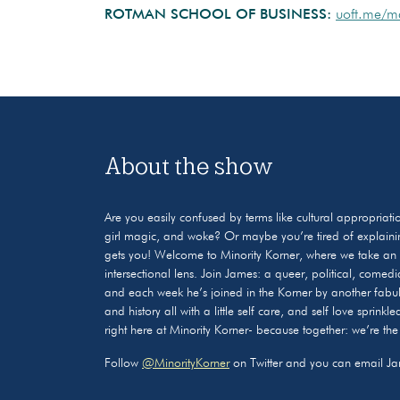
ROTMAN SCHOOL OF BUSINESS:
uoft.me/m
About the show
Are you easily confused by terms like cultural appropriati
girl magic, and woke? Or maybe you’re tired of explaini
gets you! Welcome to Minority Korner, where we take an i
intersectional lens. Join James: a queer, political, comedi
and each week he’s joined in the Korner by another fabul
and history all with a little self care, and self love sprink
right here at Minority Korner- because together: we’re the
Follow
@MinorityKorner
on Twitter and you can email J