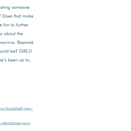
 dating someone
s? Does that make
 fun to further
ar about the
onavirus. Beyoncé
hould be? GIRLS!
he’s been up to,
ur-bookshelf-may-
-decolonise-your-