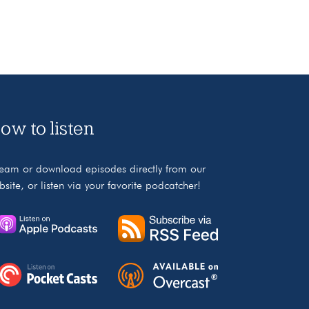
ow to listen
ream or download episodes directly from our
bsite, or listen via your favorite podcatcher!