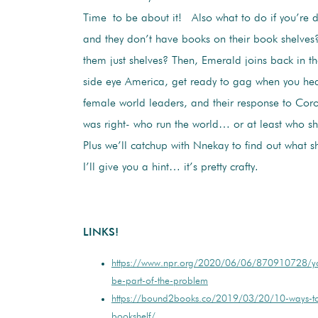
Time to be about it! Also what to do if you’re
and they don’t have books on their book shelve
them just shelves? Then, Emerald joins back in the
side eye America, get ready to gag when you he
female world leaders, and their response to Cor
was right- who run the world… or at least who s
Plus we’ll catchup with Nnekay to find out what s
I’ll give you a hint… it’s pretty crafty.
LINKS!
https://www.npr.org/2020/06/06/870910728/yo
be-part-of-the-problem
https://bound2books.co/2019/03/20/10-ways-to
bookshelf/