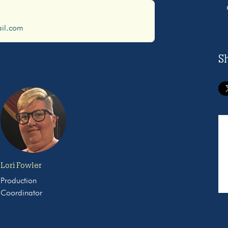
il.com
S
Lori Fowler
Production
Coordinator