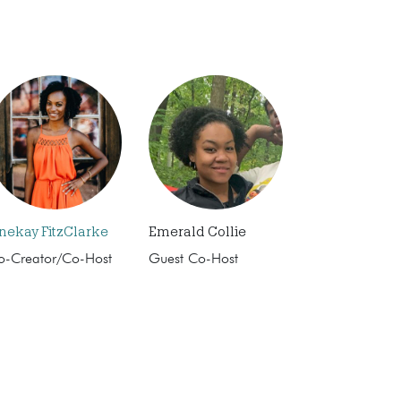
nekay FitzClarke
Emerald Collie
o-Creator/Co-Host
Guest Co-Host