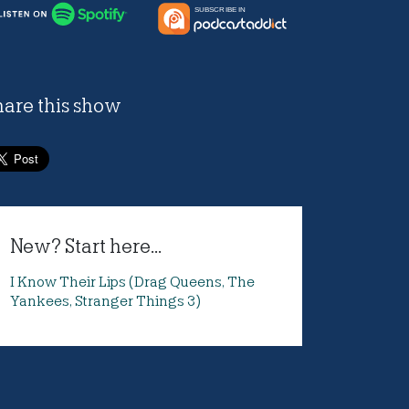
hare this show
New? Start here...
I Know Their Lips (Drag Queens, The
Yankees, Stranger Things 3)