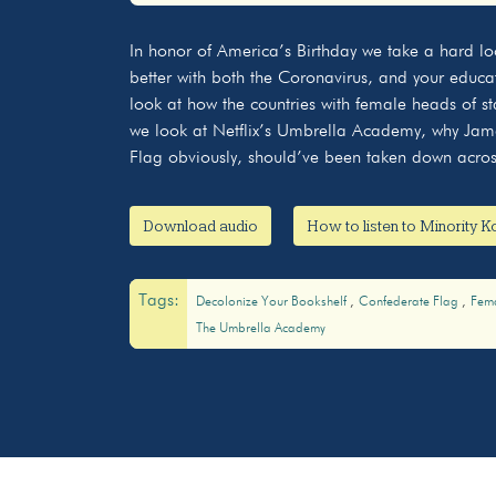
Play
In honor of America’s Birthday we take a hard loo
better with both the Coronavirus, and your edu
look at how the countries with female heads of s
we look at Netflix’s Umbrella Academy, why Jame
Flag obviously, should’ve been taken down acros
Download audio
How to listen to Minority 
Tags:
Decolonize Your Bookshelf
Confederate Flag
Fem
The Umbrella Academy