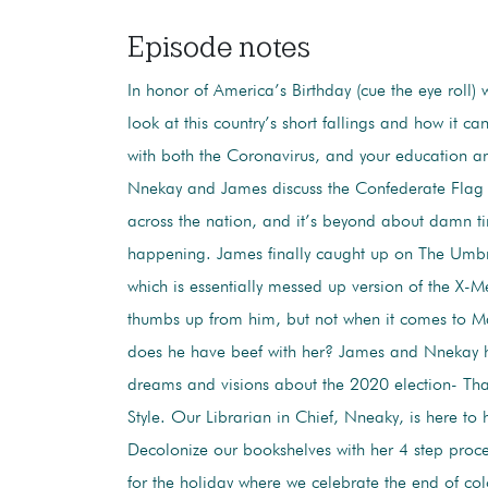
Episode notes
In honor of America’s Birthday (cue the eye roll)
look at this country’s short fallings and how it ca
with both the Coronavirus, and your education 
Nnekay and James discuss the Confederate Flag
across the nation, and it’s beyond about damn ti
happening. James finally caught up on The Umb
which is essentially messed up version of the X-
thumbs up from him, but not when it comes to Ma
does he have beef with her? James and Nnekay 
dreams and visions about the 2020 election- Tha
Style. Our Librarian in Chief, Nneaky, is here to 
Decolonize our bookshelves with her 4 step proces
for the holiday where we celebrate the end of col