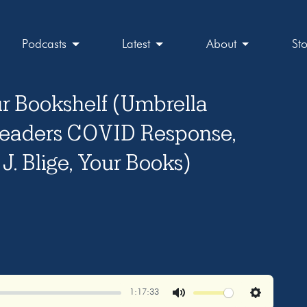
Podcasts
Latest
About
St
r Bookshelf (Umbrella
eaders COVID Response,
J. Blige, Your Books)
1:17:33