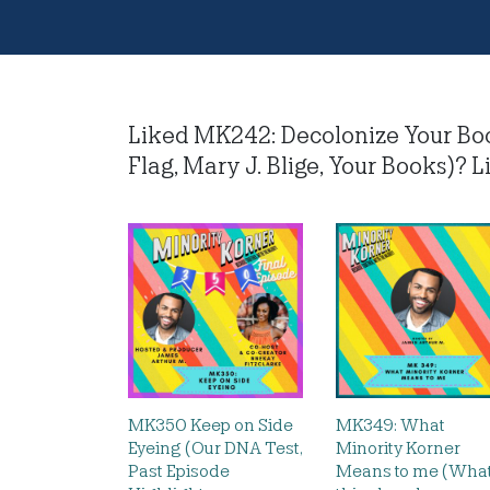
Liked MK242: Decolonize Your Bo
Flag, Mary J. Blige, Your Books)? Li
MK350 Keep on Side
MK349: What
Eyeing (Our DNA Test,
Minority Korner
Past Episode
Means to me (Wha