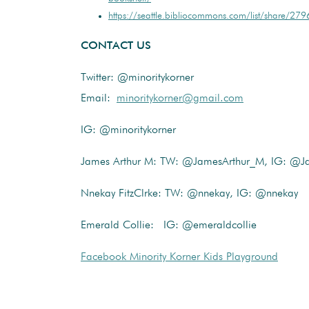
https://seattle.bibliocommons.com/list/share
CONTACT US
Twitter: @minoritykorner
Email:
minoritykorner@gmail.com
IG: @minoritykorner
James Arthur M: TW: @JamesArthur_M, IG: @J
Nnekay FitzClrke: TW: @nnekay, IG: @nnekay
Emerald Collie: IG: @emeraldcollie
Facebook Minority Korner Kids Playground