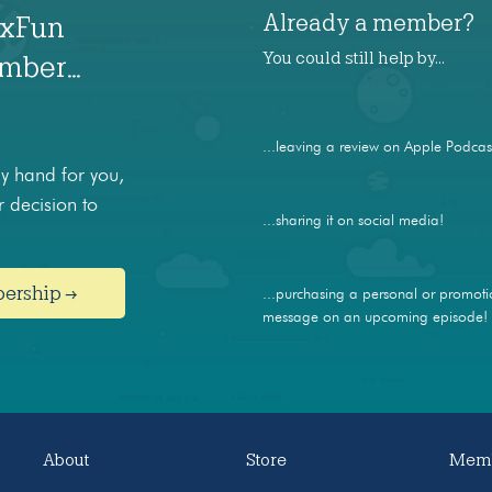
Already a member?
axFun
You could still help by…
ember…
...leaving a review on Apple Podcas
 hand for you,
 decision to
...sharing it on social media!
bership →
...purchasing a personal or promoti
message on an upcoming episode!
About
Store
Memb