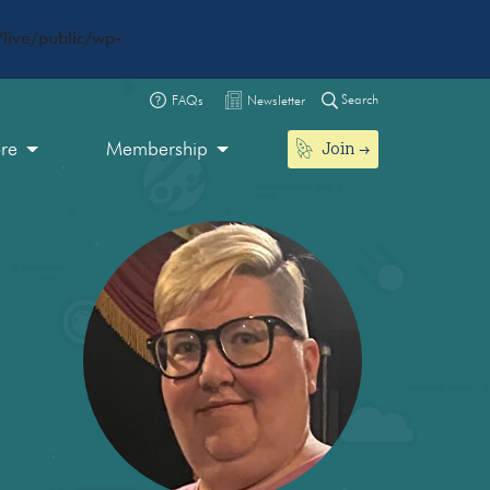
live/public/wp-
Search
FAQs
Newsletter
Join
ore
Membership