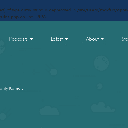
ct) of type array|string is deprecated in
/srv/users/maxfun/apps/
rules.php
on line
1896
Podcasts
Latest
About
St
ority Korner.