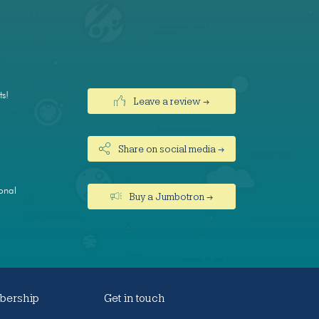
ts!
Leave a review →
Share on social media →
onal
Buy a Jumbotron →
ership
Get in touch