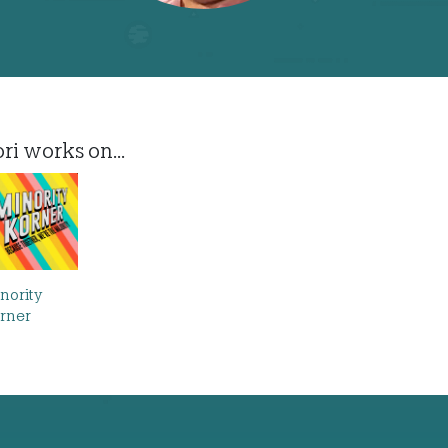
ri works on...
nority
rner