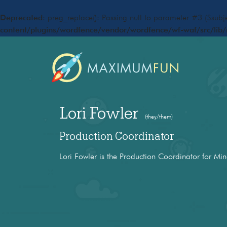
Deprecated
: preg_replace(): Passing null to parameter #3 ($subje
content/plugins/wordfence/vendor/wordfence/wf-waf/src/lib/
Lori Fowler
(they/them)
Production Coordinator
Lori Fowler is the Production Coordinator for Min