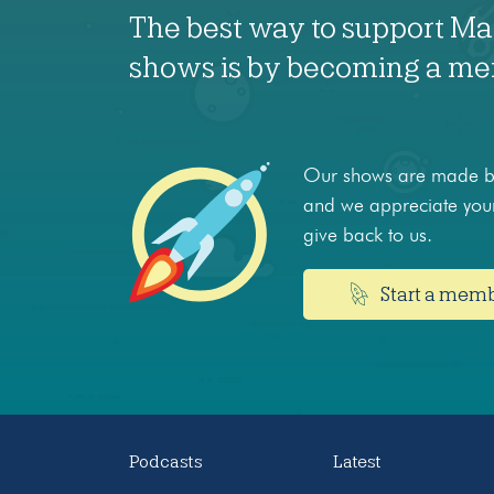
The best way to support M
shows is by becoming a m
Our shows are made by
and we appreciate your
give back to us.
Start a mem
Podcasts
Latest