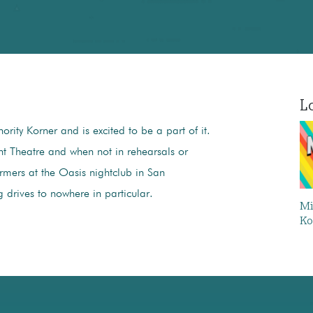
Lo
ority Korner and is excited to be a part of it.
ht Theatre and when not in rehearsals or
mers at the Oasis nightclub in San
g drives to nowhere in particular.
Mi
Ko