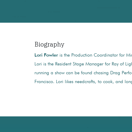
Biography
Lori Fowler
is the Production Coordinator for Min
Lori is the Resident Stage Manager for Ray of Lig
running a show can be found chasing Drag Perfor
Francisco. Lori likes needcrafts, to cook, and lon