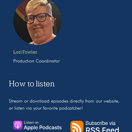
Lori Fowler
Production Coordinator
How to listen
Stream or download episodes directly from our website,
or listen via your favorite podcatcher!