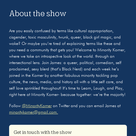
About the show
Are you easily confused by terms like cultural appropriation,
cisgender, toxic masculinity, twunk, queer, black girl magic, and
woke? Or maybe you’re tired of explaining terms like these and
you need a community that gets you! Welcome to Minority Korner,
where we take an introspective look at the world. through an
intersectional lens. Join James: a queer, political, comedian, self
proclaimed, sexy blerd (that’s Black Nerd) and each week he’s
joined in the Korner by another fabulous minority tackling pop
culture, the news, media, and history all with a little self care, and
self love sprinkled throughout! It’s time to Learn, Laugh, and Play,
right here at Minority Korner- because together: we’re the majority!
Follow
@MinorityKorner
on Twitter and you can email James at
minoritykorner@gmail.com.
Get in touch with the show