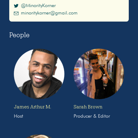
@MinorityKorner
minoritykorner@gmail.com
People
James Arthur M.
Sarah Brown
Host
Producer & Editor