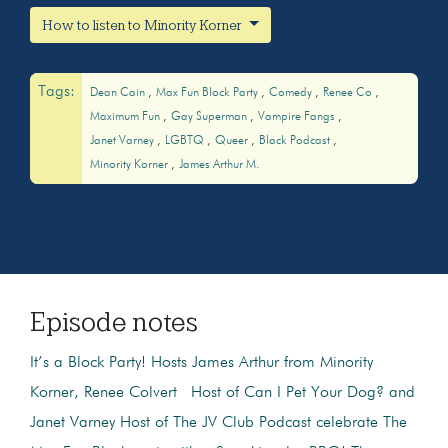
How to listen to Minority Korner
Tags:
Dean Cain
Max Fun Block Party
Comedy
Renee Co
Maximum Fun
Gay Superman
Vampire Fangs
Janet Varney
LGBTQ
Queer
Black Podcast
Minority Korner
James Arthur M.
Episode notes
It’s a Block Party! Hosts James Arthur from Minority
Korner, Renee Colvert Host of Can I Pet Your Dog? and
Janet Varney Host of The JV Club Podcast celebrate The