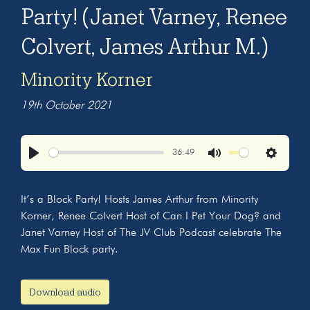
Party! (Janet Varney, Renee
Colvert, James Arthur M.)
Minority Korner
19th October 2021
36:49
Play
Mute
Settings
It’s a Block Party! Hosts James Arthur from Minority
Korner, Renee Colvert Host of Can I Pet Your Dog? and
Janet Varney Host of The JV Club Podcast celebrate The
Max Fun Block party.
Download audio