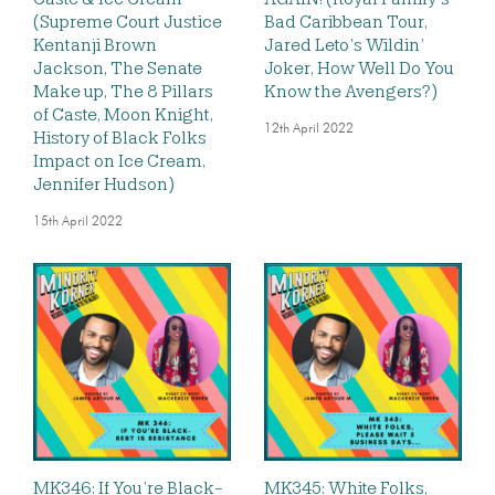
(Supreme Court Justice
Bad Caribbean Tour,
Kentanji Brown
Jared Leto’s Wildin’
Jackson, The Senate
Joker, How Well Do You
Make up, The 8 Pillars
Know the Avengers?)
of Caste, Moon Knight,
12th April 2022
History of Black Folks
Impact on Ice Cream,
Jennifer Hudson)
15th April 2022
MK346: If You’re Black-
MK345: White Folks,