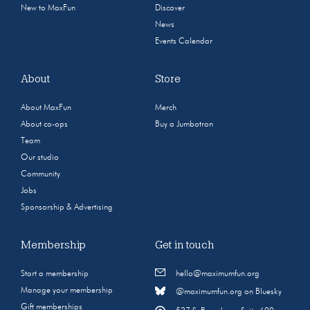
New to MaxFun
Discover
News
Events Calendar
About
Store
About MaxFun
Merch
About co-ops
Buy a Jumbotron
Team
Our studio
Community
Jobs
Sponsorship & Advertising
Membership
Get in touch
Start a membership
hello@maximumfun.org
Manage your membership
@maximumfun.org on Bluesky
Gift memberships