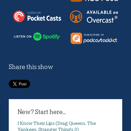
Share this show
New? Start here...
I Know Their Lips (Drag Queens, The
Yankees, Stranger Things 3)