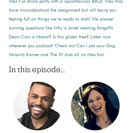
Max Fun Block party with a Spooktacular BBQ! They may
have misunderstood the assignment but will leave you
feeling full on things we’re ready to dish! We answer
burning questions like Why is Janet wearing fangs?Is
Dean Cain a liberal? Is this gluten free? Listen now
wherever you podcast! Check out Can I pet your Dog,
Minority Korner and The JV club all on Max fun!
In this episode...