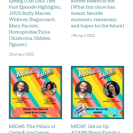
Eyeing (Our DNA Test,
Korner Means to me
Past Episode Highlights,
(What this show has
JHUD,Buffy, Marvel,
meant, favorite
Whitney, Stagecoach
moments, takeaways
Mary, Racism,
and hopes for the future)
Homophobia,Tulsa
19th April 2022
Oklahoma, Hidden
Figures)
22nd April 2022
MK348: The Pillars of
MK347: Get on Up,
Caste & Ice Cream
AGAIN! (Royal Family’s