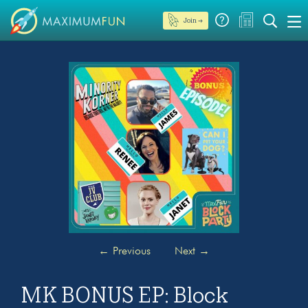
Join →
←
Previous
Next
→
MK BONUS EP: Block