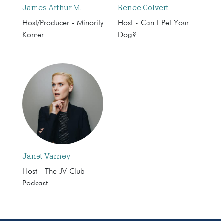
James Arthur M.
Renee Colvert
Host/Producer - Minority
Host - Can I Pet Your
Korner
Dog?
Janet Varney
Host - The JV Club
Podcast