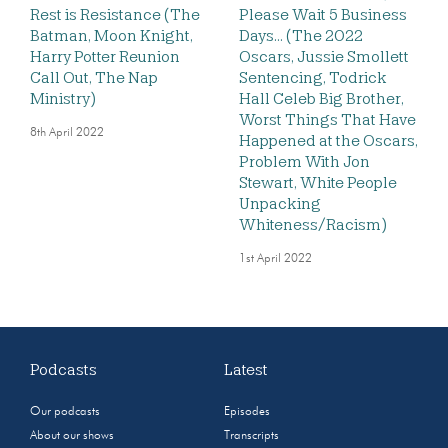
Rest is Resistance (The
Please Wait 5 Business
Batman, Moon Knight,
Days… (The 2022
Harry Potter Reunion
Oscars, Jussie Smollett
Call Out, The Nap
Sentencing, Todrick
Ministry)
Hall Celeb Big Brother,
Worst Things That Have
8th April 2022
Happened at the Oscars,
Problem With Jon
Stewart, White People
Unpacking
Whiteness/Racism)
1st April 2022
Podcasts
Latest
Our podcasts
Episodes
About our shows
Transcripts