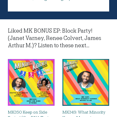
Liked MK BONUS EP: Block Party!
(Janet Varney, Renee Colvert, James
Arthur M.)? Listen to these next...
MK350 Keep on Side
MK349: What Minority