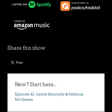
Share this show
New? Start here...
Episode 41: Jamie Kennedy & Melissa
McQueen