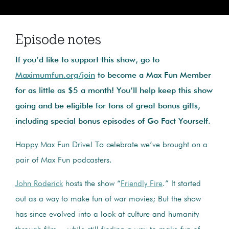
Episode notes
If you’d like to support this show, go to
Maximumfun.org/join
to become a Max Fun Member
for as little as $5 a month! You’ll help keep this show
going and be eligible for tons of great bonus gifts,
including special bonus episodes of Go Fact Yourself.
Happy Max Fun Drive! To celebrate we’ve brought on a
pair of Max Fun podcasters.
John Roderick
hosts the show “
Friendly Fire
.” It started
out as a way to make fun of war movies; But the show
has since evolved into a look at culture and humanity