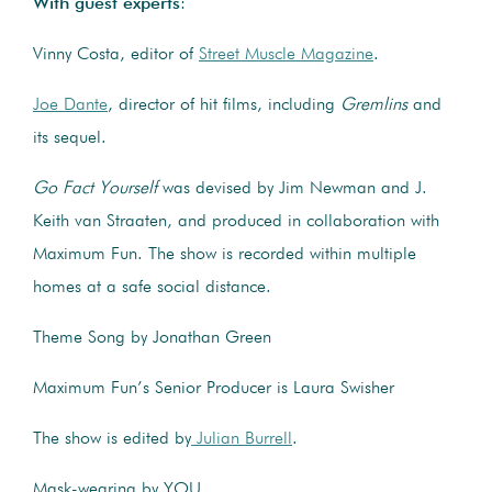
With guest experts
:
Vinny Costa, editor of
Street Muscle Magazine
.
Joe Dante
, director of hit films, including
Gremlins
and
its sequel.
Go Fact Yourself
was devised by Jim Newman and J.
Keith van Straaten, and produced in collaboration with
Maximum Fun. The show is recorded within multiple
homes at a safe social distance.
Theme Song by Jonathan Green
Maximum Fun’s Senior Producer is Laura Swisher
The show is edited by
Julian Burrell
.
Mask-wearing by YOU.