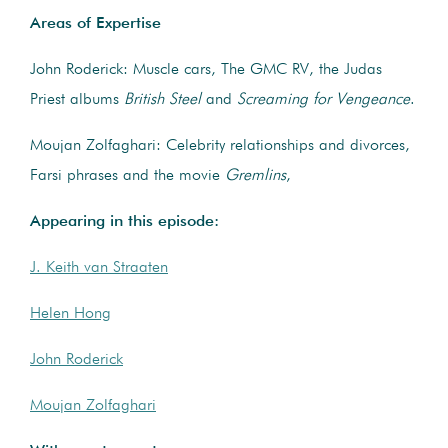
Areas of Expertise
John Roderick: Muscle cars, The GMC RV, the Judas
Priest albums
British Steel
and
Screaming for Vengeance
.
Moujan Zolfaghari: Celebrity relationships and divorces,
Farsi phrases and the movie
Gremlins
,
Appearing in this episode:
J. Keith van Straaten
Helen Hong
John Roderick
Moujan Zolfaghari