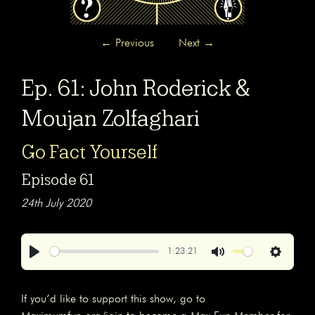
←
Previous
Next
→
Ep. 61: John Roderick &
Moujan Zolfaghari
Go Fact Yourself
Episode 61
24th July 2020
1:23:21
Play
Mute
Settings
If you’d like to support this show, go to