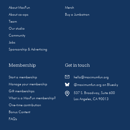
About MaxFun
Merch
About co-ops
Buy a Jumbotron
Team
Our studio
Community
Jobs
Sponsorship & Advertising
Membership
Get in touch
Start a membership
hello@maximumfun.org
Manage your membership
@maximumfun.org on Bluesky
Gift memberships
537 S. Broadway, Suite 600
What is a MaxFun membership?
Los Angeles, CA 90013
One-time contribution
Bonus Content
FAQs