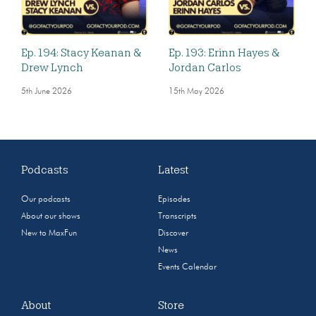
Ep. 194: Stacy Keanan &
Ep. 193: Erinn Hayes &
Drew Lynch
Jordan Carlos
5th June 2026
15th May 2026
Podcasts
Latest
Our podcasts
Episodes
About our shows
Transcripts
New to MaxFun
Discover
News
Events Calendar
About
Store