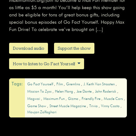
Maximumfun.org/join to become a Max Fun Member for
as little as $5 a month! You’ll help keep this show going
and be eligible for tons of great bonus gifts, including
special bonus episodes of Go Fact Yourself. Happy Max
Fun Drive! To celebrate we’ve brought on […]
Download audio
Support the show
How to listen to Go Fact Yourself
Tags:
Go Fact Yourself
Film
Gremlins
J. Keith Van Straaten
Mission To Zyxx
Helen Hong
Joe Dante
John Roderick
Mogwai
Maximum Fun
Gizmo
Friendly Fire
Muscle Cars
Game Show
Street Muscle Magazine
Trivia
Vinny Costa
Moujan Zolfaghari