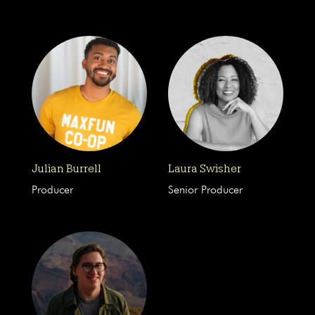
Julian Burrell
Laura Swisher
Producer
Senior Producer