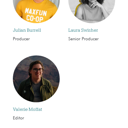
Julian Burrell
Laura Swisher
Producer
Senior Producer
Valerie Moffat
Editor