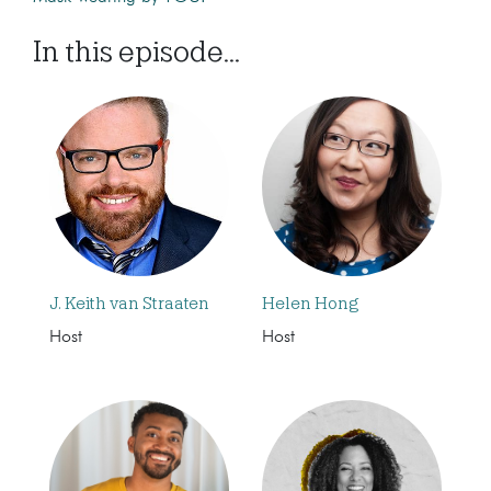
In this episode...
J. Keith van Straaten
Helen Hong
Host
Host