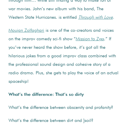
through film… while still finding a way to make fun of
war movies. John’s new album with his band, The
Western State Hurricanes. is entitled
Through with Love
.
Moujan Zolfaghari
is one of the co-creators and voices
on the improv comedy sci-fi show “
Mission to Zyxx
.” If
you’ve never heard the show before, it’s got all the
hilarious jokes from a good improv class combined with
the professional sound design and cohesive story of a
radio drama. Plus, she gets to play the voice of an actual
spaceship!
What’s the difference: That’s so dirty
What’s the difference between obscenity and profanity?
What’s the difference between dirt and ]soil?