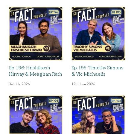
Ep. 196: Hrishikesh
Ep. 195: Timothy Simons
Hirway & Meaghan Rath
& Vic Michaelis
3rd July 2026
19th June 2026