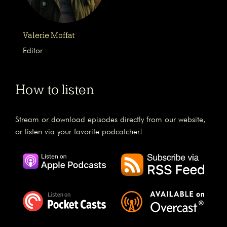
Valerie Moffat
Editor
How to listen
Stream or download episodes directly from our website,
or listen via your favorite podcatcher!