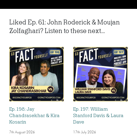
Liked Ep. 61: John Roderick & Moujan
Zolfaghari? Listen to these next...
Ep. 198: Jay
Ep. 197: William
Chandrasekhar & Kira
Stanford Davis & Laura
Kosarin
Dave
7th August 2026
17th July 2026