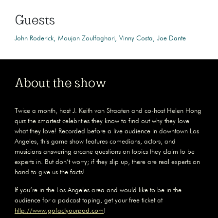
Guests
John Roderick
Moujan Zoulfaghari
Vinny Costa
Joe Dante
About the show
Twice a month, host J. Keith van Straaten and co-host Helen Hong
quiz the smartest celebrities they know to find out why they love
what they love! Recorded before a live audience in downtown Los
Angeles, this game show features comedians, actors, and
musicians answering arcane questions on topics they claim to be
experts in. But don’t worry; if they slip up, there are real experts on
hand to give us the facts!
If you’re in the Los Angeles area and would like to be in the
audience for a podcast taping, get your free ticket at
http://www.gofactyourpod.com
!