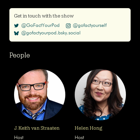
Get in touch with the show
@GoFactYourPod
@gofactyourself
@gofactyourpod.bsky.social
People
J. Keith van Straaten
Helen Hong
Host
Host