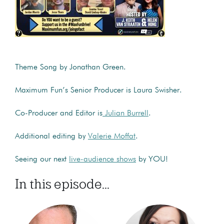
Theme Song by Jonathan Green.
Maximum Fun’s Senior Producer is Laura Swisher.
Co-Producer and Editor is
Julian Burrell
.
Additional editing by
Valerie Moffat
.
Seeing our next
live-audience shows
by YOU!
In this episode...