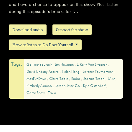
and have a chance to appear on this show. Plus: Listen
during this episode’s breaks for […]
Download audio
Support the show
How to listen to Go Fact Yourself
Tags:
Go Fact Yourself
Jim Newman
J. Keith Van Straaten
David Lindsay-Abaire
Helen Hong
Listener Tournament
MaxFunDrive
Claire Tobin
Radio
Jeanine Tesori
LAist
Kimberly Akimbo
Jordan Jesse Go
Kyle Ostendorf
Game Show
Trivia