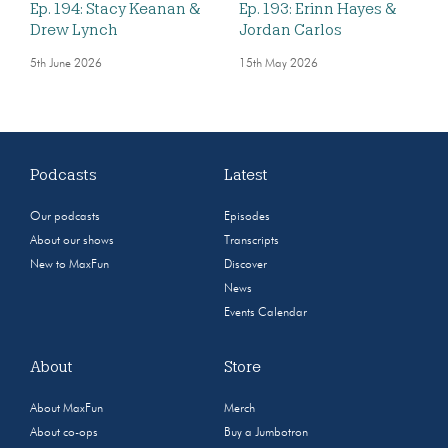
Ep. 194: Stacy Keanan &
Ep. 193: Erinn Hayes &
Drew Lynch
Jordan Carlos
5th June 2026
15th May 2026
Podcasts
Latest
Our podcasts
Episodes
About our shows
Transcripts
New to MaxFun
Discover
News
Events Calendar
About
Store
About MaxFun
Merch
About co-ops
Buy a Jumbotron