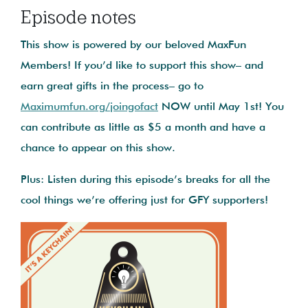
Episode notes
This show is powered by our beloved MaxFun
Members! If you’d like to support this show– and
earn great gifts in the process– go to
Maximumfun.org/joingofact
NOW until May 1st! You
can contribute as little as $5 a month and have a
chance to appear on this show.
Plus: Listen during this episode’s breaks for all the
cool things we’re offering just for GFY supporters!