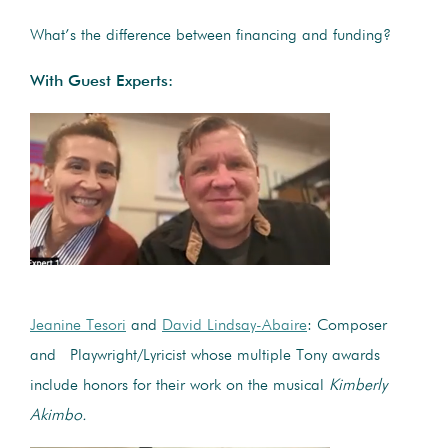
What’s the difference between financing and funding?
With Guest Experts:
Jeanine Tesori
and
David Lindsay-Abaire
: Composer
and Playwright/Lyricist whose multiple Tony awards
include honors for their work on the musical
Kimberly
Akimbo.