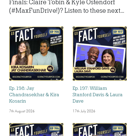
Finals: Claire Tobin & Kyle Ostendorf
(#MaxFunDrive!)? Listen to these next...
Ep. 198: Jay
Ep. 197: William
Chandrasekhar & Kira
Stanford Davis & Laura
Kosarin
Dave
7th August 2026
17th July 2026