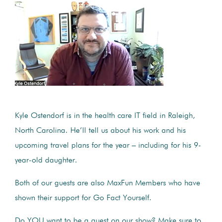
Kyle Ostendorf is in the health care IT field in Raleigh,
North Carolina. He’ll tell us about his work and his
upcoming travel plans for the year – including for his 9-
year-old daughter.
Both of our guests are also MaxFun Members who have
shown their support for Go Fact Yourself.
Do YOU want to be a guest on our show? Make sure to