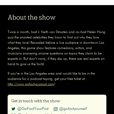
About the show
Twice a month, host J. Keith van Straaten and co-host Helen Hong
quiz the smartest celebrities they know to find out why they love
what they love! Recorded before a live audience in downtown Los
Angeles, this game show features comedians, actors, and
musicians answering arcane questions on topics they claim to be
experts in. But don’t worry; if they slip up, there are real experts on
hand to give us the facts!
If you’re in the Los Angeles area and would like to be in the
audience for a podcast taping, get your free ticket at
http://www.gofactyourpod.com
!
Get in touch with the show
@GoFactYourPod
@gofactyourself