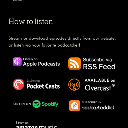
How to listen
Stream or download episodes directly from our website,
or listen via your favorite podcatcher!