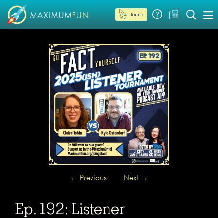
Join →
←
Previous
Next
→
Ep. 192: Listener