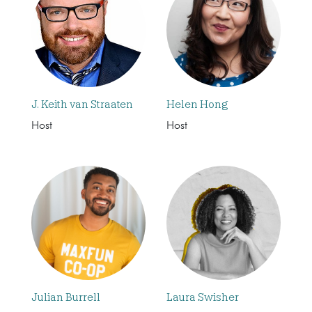
J. Keith van Straaten
Helen Hong
Host
Host
Julian Burrell
Laura Swisher