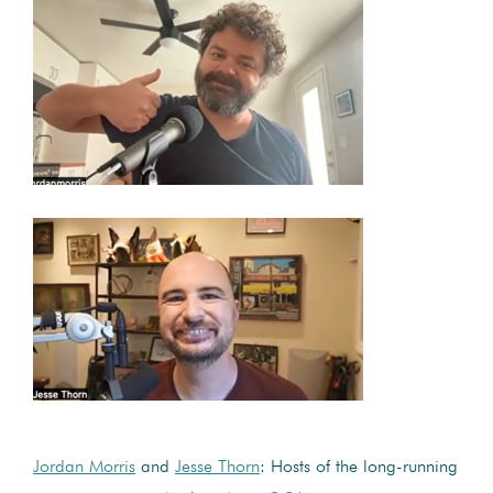
Jordan Morris
and
Jesse Thorn
: Hosts of the long-running