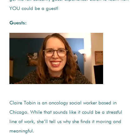
YOU could be a guest!
Guests:
Claire Tobin is an oncology social worker based in
Chicago. While that sounds like it could be a stressful
line of work, she’ll tell us why she finds it moving and
meaningful.