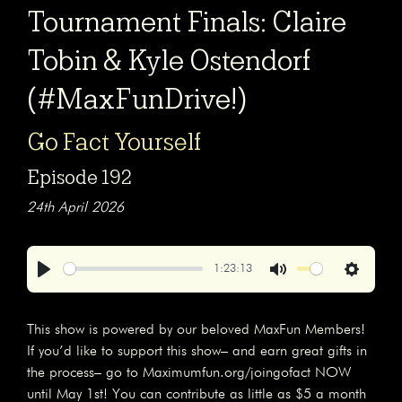
Tournament Finals: Claire
Tobin & Kyle Ostendorf
(#MaxFunDrive!)
Go Fact Yourself
Episode 192
24th April 2026
1:23:13
Play
Mute
Settings
This show is powered by our beloved MaxFun Members!
If you’d like to support this show– and earn great gifts in
the process– go to Maximumfun.org/joingofact NOW
until May 1st! You can contribute as little as $5 a month