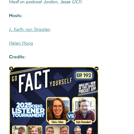
MaxFun podcast
Jordan, Jesse GO!.
Hosts:
J. Keith van Straaten
Helen Hong
Credits: