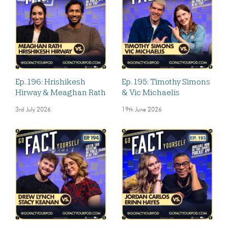
Ep. 196: Hrishikesh
Ep. 195: Timothy Simons
Hirway & Meaghan Rath
& Vic Michaelis
3rd July 2026
19th June 2026