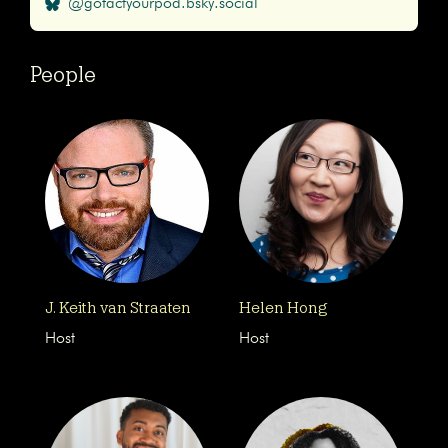
@gofactyourpod.bsky.social
People
J. Keith van Straaten
Helen Hong
Host
Host