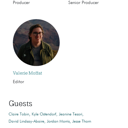
Producer
Senior Producer
Valerie Moffat
Editor
Guests
Claire Tobin
Kyle Ostendorf
Jeanine Tesori
David Lindsay-Abaire
Jordan Morris
Jesse Thorn