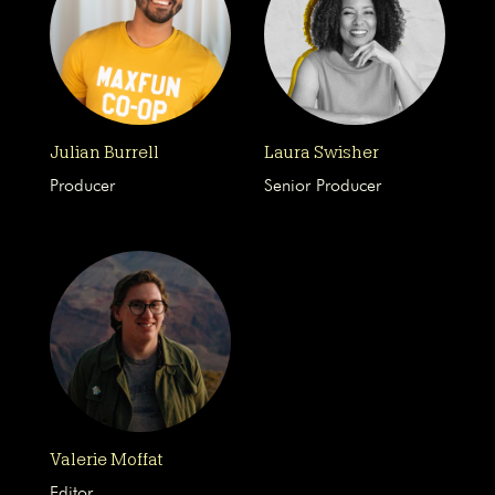
Julian Burrell
Laura Swisher
Producer
Senior Producer
Valerie Moffat
Editor