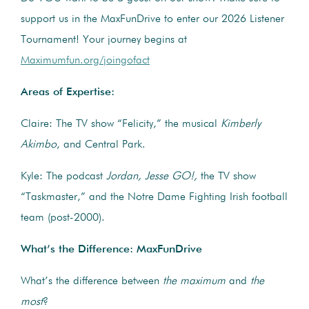
support us in the MaxFunDrive to enter our 2026 Listener
Tournament! Your journey begins at
Maximumfun.org/joingofact
Areas of Expertise:
Claire: The TV show “Felicity,” the musical
Kimberly
Akimbo
, and Central Park.
Kyle: The podcast
Jordan, Jesse GO!,
the TV show
“Taskmaster,” and the Notre Dame Fighting Irish football
team (post-2000).
What’s the Difference: MaxFunDrive
What’s the difference between
the maximum
and
the
most
?