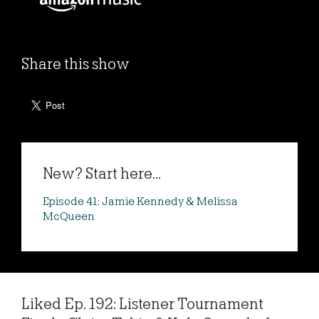
Share this show
New? Start here...
Episode 41: Jamie Kennedy & Melissa
McQueen
Liked Ep. 192: Listener Tournament