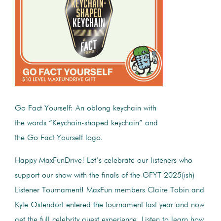
Go Fact Yourself: An oblong keychain with
the words “Keychain-shaped keychain” and
the Go Fact Yourself logo.
Happy MaxFunDrive! Let’s celebrate our listeners who
support our show with the finals of the GFYT 2025(ish)
Listener Tournament! MaxFun members Claire Tobin and
Kyle Ostendorf entered the tournament last year and now
get the full celebrity guest experience. Listen to learn how