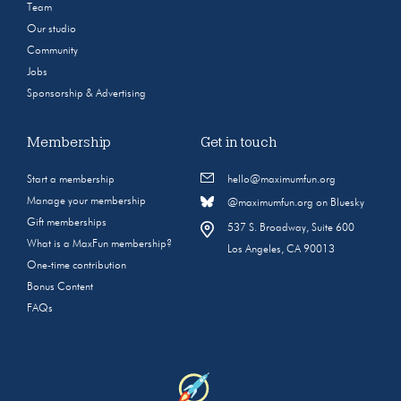
Team
Our studio
Community
Jobs
Sponsorship & Advertising
Membership
Get in touch
Start a membership
hello@maximumfun.org
Manage your membership
@maximumfun.org on Bluesky
Gift memberships
537 S. Broadway, Suite 600
What is a MaxFun membership?
Los Angeles, CA 90013
One-time contribution
Bonus Content
FAQs