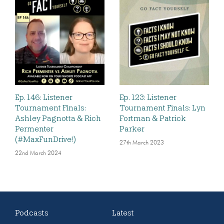
Ep. 146: Listener
Ep. 123: Listener
Tournament Finals:
Tournament Finals: Lyn
Ashley Pagnotta & Rich
Fortman & Patrick
Permenter
Parker
(#MaxFunDrive!)
27th March 2023
22nd March 2024
Podcasts
Latest