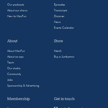
Our podcasts
Episodes
About our shows
Transcripts
New to MaxFun
Discover
News
Events Calendar
About
Store
About MaxFun
Merch
About co-ops
Buy a Jumbotron
Team
Our studio
Community
Jobs
Sponsorship & Advertising
Membership
Get in touch