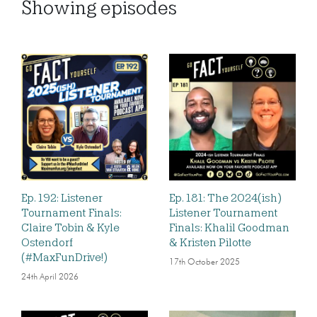
Showing
episodes
Ep. 192: Listener
Ep. 181: The 2024(ish)
Tournament Finals:
Listener Tournament
Claire Tobin & Kyle
Finals: Khalil Goodman
Ostendorf
& Kristen Pilotte
(#MaxFunDrive!)
17th October 2025
24th April 2026