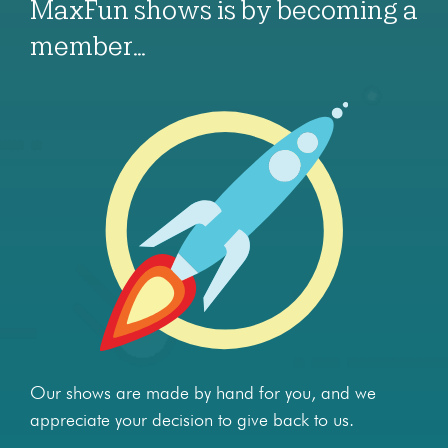
MaxFun shows is by becoming a
member…
Our shows are made by hand for you, and we
appreciate your decision to give back to us.