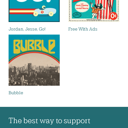
Jordan, Jesse, Go!
Free With Ads
Bubble
The best way to support