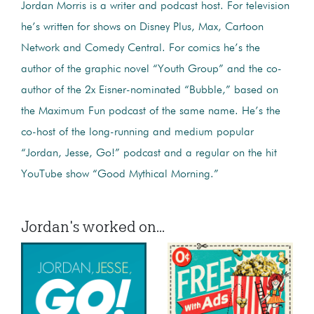
Jordan Morris is a writer and podcast host. For television
he’s written for shows on Disney Plus, Max, Cartoon
Network and Comedy Central. For comics he’s the
author of the graphic novel “Youth Group” and the co-
author of the 2x Eisner-nominated “Bubble,” based on
the Maximum Fun podcast of the same name. He’s the
co-host of the long-running and medium popular
“Jordan, Jesse, Go!” podcast and a regular on the hit
YouTube show “Good Mythical Morning.”
Jordan's worked on...