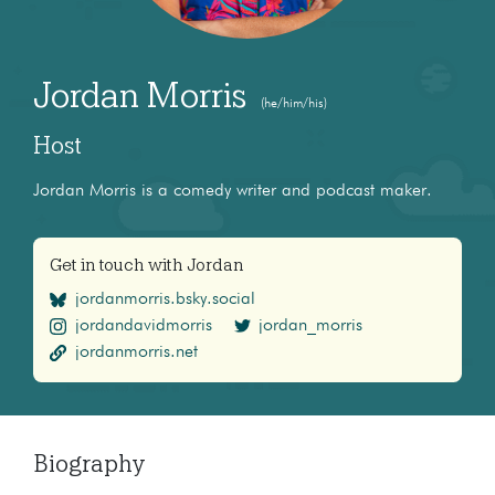
Jordan Morris
(he/him/his)
Host
Jordan Morris is a comedy writer and podcast maker.
Get in touch with Jordan
jordanmorris.bsky.social
jordandavidmorris
jordan_morris
jordanmorris.net
Biography