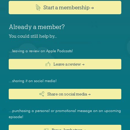
Start a membership →
Already a member?
You could still help by…
...leaving a review on Apple Podcasts!
Leave a review →
...sharing it on social media!
Share on social media →
...purchasing a personal or promotional message on an upcoming
episode!
Buy a Jumbotron →