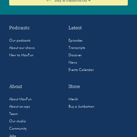
Podcasts
Latest
Our podcasts
Episodes
About our shows
Transcripts
New to MaxFun
Discover
News
Events Calendar
About
Store
About MaxFun
Merch
About co-ops
Buy a Jumbotron
Team
Our studio
Community
Jobs