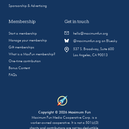
Sponsorship & Advertising
Membership
Get in touch
Start a membership
hello@maximumfun.org
Manage your membership
@maximumfun.org on Bluesky
Gift memberships
537 S. Broadway, Suite 600
What is a MaxFun membership?
Los Angeles, CA 90013
One-time contribution
Bonus Content
FAQs
Copyright © 2026 Maximum Fun
Maximum Fun Media Cooperative Corp. is a
worker-owned cooperative. It is not a 501(c)(3)
charity and contributions are not tax-deductible.