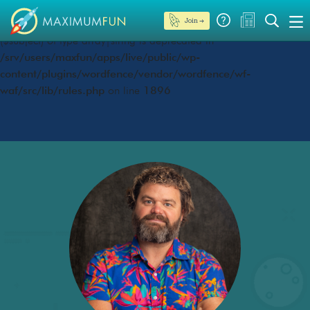
Join →
Deprecated
: preg_replace(): Passing null to parameter #3
($subject) of type array|string is deprecated in
/srv/users/maxfun/apps/live/public/wp-
content/plugins/wordfence/vendor/wordfence/wf-
waf/src/lib/rules.php
on line
1896