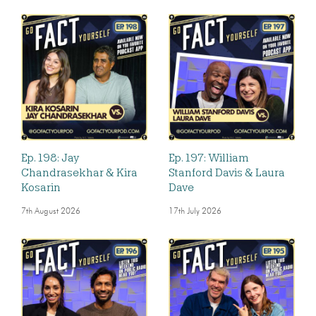
Ep. 198: Jay
Ep. 197: William
Chandrasekhar & Kira
Stanford Davis & Laura
Kosarin
Dave
7th August 2026
17th July 2026