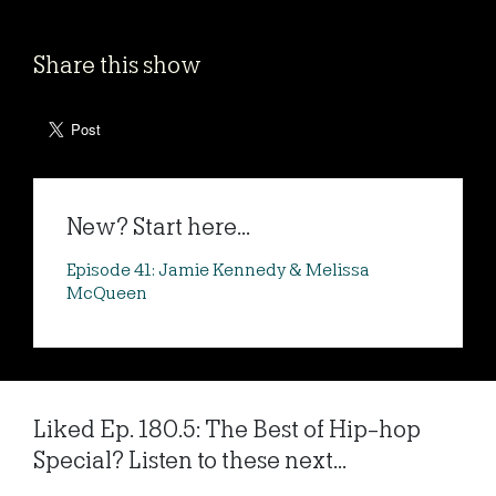
Share this show
New? Start here...
Episode 41: Jamie Kennedy & Melissa
McQueen
Liked Ep. 180.5: The Best of Hip-hop
Special? Listen to these next...