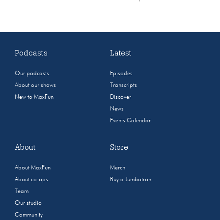
Podcasts
Latest
Our podcasts
Episodes
About our shows
Transcripts
New to MaxFun
Discover
News
Events Calendar
About
Store
About MaxFun
Merch
About co-ops
Buy a Jumbotron
Team
Our studio
Community