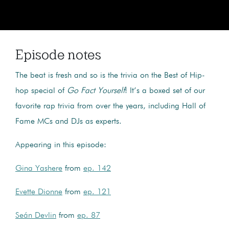
Episode notes
The beat is fresh and so is the trivia on the Best of Hip-
hop special of
Go Fact Yourself
! It’s a boxed set of our
favorite rap trivia from over the years, including Hall of
Fame MCs and DJs as experts.
Appearing in this episode:
Gina Yashere
from
ep. 142
Evette Dionne
from
ep. 121
Seán Devlin
from
ep. 87