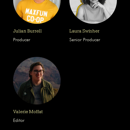
Julian Burrell
Laura Swisher
Producer
Senior Producer
Valerie Moffat
Editor