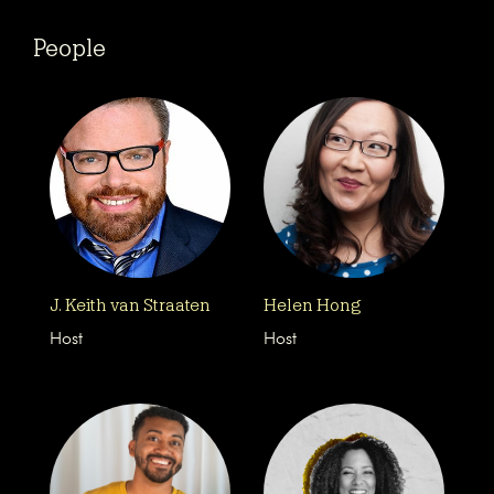
People
J. Keith van Straaten
Helen Hong
Host
Host