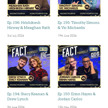
Ep. 196: Hrishikesh
Ep. 195: Timothy Simons
Hirway & Meaghan Rath
& Vic Michaelis
3rd July 2026
19th June 2026
Ep. 194: Stacy Keanan &
Ep. 193: Erinn Hayes &
Drew Lynch
Jordan Carlos
5th June 2026
15th May 2026