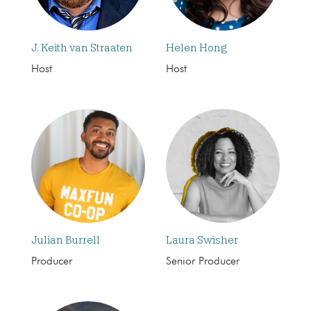
J. Keith van Straaten
Helen Hong
Host
Host
Julian Burrell
Laura Swisher
Producer
Senior Producer