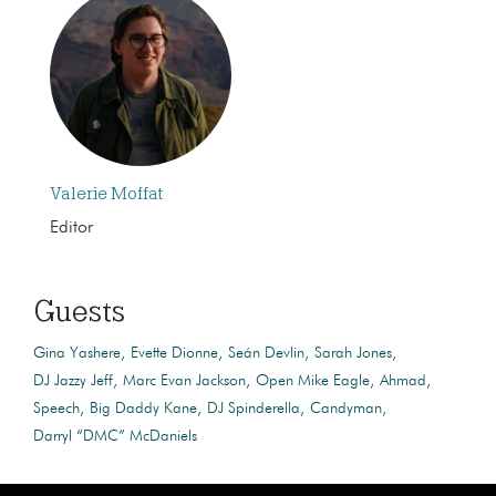
Valerie Moffat
Editor
Guests
Gina Yashere
Evette Dionne
Seán Devlin
Sarah Jones
DJ Jazzy Jeff
Marc Evan Jackson
Open Mike Eagle
Ahmad
Speech
Big Daddy Kane
DJ Spinderella
Candyman
Darryl “DMC” McDaniels