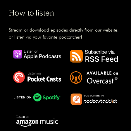
How to listen
Stream or download episodes directly from our website,
or listen via your favorite podcatcher!