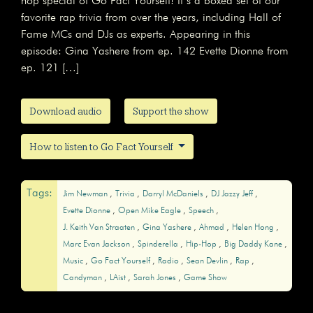
hop special of Go Fact Yourself! It’s a boxed set of our
favorite rap trivia from over the years, including Hall of
Fame MCs and DJs as experts. Appearing in this
episode: Gina Yashere from ep. 142 Evette Dionne from
ep. 121 […]
Download audio
Support the show
How to listen to Go Fact Yourself
Tags:
Jim Newman
Trivia
Darryl McDaniels
DJ Jazzy Jeff
Evette Dionne
Open Mike Eagle
Speech
J. Keith Van Straaten
Gina Yashere
Ahmad
Helen Hong
Marc Evan Jackson
Spinderella
Hip-Hop
Big Daddy Kane
Music
Go Fact Yourself
Radio
Sean Devlin
Rap
Candyman
LAist
Sarah Jones
Game Show