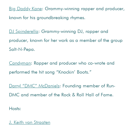
Big Daddy Kane
: Grammy-winning rapper and producer,
known for his groundbreaking rhymes.
DJ Spinderella
: Grammy-winning DJ, rapper and
producer, known for her work as a member of the group
Salt-N-Pepa.
Candyman
: Rapper and producer who co-wrote and
performed the hit song “Knockin’ Boots.”
Darryl “DMC” McDaniels
: Founding member of Run-
DMC and member of the Rock & Roll Hall of Fame.
Hosts:
J. Keith van Straaten