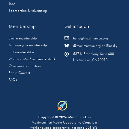
Jobs
Sponsorship & Advertising
Membership
Get in touch
Start a membership
hello@maximumfun.org
Manage your membership
@maximumfun.org on Bluesky
Gift memberships
537 S. Broadway, Suite 600
What is a MaxFun membership?
Los Angeles, CA 90013
One-time contribution
Bonus Content
FAQs
Copyright © 2026 Maximum Fun
Maximum Fun Media Cooperative Corp. is a
worker-owned cooperative. It is not a 501(c)(3)