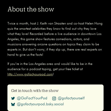
About the show
Twice a month, host J. Keith van Straaten and co-host Helen Hong
quiz the smartest celebrities they know to find out why they love
what they love! Recorded before a live audience in downtown Los
Angeles, this game show features comedians, actors, and
musicians answering arcane questions on topics they claim to be
experts in. But don’t worry; if they slip up, there are real experts on
hand to give us the facts!
If you’re in the Los Angeles area and would like to be in the
audience for a podcast taping, get your free ticket at
http://www.gofactyourpod.com
!
Get in touch with the show
@GoFactYourPod
@gofactyourself
@gofactyourpod.bsky.social