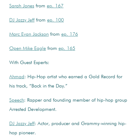
Sarah Jones
from
ep. 167
DJ Jazzy Jeff
from
ep. 100
Marc Evan Jackson
from
ep. 176
Open Mike Eagle
from
ep. 165
With Guest Experts:
Ahmad
: Hip-Hop artist who earned a Gold Record for
his track, “Back in the Day.”
Speech
: Rapper and founding member of hip-hop group
Arrested Development.
DJ Jazzy Jeff
: Actor, producer and Grammy-winning hip-
hop pioneer.