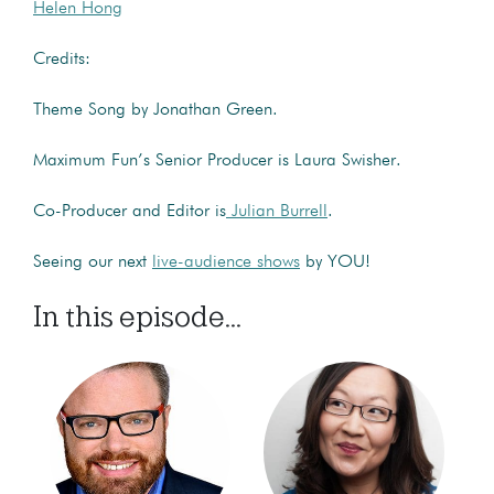
Helen Hong
Credits:
Theme Song by Jonathan Green.
Maximum Fun’s Senior Producer is Laura Swisher.
Co-Producer and Editor is
Julian Burrell
.
Seeing our next
live-audience shows
by YOU!
In this episode...