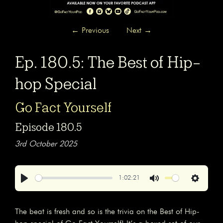
←
Previous
Next
→
Ep. 180.5: The Best of Hip-
hop Special
Go Fact Yourself
Episode 180.5
3rd October 2025
1:02:21
Play
Mute
Settings
The beat is fresh and so is the trivia on the Best of Hip-