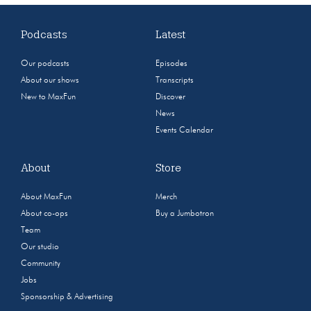
Podcasts
Latest
Our podcasts
Episodes
About our shows
Transcripts
New to MaxFun
Discover
News
Events Calendar
About
Store
About MaxFun
Merch
About co-ops
Buy a Jumbotron
Team
Our studio
Community
Jobs
Sponsorship & Advertising