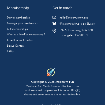
Membership
Get in touch
Start a membership
hello@maximumfun.org
Manage your membership
@maximumfun.org on Bluesky
Gift memberships
537 S. Broadway, Suite 600
What is a MaxFun membership?
Los Angeles, CA 90013
One-time contribution
Bonus Content
FAQs
Copyright © 2026 Maximum Fun
Maximum Fun Media Cooperative Corp. is a
worker-owned cooperative. It is not a 501(c)(3)
charity and contributions are not tax-deductible.