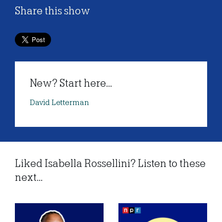
Share this show
New? Start here...
David Letterman
Liked Isabella Rossellini? Listen to these
next...