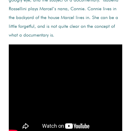
googly eye, and the subject of a documentary.
Isabella
Rossellini plays Marcel’s nana, Connie. Connie lives in
the backyard of the house Marcel lives in. She can be a
little forgetful, and is not quite clear on the concept of
what a documentary is.