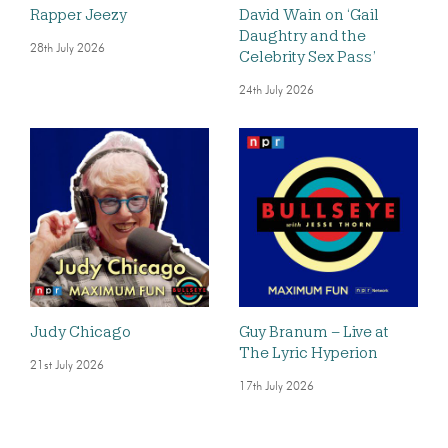
Rapper Jeezy
David Wain on ‘Gail
Daughtry and the
28th July 2026
Celebrity Sex Pass’
24th July 2026
Judy Chicago
Guy Branum – Live at
The Lyric Hyperion
21st July 2026
17th July 2026