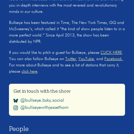
you in-depth interviews with the most revered and revolutionary
minds in our culture.
Bullseye has been featured in Time, The New York Times, GQ and
McSweeney’s, which called it “the kind of show people listen to in a
more perfect world.” Since April 2013, the show has been
distributed by NPR.
If you would like to pitch a guest for Bullseye, please
CLICK HERE
.
You can also follow Bullseye on
Twitter
,
YouTube
, and
Facebook.
For more about Bullseye and to see a list of stations that carry it,
please
click here
.
Get in touch with the show
@bullseye.bsky.social
@bullseyewithjessethorn
People