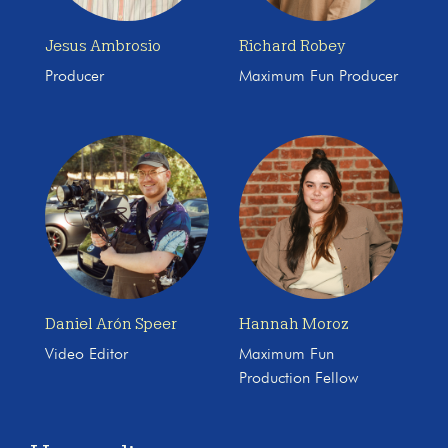
Jesus Ambrosio
Richard Robey
Producer
Maximum Fun Producer
Daniel Arón Speer
Hannah Moroz
Video Editor
Maximum Fun
Production Fellow