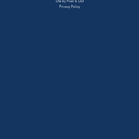
Site by
Pixel & Dot
Privacy Policy