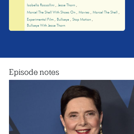
Isabella Rossallini
Jesse Thorn
Marcel The Shell With Shoes On
Movies
Marcel The Shell
Experimental Film
Bullseye
Stop Motion
Bullseye With Jesse Thorn
Episode notes