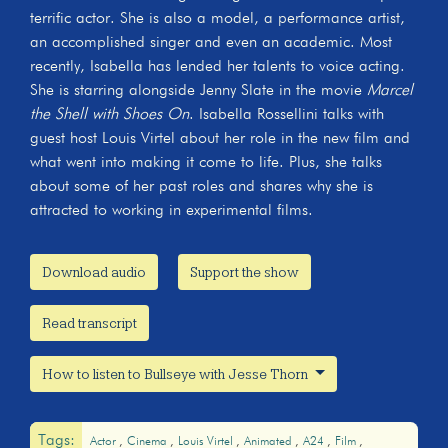
terrific actor. She is also a model, a performance artist,
an accomplished singer and even an academic. Most
recently, Isabella has lended her talents to voice acting.
She is starring alongside Jenny Slate in the movie
Marcel
the Shell with Shoes On
. Isabella Rossellini talks with
guest host Louis Virtel about her role in the new film and
what went into making it come to life. Plus, she talks
about some of her past roles and shares why she is
attracted to working in experimental films.
Download audio
Support the show
Read transcript
How to listen to Bullseye with Jesse Thorn
Tags:
Actor
Cinema
Louis Virtel
Animated
A24
Film