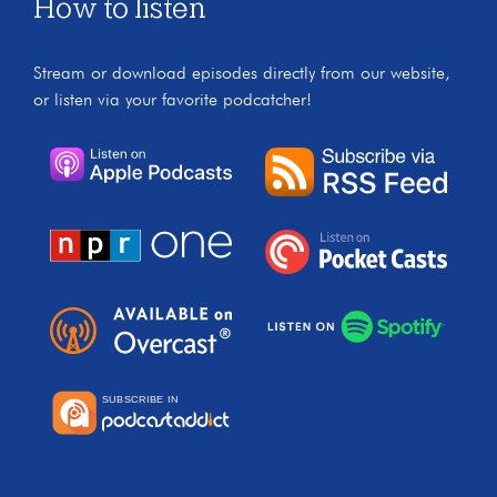
How to listen
Stream or download episodes directly from our website,
or listen via your favorite podcatcher!