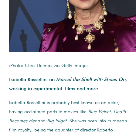
(Photo: Chris Delmas via Getty Images)
Isabella Rossellini on
Marcel the Shell with Shoes On,
working in experimental films and more
Isabella Rossellini is probably best known as an actor,
having acclaimed parts in movies like
Blue Velvet,
Death
Becomes Her
and
Big Night
. She was born into European
film royalty, being the daughter of director Roberto