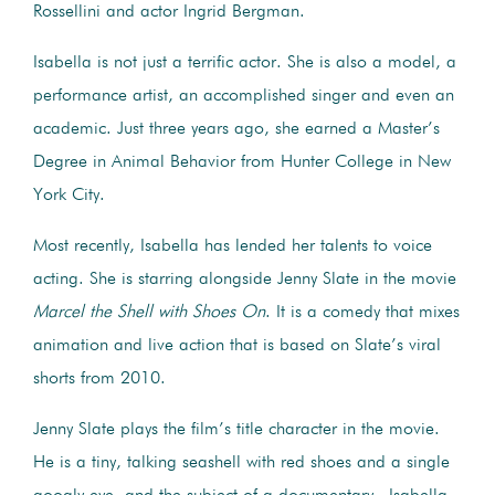
Rossellini and actor Ingrid Bergman.
Isabella is not just a terrific actor. She is also a model, a
performance artist, an accomplished singer and even an
academic. Just three years ago, she earned a Master’s
Degree in Animal Behavior from Hunter College in New
York City.
Most recently, Isabella has lended her talents to voice
acting. She is starring alongside Jenny Slate in the movie
Marcel the Shell with Shoes On
. It is a comedy that mixes
animation and live action that is based on Slate’s viral
shorts from 2010.
Jenny Slate plays the film’s title character in the movie.
He is a tiny, talking seashell with red shoes and a single