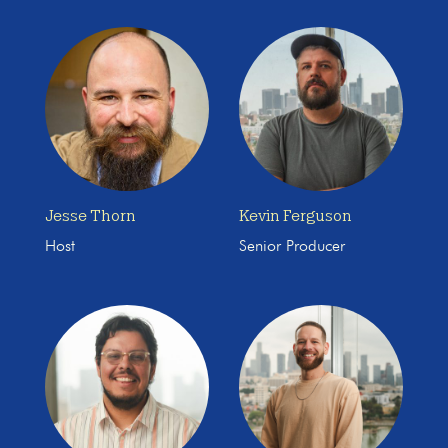
Jesse Thorn
Kevin Ferguson
Host
Senior Producer