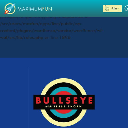
Join →
Deprecated
: preg_replace(): Passing null to parameter #3
($subject) of type array|string is deprecated in
/srv/users/maxfun/apps/live/public/wp-
content/plugins/wordfence/vendor/wordfence/wf-
waf/src/lib/rules.php
on line
1896