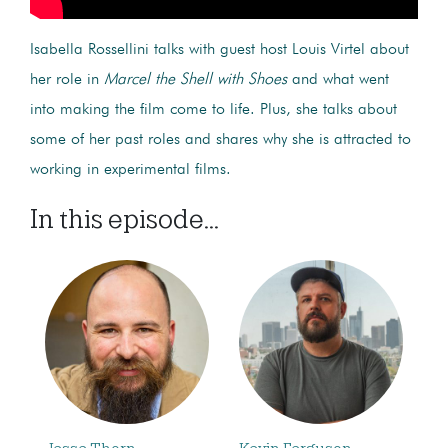
Isabella Rossellini talks with guest host Louis Virtel about
her role in
Marcel the Shell with Shoes
and what went
into making the film come to life.
Plus, she talks about
some of her past roles and shares why she is attracted to
working in experimental films.
In this episode...