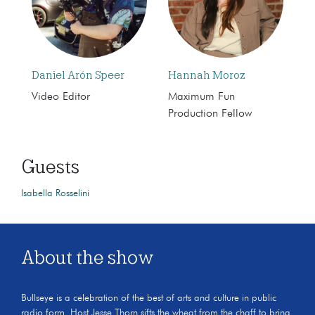
Daniel Arón Speer
Hannah Moroz
Video Editor
Maximum Fun
Production Fellow
Guests
Isabella Rosselini
About the show
Bullseye is a celebration of the best of arts and culture in public
radio form. Host Jesse Thorn sifts the wheat from the chaff to bring