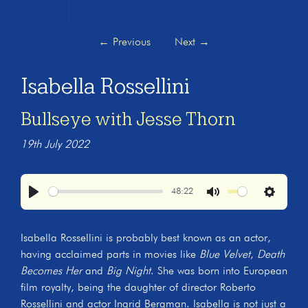
←
Previous
Next
→
Isabella Rossellini
Bullseye with Jesse Thorn
19th July 2022
48:22
Play
Mute
Settings
Isabella Rossellini is probably best known as an actor,
having acclaimed parts in movies like
Blue Velvet
,
Death
Becomes Her
and
Big Night
. She was born into European
film royalty, being the daughter of director Roberto
Rossellini and actor Ingrid Bergman. Isabella is not just a