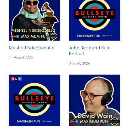
Meshell Ndegeocello
John Early and Kate
Berlant
4th August 2026
31st July 2026