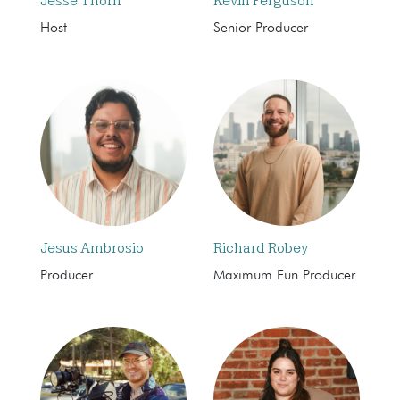
Jesse Thorn
Kevin Ferguson
Host
Senior Producer
Jesus Ambrosio
Richard Robey
Producer
Maximum Fun Producer