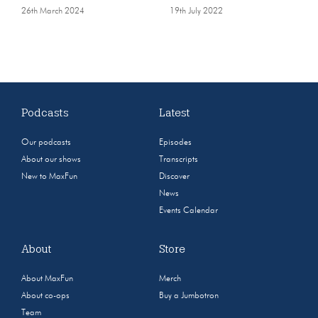
26th March 2024
19th July 2022
Podcasts
Latest
Our podcasts
Episodes
About our shows
Transcripts
New to MaxFun
Discover
News
Events Calendar
About
Store
About MaxFun
Merch
About co-ops
Buy a Jumbotron
Team