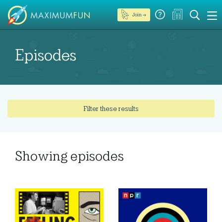
Join →
Episodes
Filter these results
Showing
episodes