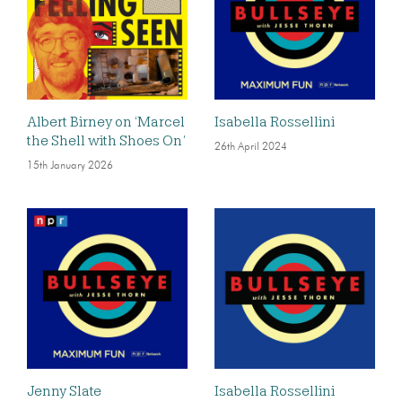
Albert Birney on ‘Marcel
Isabella Rossellini
the Shell with Shoes On’
26th April 2024
15th January 2026
Jenny Slate
Isabella Rossellini