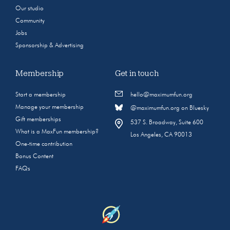
Our studio
Community
Jobs
Sponsorship & Advertising
Membership
Get in touch
Start a membership
hello@maximumfun.org
Manage your membership
@maximumfun.org on Bluesky
Gift memberships
537 S. Broadway, Suite 600
What is a MaxFun membership?
Los Angeles, CA 90013
One-time contribution
Bonus Content
FAQs