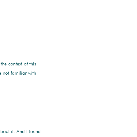
 the context of this
 not familiar with
about it. And I found