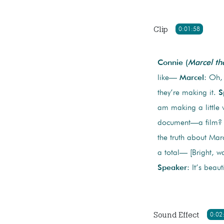
Clip
0:01:58
Connie (
Marcel th
like—
Marcel
: Oh,
they’re making it.
S
am making a little 
document—a film
the truth about Mar
a total— [Bright, w
Speaker
: It’s beaut
Sound Effect
0:02