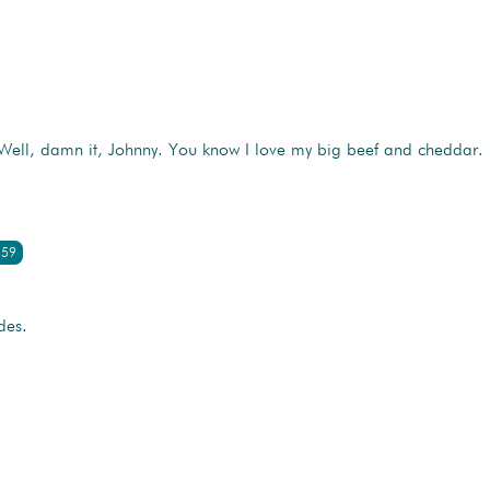
 Well, damn it, Johnny. You know I love my big beef and cheddar.
:59
des.