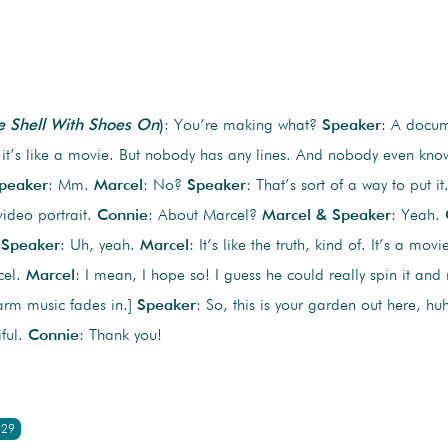
e Shell With Shoes On
)
: You’re making what?
Speaker
: A docume
 it’s like a movie. But nobody has any lines. And nobody even knows
peaker
: Mm.
Marcel
: No?
Speaker
: That’s sort of a way to put it
video portrait.
Connie
: About Marcel?
Marcel & Speaker
: Yeah.
?
Speaker
: Uh, yeah.
Marcel
: It’s like the truth, kind of. It’s a movi
cel.
Marcel
: I mean, I hope so! I guess he could really spin it an
arm music fades in.]
Speaker
: So, this is your garden out here, h
iful.
Connie
: Thank you!
:29