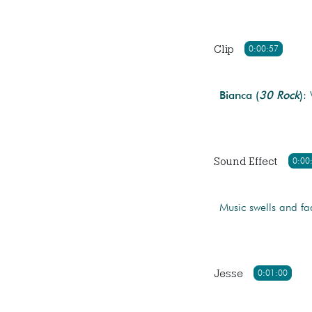
Clip
0:00:57
Bianca (
30 Rock
)
:
Sound Effect
0:00
Music swells and fa
Jesse
0:01:00