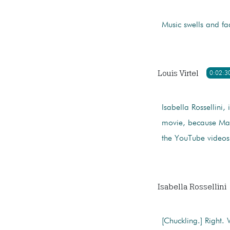
Music swells and fa
Louis Virtel
0:02:3
Isabella Rossellini, i
movie, because Marc
the YouTube videos
Isabella Rossellini
[Chuckling.] Right. 