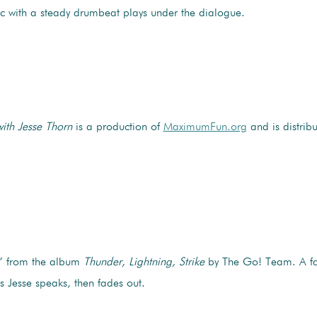
sic with a steady drumbeat plays under the dialogue.
with Jesse Thorn
is a production of
MaximumFun.org
and is distrib
” from the album
Thunder, Lightning, Strike
by The Go! Team. A fa
s Jesse speaks, then fades out.