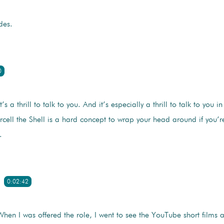
des.
0
t’s a thrill to talk to you. And it’s especially a thrill to talk to you in
ell the Shell is a hard concept to wrap your head around if you’re
.
0:02:42
When I was offered the role, I went to see the YouTube short films 