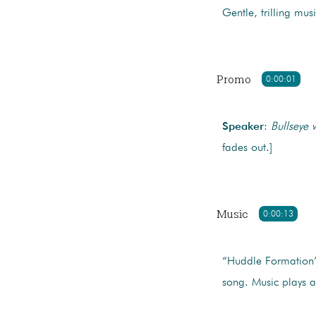
Gentle, trilling mu
Promo
0:00:01
Speaker
:
Bullseye 
fades out.]
Music
0:00:13
“Huddle Formation
song. Music plays a