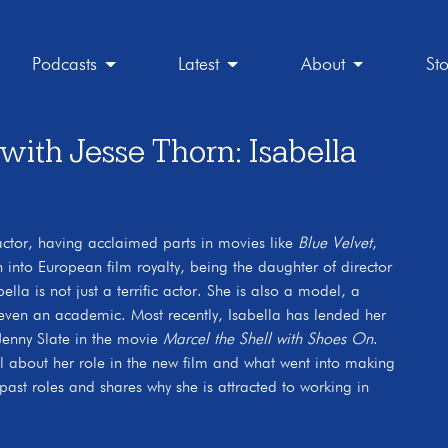
Podcasts
Latest
About
St
th Jesse Thorn: Isabella
 actor, having acclaimed parts in movies like
Blue Velvet
,
 into European film royalty, being the daughter of director
lla is not just a terrific actor. She is also a model, a
even an academic. Most recently, Isabella has lended her
 Jenny Slate in the movie
Marcel the Shell with Shoes On
.
rtel about her role in the new film and what went into making
 past roles and shares why she is attracted to working in