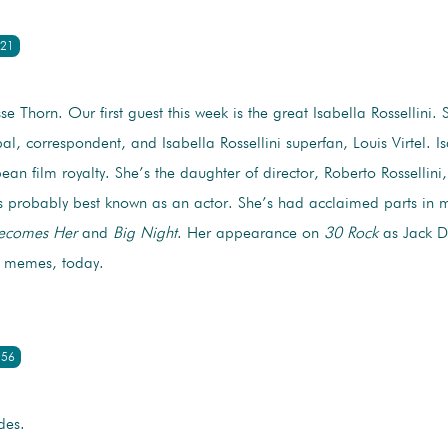
:21
sse Thorn. Our first guest this week is the great Isabella Rossellini.
al, correspondent, and Isabella Rossellini superfan, Louis Virtel. Is
an film royalty. She’s the daughter of director, Roberto Rossellini,
 probably best known as an actor. She’s had acclaimed parts in m
ecomes Her
and
Big Night
. Her appearance on
30 Rock
as Jack Do
d memes, today.
:56
des.