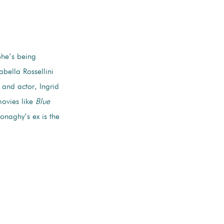
 She’s being
abella Rossellini
 and actor, Ingrid
ovies like
Blue
naghy’s ex is the