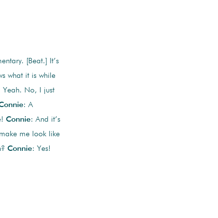
ntary. [Beat.] It’s
 what it is while
. Yeah. No, I just
Connie
: A
e!
Connie
: And it’s
d make me look like
uh?
Connie
: Yes!