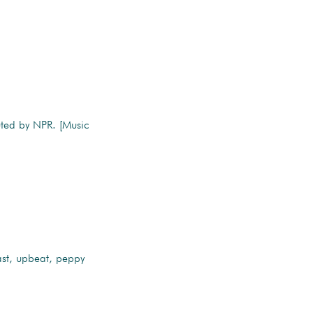
uted by NPR. [Music
st, upbeat, peppy