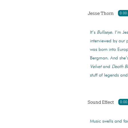
Jesse Thorn
0:00
It’s
Bullseye
. I’m Je
interviewed by our p
was born into Europe
Bergman. And she’s
Velvet
and
Death B
stuff of legends an
Sound Effect
0:00
Music swells and fa