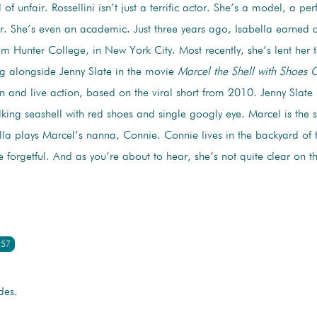
 of unfair. Rossellini isn’t just a terrific actor. She’s a model, a pe
. She’s even an academic. Just three years ago, Isabella earned 
m Hunter College, in New York City. Most recently, she’s lent her t
ing alongside Jenny Slate in the movie
Marcel the Shell with Shoes 
 and live action, based on the viral short from 2010. Jenny Slate pl
alking seashell with red shoes and single googly eye. Marcel is the s
la plays Marcel’s nanna, Connie. Connie lives in the backyard of
ttle forgetful. And as you’re about to hear, she’s not quite clear on 
:57
des.