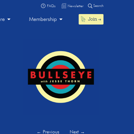
Search
FAQs
Newsletter
Join
ore
Membership
←
Previous
Next
→