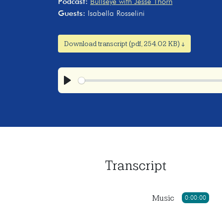
Podcast:
Bullseye with Jesse Thorn
Guests:
Isabella Rosselini
Download transcript (pdf, 254.02 KB) ↓
Play
Transcript
Music
0:00:00