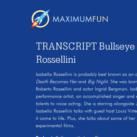
TRANSCRIPT Bullseye wi
Rossellini
Isabella Rossellini is probably best known as an
Death Becomes Her
and
Big Night
. She was born
Roberto Rossellini and actor Ingrid Bergman. Isabe
performance artist, an accomplished singer and 
talents to voice acting. She is starring alongside
Isabella Rossellini talks with guest host Louis Vi
it come to life. Plus, she talks about some of her
experimental films.