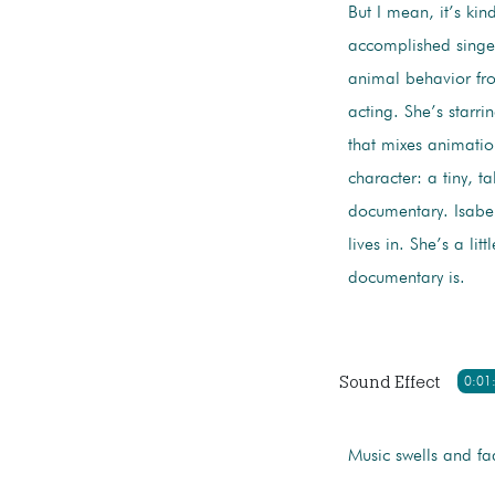
But I mean, it’s kind
accomplished singer
animal behavior fro
acting. She’s starr
that mixes animation
character: a tiny, t
documentary. Isabel
lives in. She’s a li
documentary is.
Sound Effect
0:01
Music swells and fa