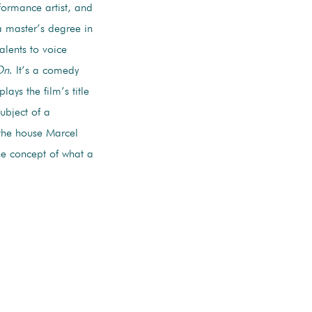
rformance artist, and
a master’s degree in
alents to voice
On
. It’s a comedy
ays the film’s title
ubject of a
 the house Marcel
the concept of what a