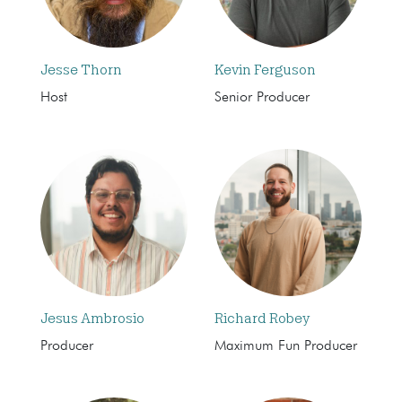
Jesse Thorn
Kevin Ferguson
Host
Senior Producer
Jesus Ambrosio
Richard Robey
Producer
Maximum Fun Producer