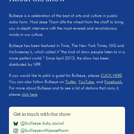
Bullseye is a celebration of the best of arts and culture in public
radio form. Host Jesse Thorn sifts the wheat from the chaff to bring
you in-depth interviews with the most revered and revolutionary
minds in our culture.
Bullseye has been featured in Time, The New York Times, GQ and
McSweeney’s, which called it “the kind of show people listen to in a
more perfect world.” Since April 2013, the show has been
distributed by NPR.
If you would like to pitch a guest for Bullseye, please
CLICK HERE
.
You can also follow Bullseye on
Twitter
,
YouTube
, and
Facebook.
For more about Bullseye and to see a list of stations that carry it,
please
click here
.
Get in touch with the show
@bullseye.bsky.social
@bullseyewithjessethorn