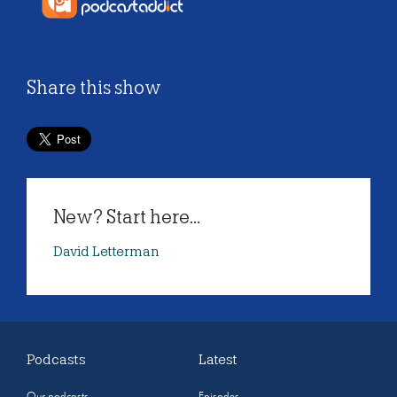
Share this show
New? Start here...
David Letterman
Podcasts
Latest