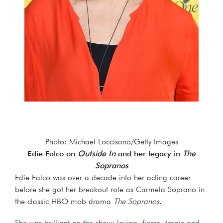
Photo: Michael Loccisano/Getty Images
Edie Falco on
Outside In
and her legacy in
The
Sopranos
Edie Falco was over a decade into her acting career
before she got her breakout role as Carmela Soprano in
the classic HBO mob drama
The Sopranos
.