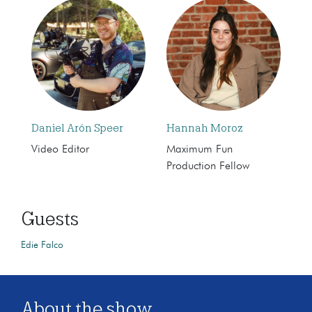
Daniel Arón Speer
Hannah Moroz
Video Editor
Maximum Fun
Production Fellow
Guests
Edie Falco
About the show