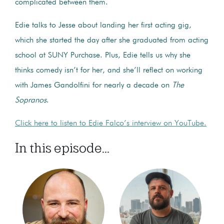
complicated between them.
Edie talks to Jesse about landing her first acting gig,
which she started the day after she graduated from acting
school at SUNY Purchase. Plus, Edie tells us why she
thinks comedy isn’t for her, and she’ll reflect on working
with James Gandolfini for nearly a decade on
The
Sopranos
.
Click here to listen to Edie Falco’s interview on YouTube.
In this episode...