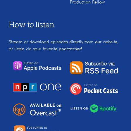
Production Fellow
How to listen
Stream or download episodes directly from our website,
or listen via your favorite podcatcher!