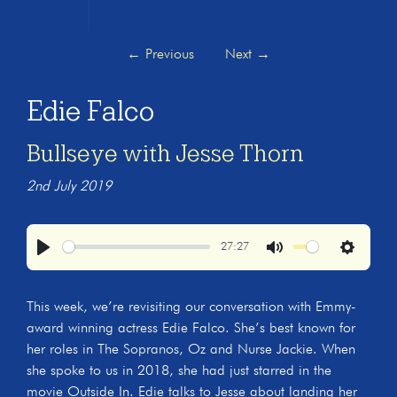
←
Previous
Next
→
Edie Falco
Bullseye with Jesse Thorn
2nd July 2019
27:27
Play
Mute
Settings
This week, we’re revisiting our conversation with Emmy-
award winning actress Edie Falco. She’s best known for
her roles in The Sopranos, Oz and Nurse Jackie. When
she spoke to us in 2018, she had just starred in the
movie Outside In. Edie talks to Jesse about landing her