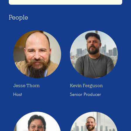
People
Jesse Thorn
Kevin Ferguson
Host
Senior Producer