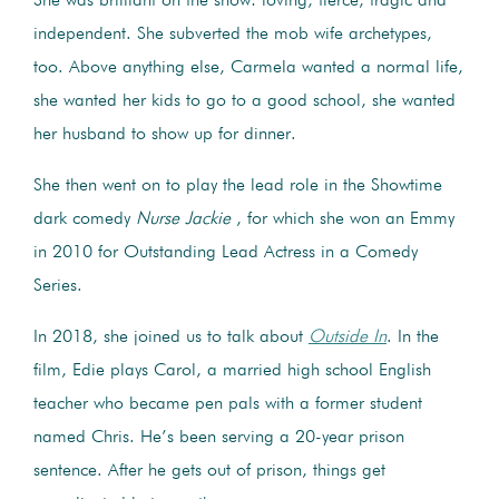
She was brilliant on the show: loving, fierce, tragic and
independent. She subverted the mob wife archetypes,
too. Above anything else, Carmela wanted a normal life,
she wanted her kids to go to a good school, she wanted
her husband to show up for dinner.
She then went on to play the lead role in the Showtime
dark comedy
Nurse Jackie
, for which she won an Emmy
in 2010 for Outstanding Lead Actress in a Comedy
Series.
In 2018, she joined us to talk about
Outside In
. In the
film, Edie plays Carol, a married high school English
teacher who became pen pals with a former student
named Chris. He’s been serving a 20-year prison
sentence. After he gets out of prison, things get