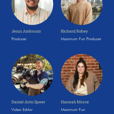
Jesus Ambrosio
Richard Robey
Producer
Maximum Fun Producer
Daniel Arón Speer
Hannah Moroz
Video Editor
Maximum Fun