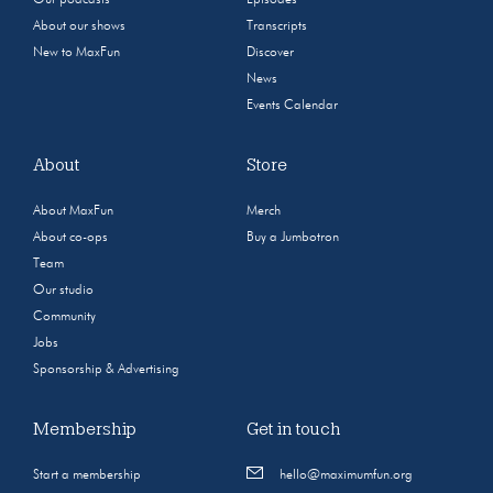
Our podcasts
Episodes
About our shows
Transcripts
New to MaxFun
Discover
News
Events Calendar
About
Store
About MaxFun
Merch
About co-ops
Buy a Jumbotron
Team
Our studio
Community
Jobs
Sponsorship & Advertising
Membership
Get in touch
Start a membership
hello@maximumfun.org