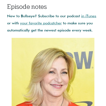
Episode notes
New to Bullseye? Subscribe to our podcast
in iTunes
or with
your favorite podcatcher
to make sure you
automatically get the newest episode every week.