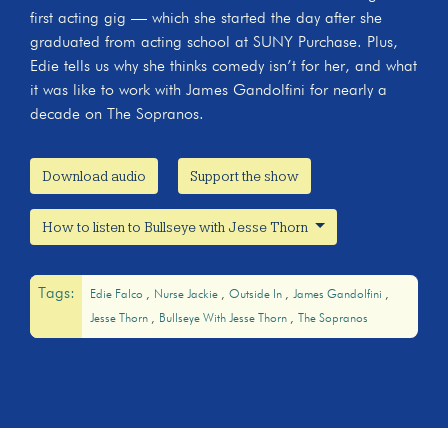
first acting gig — which she started the day after she
graduated from acting school at SUNY Purchase. Plus,
Edie tells us why she thinks comedy isn’t for her, and what
it was like to work with James Gandolfini for nearly a
decade on The Sopranos.
Download audio
Support the show
How to listen to Bullseye with Jesse Thorn
Tags:
Edie Falco
Nurse Jackie
Outside In
James Gandolfini
Jesse Thorn
Bullseye With Jesse Thorn
The Sopranos