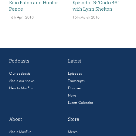
Edie Falco and Hunter
Episode 19: ‘Code 46’
Pence
with Lynn Shelton
16th April 2018
15th March 2018
Podcasts
Latest
Our podcasts
Episodes
About our shows
Transcripts
New to MaxFun
Discover
News
Events Calendar
About
Store
About MaxFun
Merch