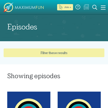
Join →
Episodes
Filter these results
Showing
episodes