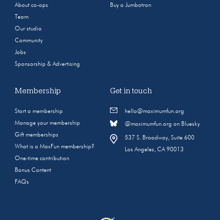
About co-ops
Buy a Jumbotron
Team
Our studio
Community
Jobs
Sponsorship & Advertising
Membership
Get in touch
Start a membership
hello@maximumfun.org
Manage your membership
@maximumfun.org on Bluesky
Gift memberships
537 S. Broadway, Suite 600
What is a MaxFun membership?
Los Angeles, CA 90013
One-time contribution
Bonus Content
FAQs