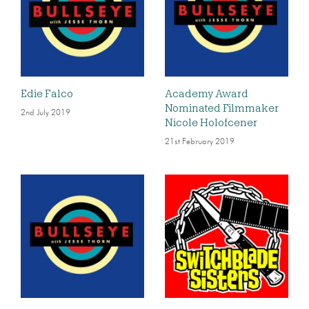
Edie Falco
Academy Award
Nominated Filmmaker
2nd July 2019
Nicole Holofcener
21st February 2019