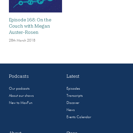
Episode 168: On the
Couch with Megan
Auster-Rosen
28th March 2018
Podcasts
Latest
Our podcasts
Episodes
About our shows
Transcripts
New to MaxFun
Discover
News
Events Calendar