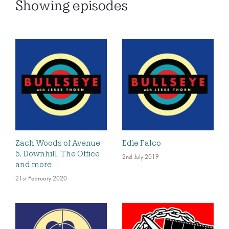
Showing
episodes
Zach Woods of Avenue
Edie Falco
5, Downhill, The Office
2nd July 2019
and more
21st February 2020