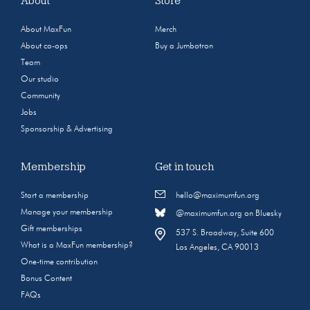
About
Store
About MaxFun
Merch
About co-ops
Buy a Jumbotron
Team
Our studio
Community
Jobs
Sponsorship & Advertising
Membership
Get in touch
Start a membership
hello@maximumfun.org
Manage your membership
@maximumfun.org on Bluesky
Gift memberships
537 S. Broadway, Suite 600
What is a MaxFun membership?
Los Angeles, CA 90013
One-time contribution
Bonus Content
FAQs