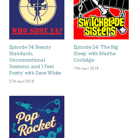
Episode 34: Beauty
Episode 24: ‘The Big
Standards,
Sleep’ with Martha
Unconventional
Coolidge
Sexiness, and ‘I Feel
19th April 2018
Pretty’ with Dave White.
27th April 2018