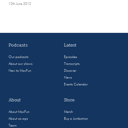
12th June 2012
Podcasts
Latest
Our podcasts
Episodes
About our shows
Transcripts
New to MaxFun
Discover
News
Events Calendar
About
Store
About MaxFun
Merch
About co-ops
Buy a Jumbotron
Team