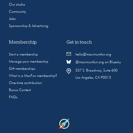
Our studio
Community
Jobs
Sponsorship & Advertising
Membership
Get in touch
Start a membership
hello@maximumfun.org
Manage your membership
@maximumfun.org on Bluesky
Gift memberships
537 S. Broadway, Suite 600
What is a MaxFun membership?
Los Angeles, CA 90013
One-time contribution
Bonus Content
FAQs