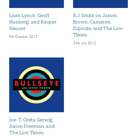
Liam Lynch, Geoff
R.J. Smith on James
Nunberg, and Kasper
Brown, Cameron
Hauser
Esposito, and The Low
Times
9th October 2012
24th July 2012
Ice-T, Greta Gerwig,
Aaron Freeman, and
The Low Times