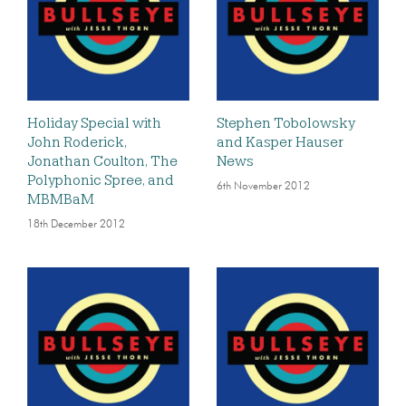
Holiday Special with
Stephen Tobolowsky
John Roderick,
and Kasper Hauser
Jonathan Coulton, The
News
Polyphonic Spree, and
6th November 2012
MBMBaM
18th December 2012