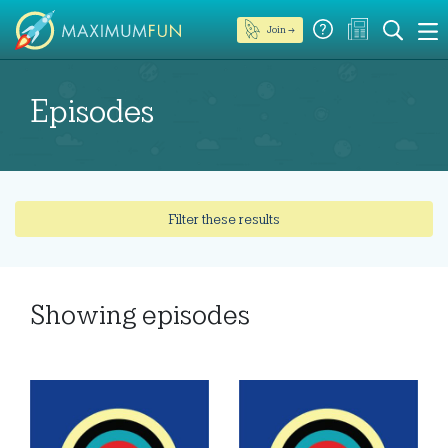
Join →
Episodes
Filter these results
Showing
episodes