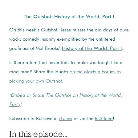
The Outshot: History of the World, Part I
On this week’s Outshot, Jesse misses the old days of pure
wacky comedy insanity exemplified by the unfiltered
goofiness of Mel Brooks’
History of the World, Part I
.
Is there a film that never fails to make you laugh like a
mad man? Share the laughs
on the MaxFun Forum by
picking your own Outshot.
(Embed or Share The Outshot on History of the World,
Part I)
Subscribe to Bullseye in
iTunes
or via the
RSS feed
!
In this episode...