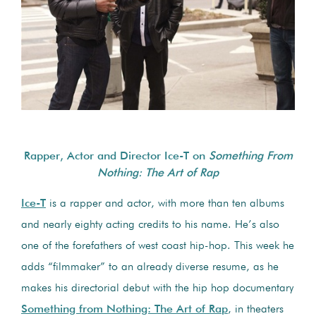
Rapper, Actor and Director Ice-T on
Something From
Nothing: The Art of Rap
Ice-T
is a rapper and actor, with more than ten albums
and nearly eighty acting credits to his name. He’s also
one of the forefathers of west coast hip-hop. This week he
adds “filmmaker” to an already diverse resume, as he
makes his directorial debut with the hip hop documentary
Something from Nothing: The Art of Rap
, in theaters