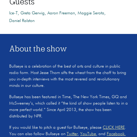
Guests
Ice-T
Greta Gerwig
Aaron Freeman
Maggie Serota
Daniel Ralston
About the show
Bullseye is a celebration of the best of arts and culture in public
radio form. Host Jesse Thorn sifts the wheat from the chaff to bring
you in-depth interviews with the most revered and revolutionary
minds in our culture.
Bullseye has been featured in Time, The New York Times, GQ and
McSweeney’s, which called it “the kind of show people listen to in a
more perfect world.” Since April 2013, the show has been
distributed by NPR.
If you would like to pitch a guest for Bullseye, please
CLICK HERE
.
You can also follow Bullseye on
Twitter
,
YouTube
, and
Facebook.