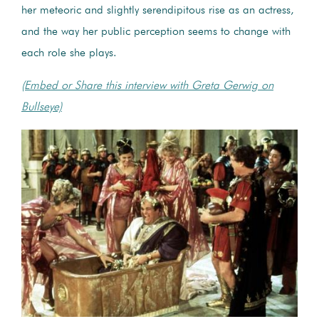
her meteoric and slightly serendipitous rise as an actress,
and the way her public perception seems to change with
each role she plays.
(Embed or Share this interview with Greta Gerwig on
Bullseye)