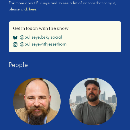
For more about Bullseye and to see a list of stations that carry it,
please
click here
.
Get in touch with the show
@bullseye.bsky.social
@bullseyewithjessethorn
People