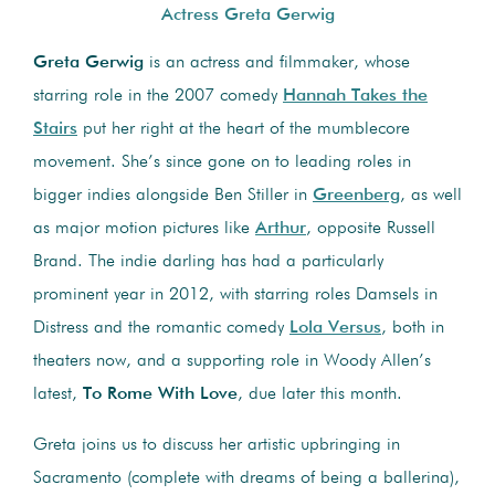
Actress Greta Gerwig
Greta Gerwig
is an actress and filmmaker, whose
starring role in the 2007 comedy
Hannah Takes the
Stairs
put her right at the heart of the mumblecore
movement. She’s since gone on to leading roles in
bigger indies alongside Ben Stiller in
Greenberg
, as well
as major motion pictures like
Arthur
, opposite Russell
Brand. The indie darling has had a particularly
prominent year in 2012, with starring roles Damsels in
Distress and the romantic comedy
Lola Versus
, both in
theaters now, and a supporting role in Woody Allen’s
latest,
To Rome With Love
, due later this month.
Greta joins us to discuss her artistic upbringing in
Sacramento (complete with dreams of being a ballerina),