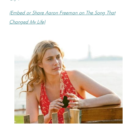
(Embed or Share Aaron Freeman on The Song That
Changed My Life)