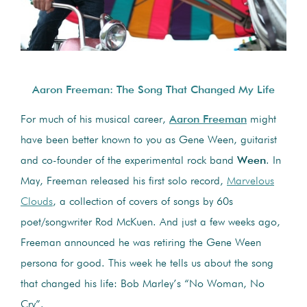
Aaron Freeman: The Song That Changed My Life
For much of his musical career,
Aaron Freeman
might
have been better known to you as Gene Ween, guitarist
and co-founder of the experimental rock band
Ween
. In
May, Freeman released his first solo record,
Marvelous
Clouds
, a collection of covers of songs by 60s
poet/songwriter Rod McKuen. And just a few weeks ago,
Freeman announced he was retiring the Gene Ween
persona for good. This week he tells us about the song
that changed his life: Bob Marley’s “No Woman, No
Cry”.