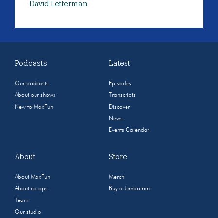
David Letterman
Podcasts
Latest
Our podcasts
Episodes
About our shows
Transcripts
New to MaxFun
Discover
News
Events Calendar
About
Store
About MaxFun
Merch
About co-ops
Buy a Jumbotron
Team
Our studio