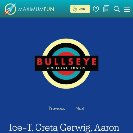
Join →
←
Previous
Next
→
Ice-T, Greta Gerwig, Aaron