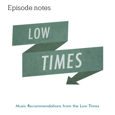
Episode notes
Music Recommendations from the Low Times