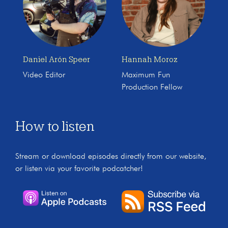
Daniel Arón Speer
Hannah Moroz
Video Editor
Maximum Fun
Production Fellow
How to listen
Stream or download episodes directly from our website,
or listen via your favorite podcatcher!