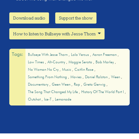
Download audio
Support the show
How to listen to Bullseye with Jesse Thorn
Tags:
Bullseye With Jesse Thorn
Lola Versus
Aaron Freeman
Low Times
Alt-Country
Maggie Serota
Bob Marley
No Woman No Cry
Music
Caitlin Rose
Something From Nothing
Movies
Daniel Ralston
Ween
Documentary
Geen Ween
Rap
Greta Gerwig
The Song That Changed My Life
History Of The World Part I
Outshot
Ice-T
Lemonade