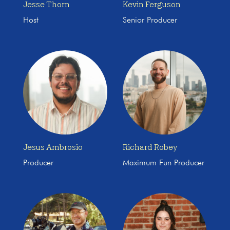
Jesse Thorn
Kevin Ferguson
Host
Senior Producer
Jesus Ambrosio
Richard Robey
Producer
Maximum Fun Producer