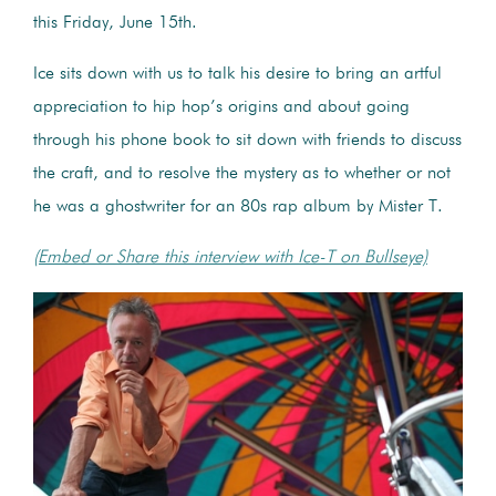
this Friday, June 15th.
Ice sits down with us to talk his desire to bring an artful
appreciation to hip hop’s origins and about going
through his phone book to sit down with friends to discuss
the craft, and to resolve the mystery as to whether or not
he was a ghostwriter for an 80s rap album by Mister T.
(Embed or Share this interview with Ice-T on Bullseye)