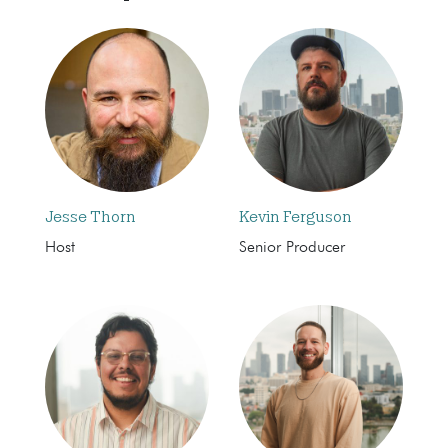
Jesse Thorn
Kevin Ferguson
Host
Senior Producer