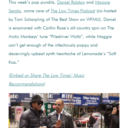
This week’s pop pundits,
Daniel Ralston
and
Maggie
Serota
, come care of
The Low Times Podcast
(co-hosted
by Tom Scharpling of The Best Show on WFMU). Daniel
is enamored with Caitlin Rose’s alt-country spin on The
Arctic Monkeys’ tune “Piledriver Waltz”, while Maggie
can’t get enough of the infectiously poppy and
deceivingly upbeat synth heartache of Lemonade’s “Soft
Kiss.”
(Embed or Share The Low Times’ Music
Recommendations)