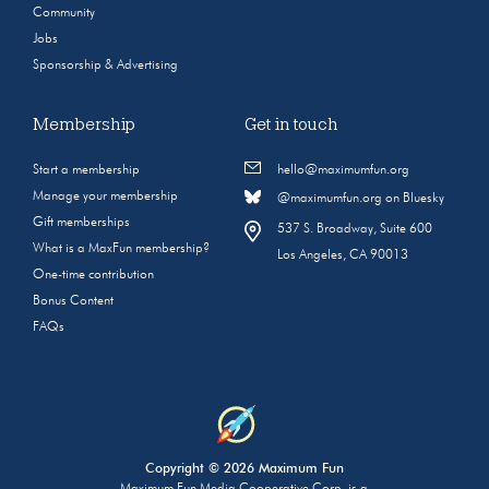
Community
Jobs
Sponsorship & Advertising
Membership
Get in touch
Start a membership
hello@maximumfun.org
Manage your membership
@maximumfun.org on Bluesky
Gift memberships
537 S. Broadway, Suite 600
What is a MaxFun membership?
Los Angeles, CA 90013
One-time contribution
Bonus Content
FAQs
Copyright © 2026 Maximum Fun