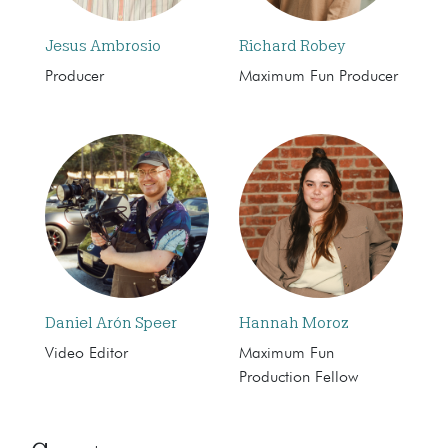
Jesus Ambrosio
Richard Robey
Producer
Maximum Fun Producer
Daniel Arón Speer
Hannah Moroz
Video Editor
Maximum Fun
Production Fellow