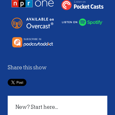
Share this show
New? Start here...