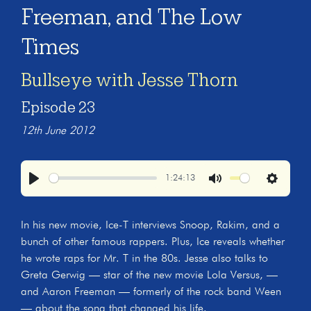
Freeman, and The Low
Times
Bullseye with Jesse Thorn
Episode 23
12th June 2012
1:24:13
Play
Mute
Settings
In his new movie, Ice-T interviews Snoop, Rakim, and a
bunch of other famous rappers. Plus, Ice reveals whether
he wrote raps for Mr. T in the 80s. Jesse also talks to
Greta Gerwig — star of the new movie Lola Versus, —
and Aaron Freeman — formerly of the rock band Ween
— about the song that changed his life.