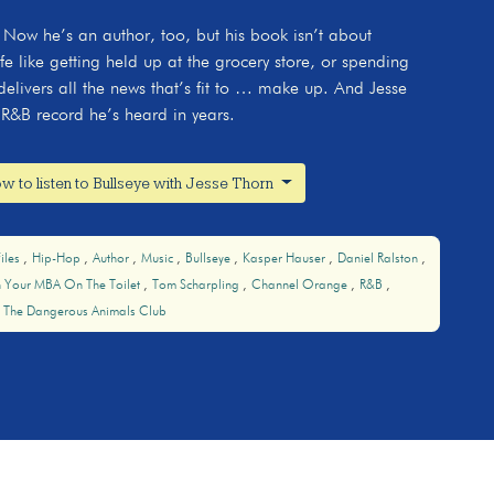
 Now he’s an author, too, but his book isn’t about
ife like getting held up at the grocery store, or spending
elivers all the news that’s fit to … make up. And Jesse
R&B record he’s heard in years.
w to listen to Bullseye with Jesse Thorn
iles
Hip-Hop
Author
Music
Bullseye
Kasper Hauser
Daniel Ralston
n Your MBA On The Toilet
Tom Scharpling
Channel Orange
R&B
The Dangerous Animals Club