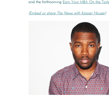
and the forthcoming
Earn Your MBA On the Toile
(Embed or share The News with Kasper Hauser)