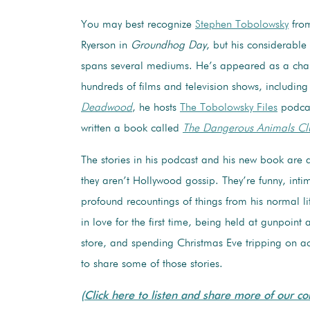
You may best recognize
Stephen Tobolowsky
from
Ryerson in
Groundhog Day
, but his considerable
spans several mediums. He’s appeared as a char
hundreds of films and television shows, includin
Deadwood
, he hosts
The Tobolowsky Files
podcas
written a book called
The Dangerous Animals Cl
The stories in his podcast and his new book are ab
they aren’t Hollywood gossip. They’re funny, inti
profound recountings of things from his normal lif
in love for the first time, being held at gunpoint 
store, and spending Christmas Eve tripping on ac
to share some of those stories.
(Click here to listen and share more of our co