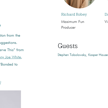
Richard Robey
D
Maximum Fun
Vi
s
Producer
ton from the
uggestions.
Guests
rve This” from
Stephen Tobolowsky
Kasper Hause
ny Joe White
,
Bonded to
)