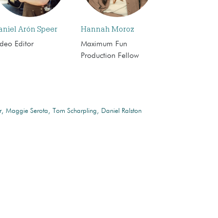
aniel Arón Speer
Hannah Moroz
deo Editor
Maximum Fun
Production Fellow
r
Maggie Serota
Tom Scharpling
Daniel Ralston