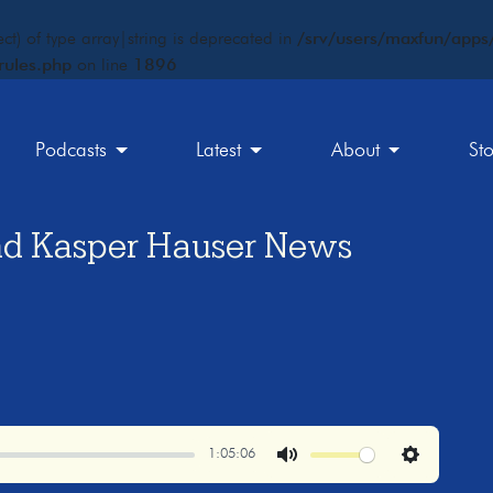
ct) of type array|string is deprecated in
/srv/users/maxfun/apps/
rules.php
on line
1896
Podcasts
Latest
About
St
nd Kasper Hauser News
1:05:06
Mute
Settings