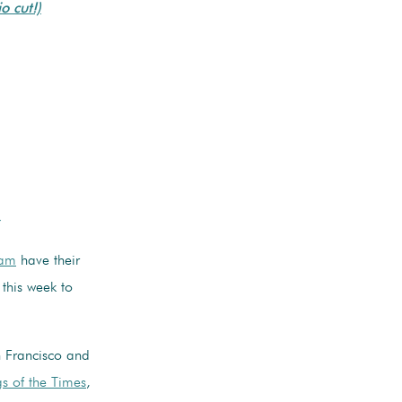
o cut!)
r
eam
have their
 this week to
 Francisco and
s of the Times
,