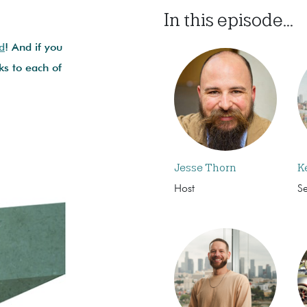
In this episode...
d
! And if you
ks to each of
Jesse Thorn
K
Host
S