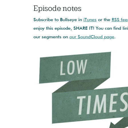
Episode notes
Subscribe to Bullseye in
iTunes
or the
RSS fee
enjoy this episode, SHARE IT! You can find lin
our segments on
our SoundCloud page
.