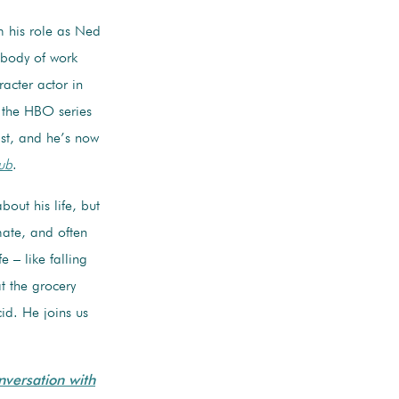
 his role as Ned
 body of work
acter actor in
g the HBO series
t, and he’s now
ub
.
out his life, but
mate, and often
e – like falling
at the grocery
id. He joins us
nversation with