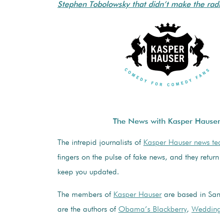
Stephen Tobolowsky that didn’t make the radi
The News with Kasper Hause
The intrepid journalists of
Kasper Hauser news t
fingers on the pulse of fake news, and they return
keep you updated.
The members of
Kasper Hauser
are based in San
are the authors of
Obama’s Blackberry
,
Wedding