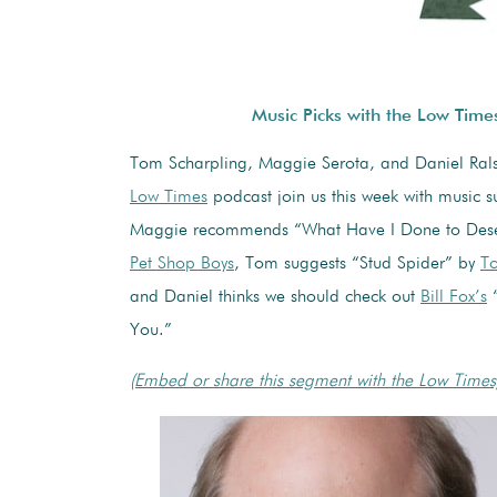
Music Picks with the Low Time
Tom Scharpling, Maggie Serota, and Daniel Rals
Low Times
podcast join us this week with music s
Maggie recommends “What Have I Done to Dese
Pet Shop Boys
, Tom suggests “Stud Spider” by
To
and Daniel thinks we should check out
Bill Fox’s
“
You.”
(Embed or share this segment with the Low Times