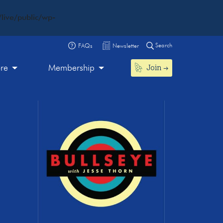
live/public/wp-
Search
FAQs
Newsletter
Join
ore
Membership