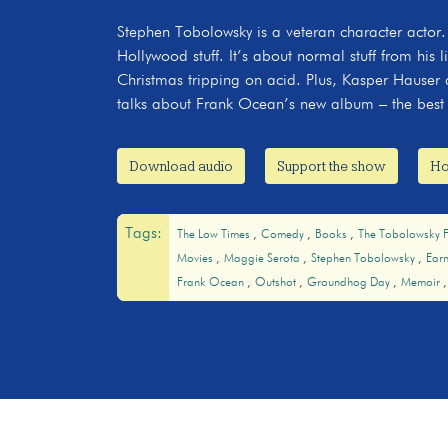
Stephen Tobolowsky is a veteran character actor.
Hollywood stuff. It’s about normal stuff from his l
Christmas tripping on acid. Plus, Kasper Hauser d
talks about Frank Ocean’s new album – the best 
Download audio
Support the show
Ho
Tags:
The Low Times
Comedy
Books
The Tobolowsky F
Movies
Maggie Serota
Stephen Tobolowsky
Ear
Frank Ocean
Outshot
Groundhog Day
Memoir