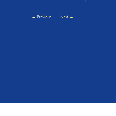
←
Previous
Next
→