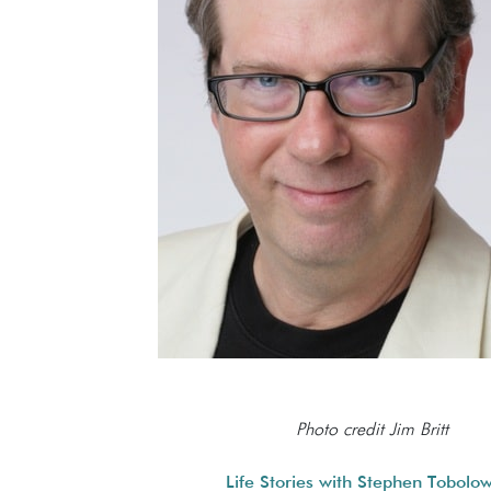
Photo credit Jim Britt
Life Stories with Stephen Tobolo