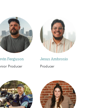
evin Ferguson
Jesus Ambrosio
enior Producer
Producer