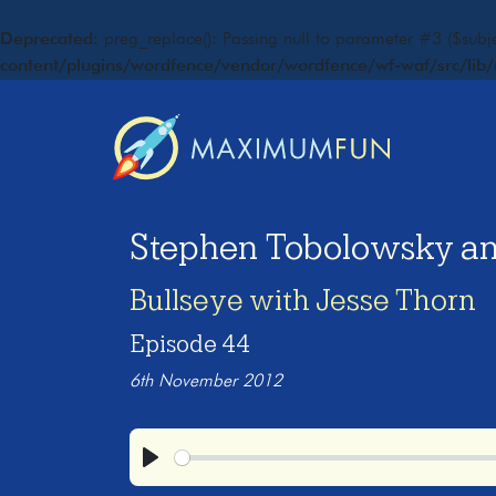
Deprecated
: preg_replace(): Passing null to parameter #3 ($subje
content/plugins/wordfence/vendor/wordfence/wf-waf/src/lib/
Stephen Tobolowsky a
Bullseye with Jesse Thorn
Episode 44
6th November 2012
Play