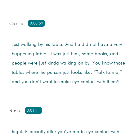
Carrie
0:00:59
Just walking by his table. And he did not have a very
happening table. It was just him, some books, and
people were just kinda walking on by. You know those
tables where the person just looks like, “Talk to me,”
and you don’t want to make eye contact with them?
Ross
0:01:11
Right. Especially after you’ve made eye contact with