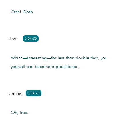
Ooh! Gosh.
Ross
0:04:35
Which—interesting—for less than double that, you
yourself can become a practitioner.
Carrie
0:04:40
Oh, true.