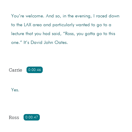
You’re welcome. And so, in the evening, I raced down
to the LAX area and particularly wanted to go to a
lecture that you had said, “Ross, you gotta go to this
one.” It’s David John Oates.
Carrie
0:00:46
Yes.
Ross
0:00:47