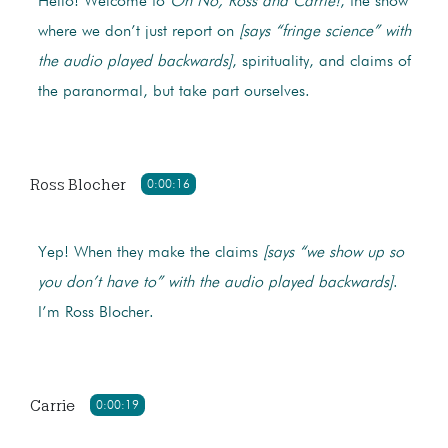
Hello! Welcome to
Oh No, Ross and Carrie!
, the show
where we don’t just report on
[says “fringe science” with
the audio played backwards]
, spirituality, and claims of
the paranormal, but take part ourselves.
Ross Blocher
0:00:16
Yep! When they make the claims
[says “we show up so
you don’t have to” with the audio played backwards]
.
I’m Ross Blocher.
Carrie
0:00:19