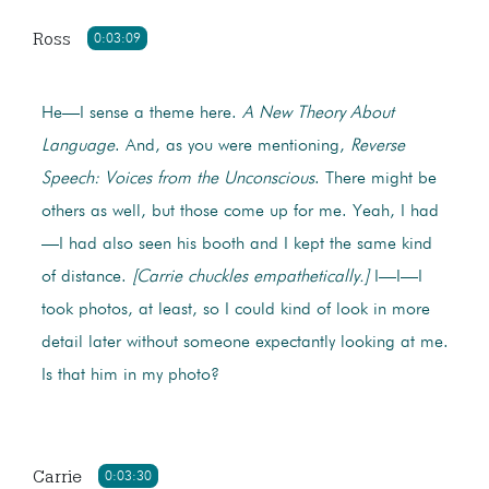
Ross
0:03:09
He—I sense a theme here.
A New Theory About
Language
. And, as you were mentioning,
Reverse
Speech: Voices from the Unconscious
. There might be
others as well, but those come up for me. Yeah, I had
—I had also seen his booth and I kept the same kind
of distance.
[Carrie chuckles empathetically.]
I—I—I
took photos, at least, so I could kind of look in more
detail later without someone expectantly looking at me.
Is that him in my photo?
Carrie
0:03:30