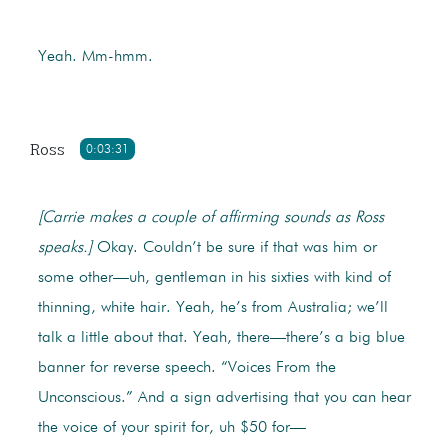
Yeah. Mm-hmm.
Ross
0:03:31
[Carrie makes a couple of affirming sounds as Ross
speaks.]
Okay. Couldn’t be sure if that was him or
some other—uh, gentleman in his sixties with kind of
thinning, white hair. Yeah, he’s from Australia; we’ll
talk a little about that. Yeah, there—there’s a big blue
banner for reverse speech. “Voices From the
Unconscious.” And a sign advertising that you can hear
the voice of your spirit for, uh $50 for—