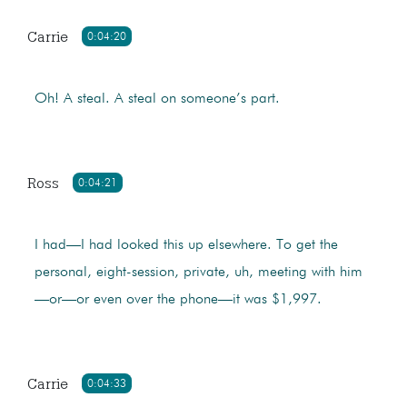
Carrie
0:04:20
Oh! A steal. A steal on someone’s part.
Ross
0:04:21
I had—I had looked this up elsewhere. To get the
personal, eight-session, private, uh, meeting with him
—or—or even over the phone—it was $1,997.
Carrie
0:04:33