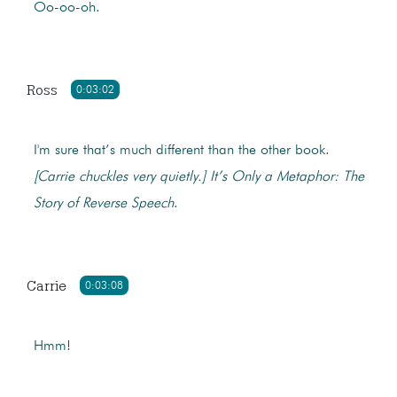
Oo-oo-oh.
Ross
0:03:02
I'm sure that’s much different than the other book.
[Carrie chuckles very quietly.]
It’s Only a Metaphor: The
Story of Reverse Speech
.
Carrie
0:03:08
Hmm!