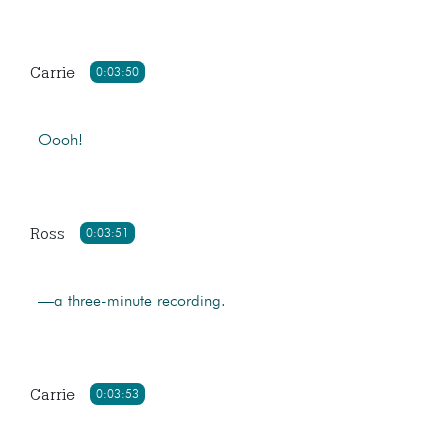
Carrie
0:03:50
Oooh!
Ross
0:03:51
—a three-minute recording.
Carrie
0:03:53