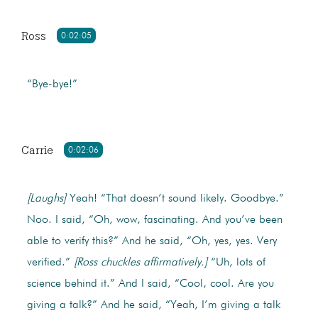
Ross
0:02:05
“Bye-bye!”
Carrie
0:02:06
[Laughs]
Yeah! “That doesn’t sound likely. Goodbye.”
Noo. I said, “Oh, wow, fascinating. And you’ve been
able to verify this?” And he said, “Oh, yes, yes. Very
verified.”
[Ross chuckles affirmatively.]
“Uh, lots of
science behind it.” And I said, “Cool, cool. Are you
giving a talk?” And he said, “Yeah, I’m giving a talk