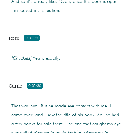
And so it’s a real, like, “Ooh, once this door is open,
I’m locked in,” situation.
Ross
0:01:29
[Chuckles]
Yeah, exactly.
Carrie
0:01:30
That was him. But he made eye contact with me. I
came over, and I saw the title of his book. So, he had
a few books for sale there. The one that caught my eye
was called
Reverse Speech: Hidden Messages in