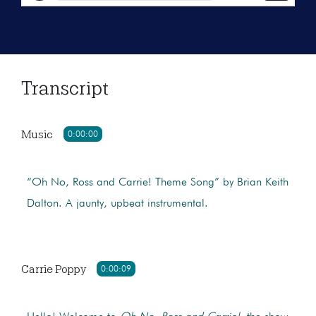
Transcript
Music
0:00:00
“Oh No, Ross and Carrie! Theme Song” by Brian Keith
Dalton. A jaunty, upbeat instrumental.
Carrie Poppy
0:00:09