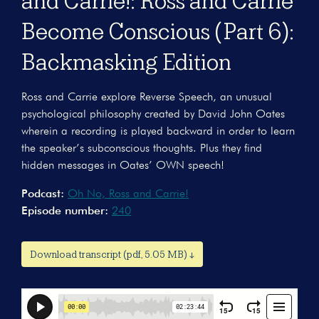
and Carrie!: Ross and Carrie
Become Conscious (Part 6):
Backmasking Edition
Ross and Carrie explore Reverse Speech, an unusual
psychological philosophy created by David John Oates
wherein a recording is played backward in order to learn
the speaker’s subconscious thoughts. Plus they find
hidden messages in Oates’ OWN speech!
Podcast:
Oh No, Ross and Carrie!
Episode number:
240
Download transcript (pdf, 5.05 MB) ↓