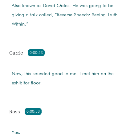
Also known as David Oates. He was going to be
giving a talk called, “Reverse Speech: Seeing Truth
Within.”
Carrie
0:00:53
Now, this sounded good to me. I met him on the
exhibitor floor.
Ross
0:00:58
Yes.