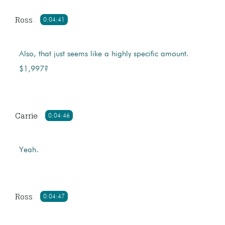
Ross
0:04:41
Also, that just seems like a highly specific amount.
$1,997?
Carrie
0:04:46
Yeah.
Ross
0:04:47