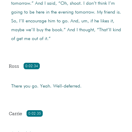
tomorrow.” And I said, “Oh, shoot. I don’t think I’m
going to be here in the evening tomorrow. My friend is.
So, I’ll encourage him to go. And, um, if he likes it,
maybe we’ll buy the book.” And I thought, “That’ll kind
of get me out of it.”
Ross
0:02:34
There you go. Yeah. Well-deferred.
Carrie
0:02:35