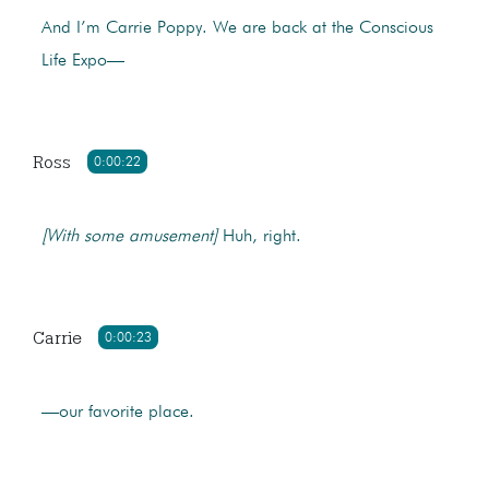
And I’m Carrie Poppy. We are back at the Conscious
Life Expo—
Ross
0:00:22
[With some amusement]
Huh, right.
Carrie
0:00:23
—our favorite place.