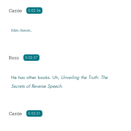
Carrie
0:02:56
Mm-hmm.
Ross
0:02:57
He has other books. Uh,
Unveiling the Truth: The
Secrets of Reverse Speech
.
Carrie
0:03:01