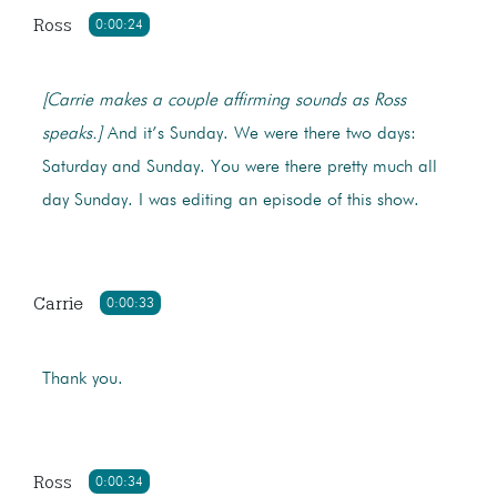
Ross
0:00:24
[Carrie makes a couple affirming sounds as Ross
speaks.]
And it’s Sunday. We were there two days:
Saturday and Sunday. You were there pretty much all
day Sunday. I was editing an episode of this show.
Carrie
0:00:33
Thank you.
Ross
0:00:34