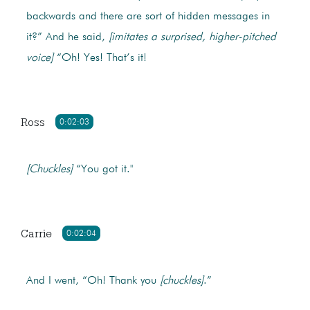
backwards and there are sort of hidden messages in
it?” And he said,
[imitates a surprised, higher-pitched
voice]
“Oh! Yes! That’s it!
Ross
0:02:03
[Chuckles]
“You got it."
Carrie
0:02:04
And I went, “Oh! Thank you
[chuckles]
.”