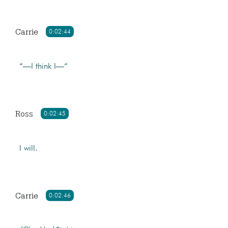
Carrie
0:02:44
“—I think I—“
Ross
0:02:45
I will.
Carrie
0:02:46