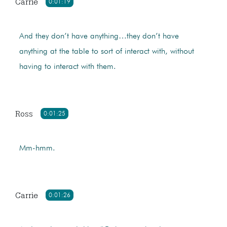
Carrie
0:01:19
And they don’t have anything…they don’t have
anything at the table to sort of interact with, without
having to interact with them.
Ross
0:01:25
Mm-hmm.
Carrie
0:01:26