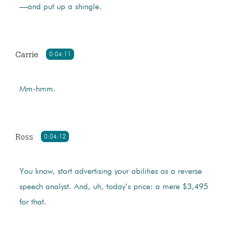
—and put up a shingle.
Carrie
0:04:11
Mm-hmm.
Ross
0:04:12
You know, start advertising your abilities as a reverse
speech analyst. And, uh, today’s price: a mere $3,495
for that.