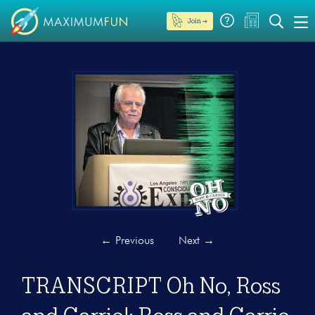
Join →
←
Previous
Next
→
TRANSCRIPT Oh No, Ross