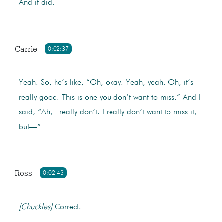
And it did.
Carrie
0:02:37
Yeah. So, he’s like, “Oh, okay. Yeah, yeah. Oh, it’s
really good. This is one you don’t want to miss.” And I
said, “Ah, I really don’t. I really don’t want to miss it,
but—“
Ross
0:02:43
[Chuckles]
Correct.