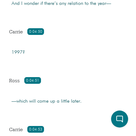
And I wonder if there’s any relation to the year—
Carrie
0:04:50
1997?
Ross
0:04:51
—which will come up a little later.
Carrie
0:04:53