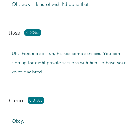
Oh, wow. I kind of wish I’d done that.
Ross
0:03:55
Uh, there’s also—uh, he has some services. You can
sign up for eight private sessions with him, to have your
voice analyzed.
Carrie
0:04:03
Okay.