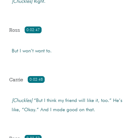
[Chuckles]
Right.
Ross
0:02:47
But I won’t want to.
Carrie
0:02:48
[Chuckles]
“But I think my friend will like it, too.” He’s
like, “Okay.” And I made good on that.