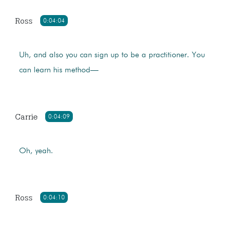
Ross
0:04:04
Uh, and also you can sign up to be a practitioner. You
can learn his method—
Carrie
0:04:09
Oh, yeah.
Ross
0:04:10