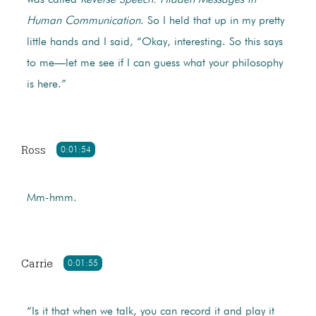
Human Communication
. So I held that up in my pretty
little hands and I said, “Okay, interesting. So this says
to me—let me see if I can guess what your philosophy
is here.”
Ross
0:01:54
Mm-hmm.
Carrie
0:01:55
“Is it that when we talk, you can record it and play it