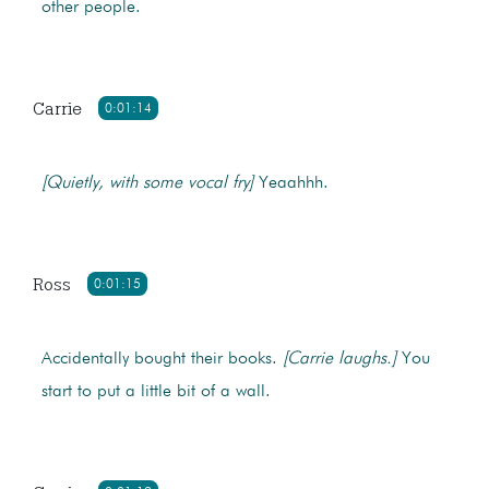
other people.
Carrie
0:01:14
[Quietly, with some vocal fry]
Yeaahhh.
Ross
0:01:15
Accidentally bought their books.
[Carrie laughs.]
You
start to put a little bit of a wall.