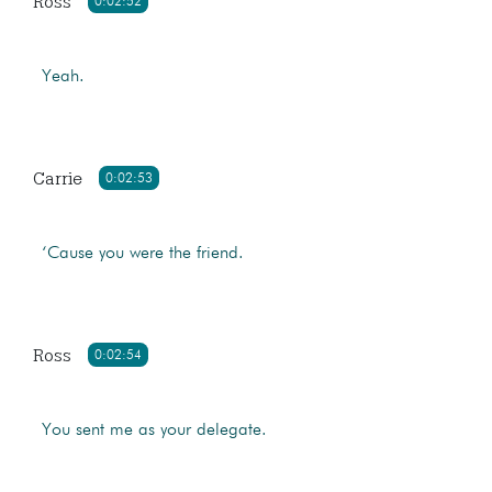
Ross
0:02:52
Yeah.
Carrie
0:02:53
‘Cause you were the friend.
Ross
0:02:54
You sent me as your delegate.