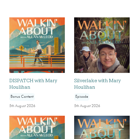
DISPATCH with Mary
Silverlake with Mary
Houlihan
Houlihan
Bonus Content
Episode
5th August 2026
5th August 2026