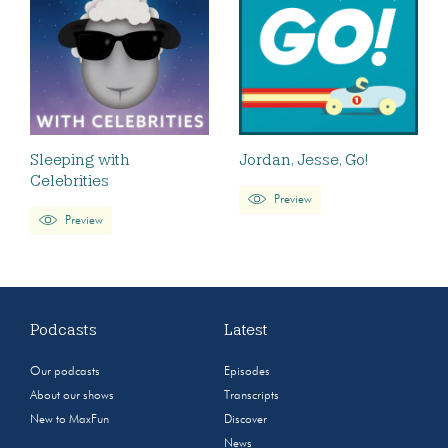
Sleeping with
Jordan, Jesse, Go!
Celebrities
Preview
Preview
Podcasts
Latest
Our podcasts
Episodes
About our shows
Transcripts
New to MaxFun
Discover
News