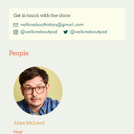
Get in touch with the show
walkinabouthistory@gmail.com
@walkinaboutpod
@walkinaboutpod
People
Allan McLeod
Host