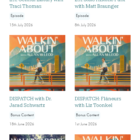
Traci Thomas
with Matt Braunger
Episode
Episode
15th July 2026
8th July 2026
DISPATCH with Dr.
DISPATCH: Flâneurs
Jarad Schwartz
with Liz Toonkel
Bonus Content
Bonus Content
18th June 2026
1st June 2026