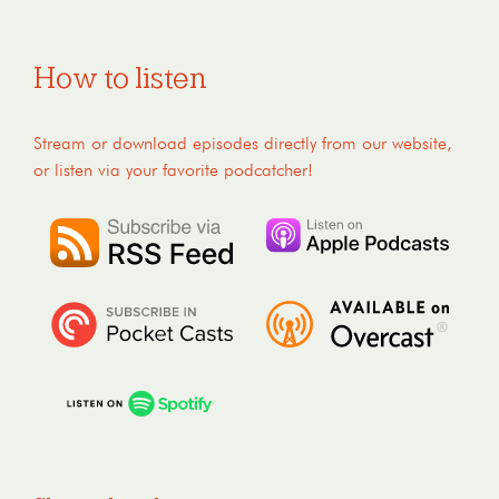
How to listen
Stream or download episodes directly from our website,
or listen via your favorite podcatcher!