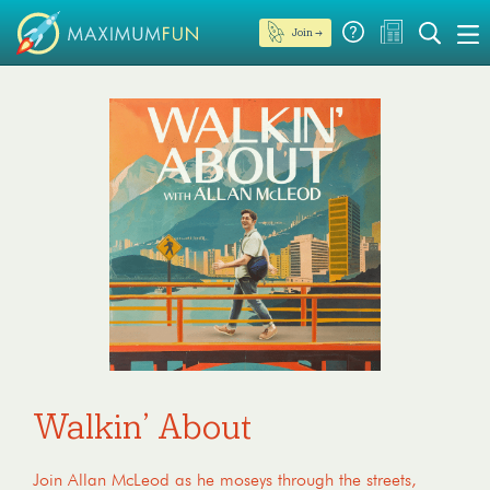
Join →
Walkin’ About
Join Allan McLeod as he moseys through the streets,