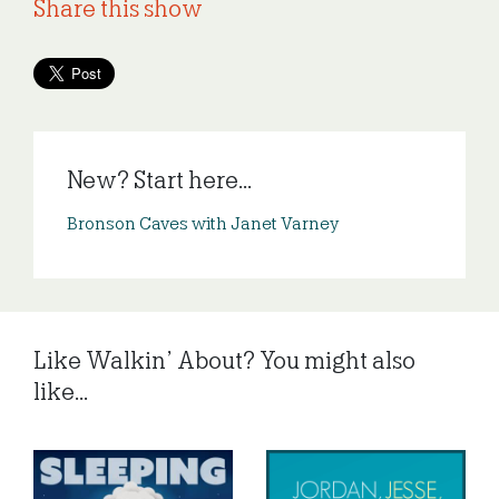
Share this show
New? Start here...
Bronson Caves with Janet Varney
Like Walkin’ About? You might also
like...