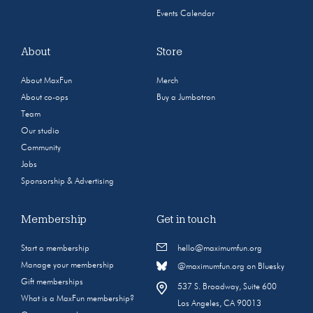
Events Calendar
About
Store
About MaxFun
Merch
About co-ops
Buy a Jumbotron
Team
Our studio
Community
Jobs
Sponsorship & Advertising
Membership
Get in touch
Start a membership
hello@maximumfun.org
Manage your membership
@maximumfun.org on Bluesky
Gift memberships
537 S. Broadway, Suite 600
What is a MaxFun membership?
Los Angeles, CA 90013