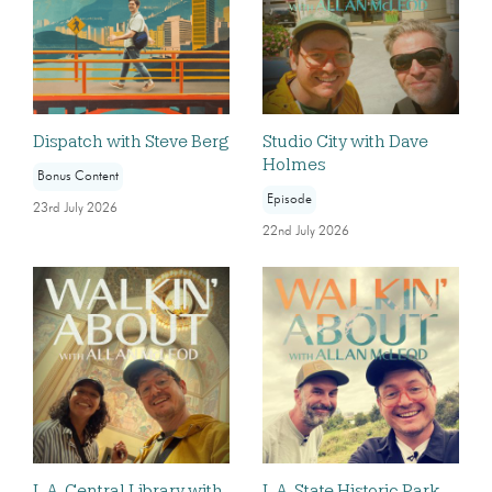
Dispatch with Steve Berg
Studio City with Dave
Holmes
Bonus Content
Episode
23rd July 2026
22nd July 2026
L.A. Central Library with
L.A. State Historic Park