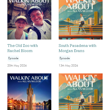
The Old Zoo with
South Pasadena with
Rachel Bloom
Morgan Evans
Episode
Episode
20th May 2026
13th May 2026