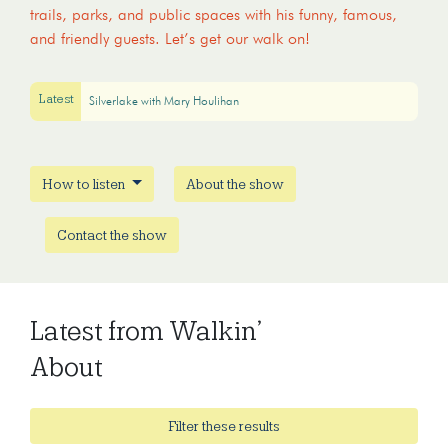
trails, parks, and public spaces with his funny, famous,
and friendly guests. Let’s get our walk on!
Latest
Silverlake with Mary Houlihan
How to listen
About the show
Contact the show
Latest from Walkin’
About
Filter these results