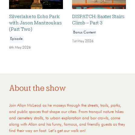
Silverlake to Echo Park
DISPATCH: Baxter Stairs
with Jason Mantzoukas
Climb – Part 3
(Part Two)
Bonus Content
Episode
1st May 2026
6th May 2026
About the show
Join Allan McLeod as he moseys through the streets, trails, parks,
and public spaces that shape our cities. From tranquil nature hikes
and cemetery strolls, to urban exploration and bar crawls, come
along with Allan and his funny, famous, and friendly guests as they
find their way on foot. Let’s get our walk on!