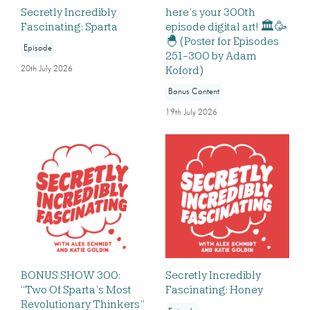
Secretly Incredibly
here’s your 300th
Fascinating: Sparta
episode digital art! 🏛️🥳
🐣 (Poster for Episodes
Episode
251-300 by Adam
Koford)
20th July 2026
Bonus Content
19th July 2026
BONUS SHOW 300:
Secretly Incredibly
“Two Of Sparta’s Most
Fascinating: Honey
Revolutionary Thinkers”