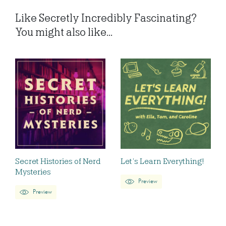
Like Secretly Incredibly Fascinating?
You might also like...
Secret Histories of Nerd
Let’s Learn Everything!
Mysteries
Preview
Preview