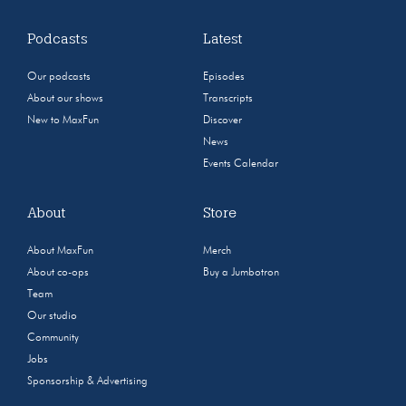
Podcasts
Latest
Our podcasts
Episodes
About our shows
Transcripts
New to MaxFun
Discover
News
Events Calendar
About
Store
About MaxFun
Merch
About co-ops
Buy a Jumbotron
Team
Our studio
Community
Jobs
Sponsorship & Advertising