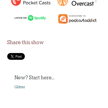
Share this show
New? Start here...
Glitter