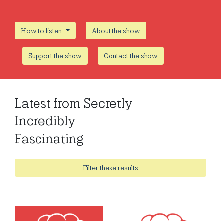
How to listen
About the show
Support the show
Contact the show
Latest from Secretly
Incredibly
Fascinating
Filter these results