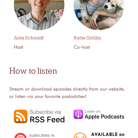
Alex Schmidt
Katie Goldin
Host
Co-host
How to listen
Stream or download episodes directly from our website,
or listen via your favorite podcatcher!