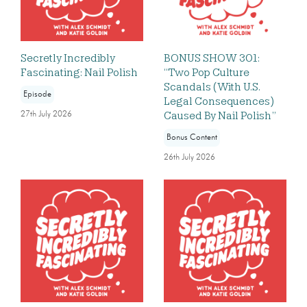
Secretly Incredibly
BONUS SHOW 301:
Fascinating: Nail Polish
“Two Pop Culture
Scandals (With U.S.
Episode
Legal Consequences)
Caused By Nail Polish”
27th July 2026
Bonus Content
26th July 2026