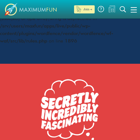
Join →
Deprecated
: preg_replace(): Passing null to parameter #3
($subject) of type array|string is deprecated in
/srv/users/maxfun/apps/live/public/wp-
content/plugins/wordfence/vendor/wordfence/wf-
waf/src/lib/rules.php
on line
1896