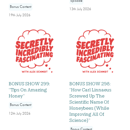
Episode
Bonus Content
13th July 2026
19th July 2026
BONUS SHOW 299:
BONUS SHOW 298:
“Tips On Amazing
“How Carl Linnaeus
Honey”
Screwed Up The
Scientific Name Of
Bonus Content
Honeybees (While
Improving All Of
12th July 2026
Science)”
Bonus Content