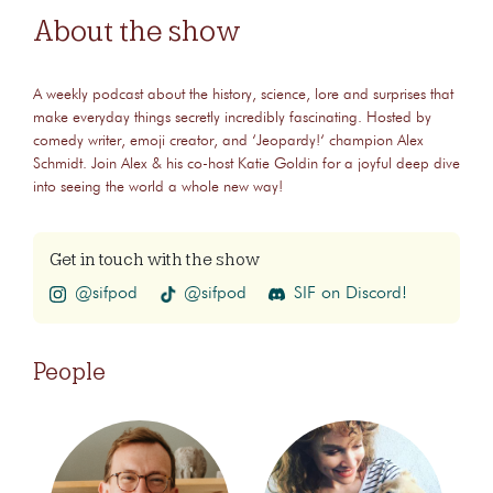
About the show
A weekly podcast about the history, science, lore and surprises that
make everyday things secretly incredibly fascinating. Hosted by
comedy writer, emoji creator, and ‘Jeopardy!‘ champion Alex
Schmidt. Join Alex & his co-host Katie Goldin for a joyful deep dive
into seeing the world a whole new way!
Get in touch with the show
@sifpod
@sifpod
SIF on Discord!
People