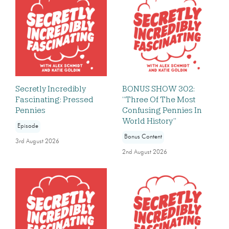
Secretly Incredibly
BONUS SHOW 302:
Fascinating: Pressed
“Three Of The Most
Pennies
Confusing Pennies In
World History”
Episode
Bonus Content
3rd August 2026
2nd August 2026