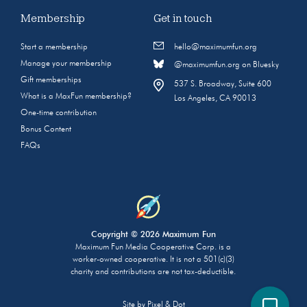
Membership
Get in touch
Start a membership
hello@maximumfun.org
Manage your membership
@maximumfun.org on Bluesky
Gift memberships
537 S. Broadway, Suite 600
What is a MaxFun membership?
Los Angeles, CA 90013
One-time contribution
Bonus Content
FAQs
Copyright © 2026 Maximum Fun
Maximum Fun Media Cooperative Corp. is a
worker-owned cooperative. It is not a 501(c)(3)
charity and contributions are not tax-deductible.
Site by
Pixel & Dot