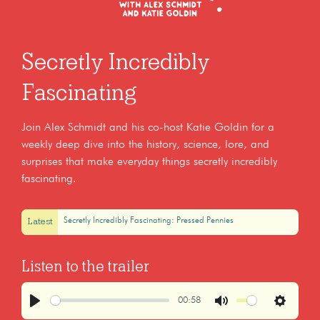
Secretly Incredibly
Fascinating
Join Alex Schmidt and his co-host Katie Goldin for a
weekly deep dive into the history, science, lore, and
surprises that make everyday things secretly incredibly
fascinating.
Latest
Secretly Incredibly Fascinating: Pressed Pennies
Listen to the trailer
00:58
Play
Mute
Settings