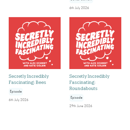
6th July 2026
Secretly Incredibly
Secretly Incredibly
Fascinating: Bees
Fascinating:
Roundabouts
Episode
Episode
6th July 2026
29th June 2026