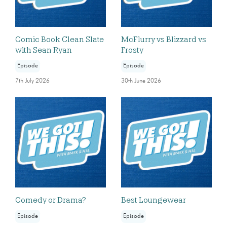
Comic Book Clean Slate
McFlurry vs Blizzard vs
with Sean Ryan
Frosty
Episode
Episode
7th July 2026
30th June 2026
Comedy or Drama?
Best Loungewear
Episode
Episode