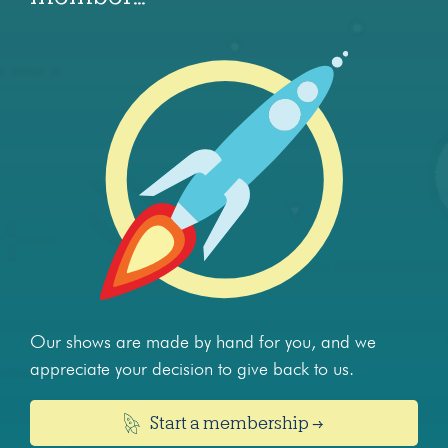
Our shows are made by hand for you, and we
appreciate your decision to give back to us.
Start a membership →