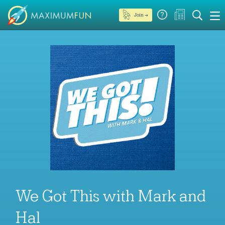
Join →
We Got This with Mark and
Hal