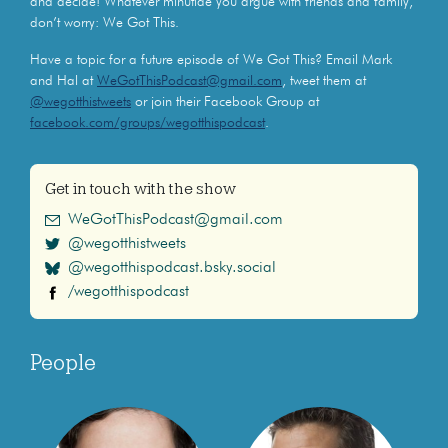
and decide! Whatever minutiae you argue with friends and family,
don’t worry: We Got This.
Have a topic for a future episode of We Got This? Email Mark
and Hal at
WeGotThisPodcast@gmail.com
, tweet them at
@wegotthistweets
or join their Facebook Group at
facebook.com/groups/wegotthispodcast
.
Get in touch with the show
WeGotThisPodcast@gmail.com
@wegotthistweets
@wegotthispodcast.bsky.social
/wegotthispodcast
People