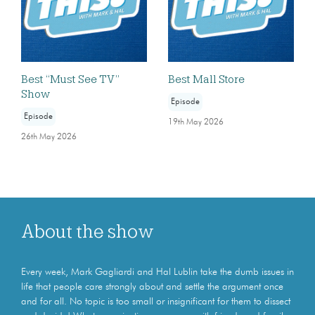
Best “Must See TV”
Best Mall Store
Show
Episode
Episode
19th May 2026
26th May 2026
About the show
Every week, Mark Gagliardi and Hal Lublin take the dumb issues in
life that people care strongly about and settle the argument once
and for all. No topic is too small or insignificant for them to dissect