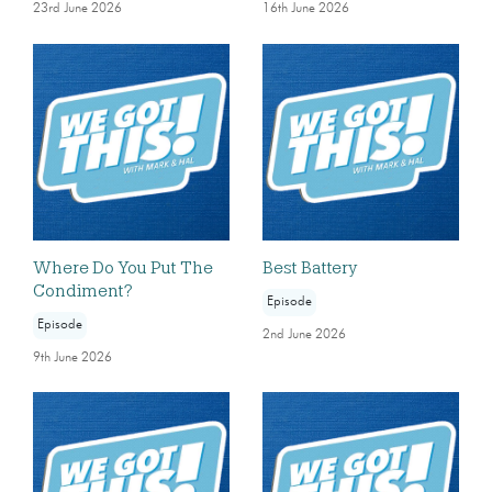
23rd June 2026
16th June 2026
Where Do You Put The
Best Battery
Condiment?
Episode
Episode
2nd June 2026
9th June 2026