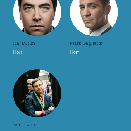
Hal Lublin
Mark Gagliardi
Host
Host
Ken Plume