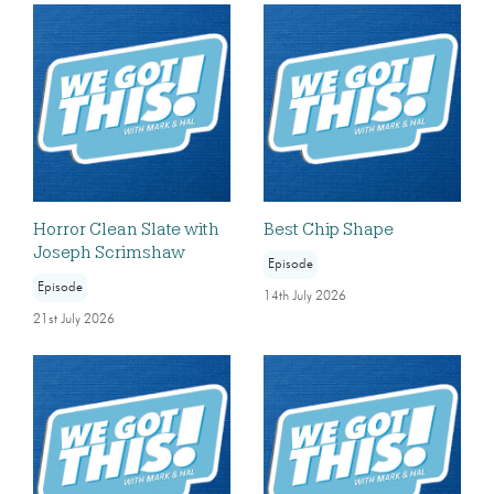
Horror Clean Slate with
Best Chip Shape
Joseph Scrimshaw
Episode
Episode
14th July 2026
21st July 2026