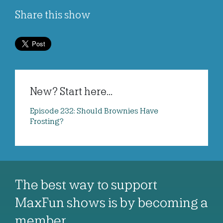
Share this show
New? Start here...
Episode 232: Should Brownies Have
Frosting?
The best way to support
MaxFun shows is by becoming a
member…