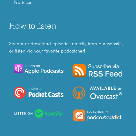
Producer
How to listen
Stream or download episodes directly from our website,
or listen via your favorite podcatcher!