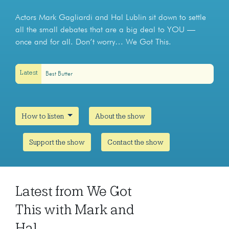
Actors Mark Gagliardi and Hal Lublin sit down to settle
all the small debates that are a big deal to YOU —
once and for all. Don’t worry… We Got This.
Latest
Best Butter
How to listen
About the show
Support the show
Contact the show
Latest from We Got
This with Mark and
Hal