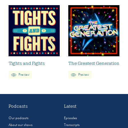
Tights and Fights
The Greatest Generation
Preview
Preview
Podcasts
Latest
Our podcasts
Episodes
About our shows
Transcripts