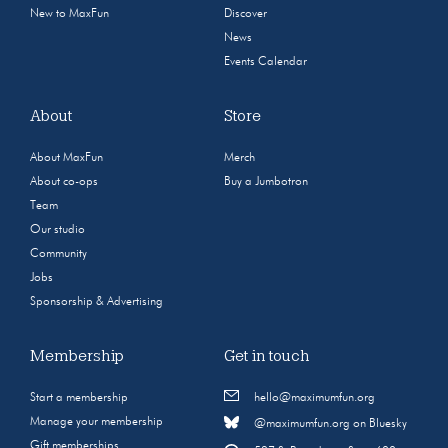
New to MaxFun
Discover
News
Events Calendar
About
Store
About MaxFun
Merch
About co-ops
Buy a Jumbotron
Team
Our studio
Community
Jobs
Sponsorship & Advertising
Membership
Get in touch
Start a membership
hello@maximumfun.org
Manage your membership
@maximumfun.org on Bluesky
Gift memberships