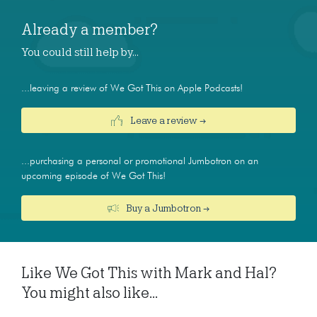
Already a member?
You could still help by…
...leaving a review of We Got This on Apple Podcasts!
Leave a review →
...purchasing a personal or promotional Jumbotron on an
upcoming episode of We Got This!
Buy a Jumbotron →
Like We Got This with Mark and Hal?
You might also like...