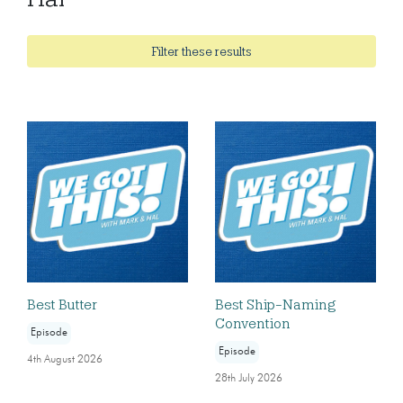
Filter these results
Best Butter
Best Ship-Naming
Convention
Episode
Episode
4th August 2026
28th July 2026