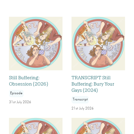
Still Buffering:
TRANSCRIPT Still
Obsession (2026)
Buffering: Bury Your
Gays (2024)
Episode
Transcript
31st July 2026
21st July 2026