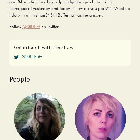
and Rileigh Smirl as they help bridge the gap between the
teenagers of yesterday and today. “How do you party?” “What do
I do with all this hair?” Still Buffering has the answer.
Follow
@StillBuff
on Twitter.
Get in touch with the show
@Stillbuff
People