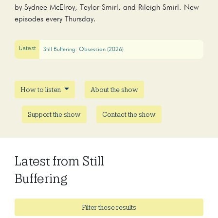
by Sydnee McElroy, Teylor Smirl, and Rileigh Smirl. New
episodes every Thursday.
Latest
Still Buffering: Obsession (2026)
How to listen
About the show
Support the show
Contact the show
Latest from Still
Buffering
Filter these results