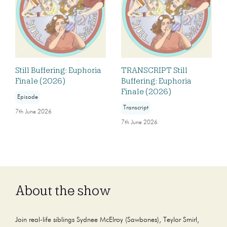
Still Buffering: Euphoria
TRANSCRIPT Still
Finale (2026)
Buffering: Euphoria
Finale (2026)
Episode
Transcript
7th June 2026
7th June 2026
About the show
Join real-life siblings Sydnee McElroy (Sawbones), Teylor Smirl,