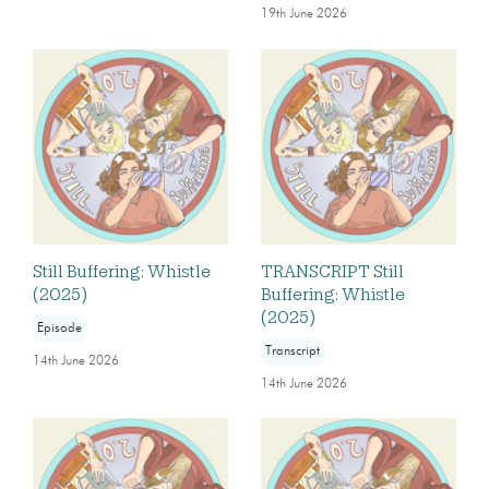
19th June 2026
Still Buffering: Whistle
TRANSCRIPT Still
(2025)
Buffering: Whistle
(2025)
Episode
Transcript
14th June 2026
14th June 2026