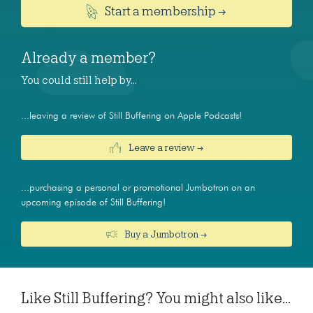
Start a membership →
Already a member?
You could still help by…
...leaving a review of Still Buffering on Apple Podcasts!
Leave a review →
...purchasing a personal or promotional Jumbotron on an
upcoming episode of Still Buffering!
Buy a Jumbotron →
Like Still Buffering? You might also like...