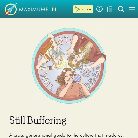
Join →
Still Buffering
A cross-generational guide to the culture that made us,