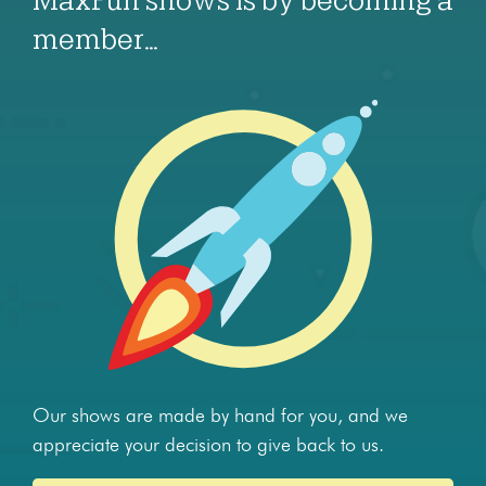
MaxFun shows is by becoming a
member…
Our shows are made by hand for you, and we
appreciate your decision to give back to us.