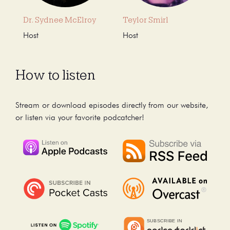
Dr. Sydnee McElroy
Teylor Smirl
Host
Host
How to listen
Stream or download episodes directly from our website,
or listen via your favorite podcatcher!