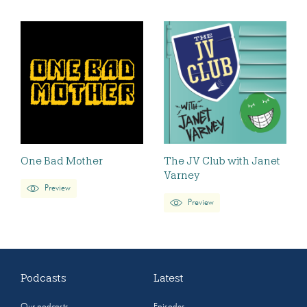
One Bad Mother
The JV Club with Janet
Varney
Preview
Preview
Podcasts
Latest
Our podcasts
Episodes