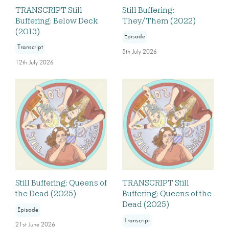
TRANSCRIPT Still
Still Buffering:
Buffering: Below Deck
They/Them (2022)
(2013)
Episode
Transcript
5th July 2026
12th July 2026
Still Buffering: Queens of
TRANSCRIPT Still
the Dead (2025)
Buffering: Queens of the
Dead (2025)
Episode
Transcript
21st June 2026