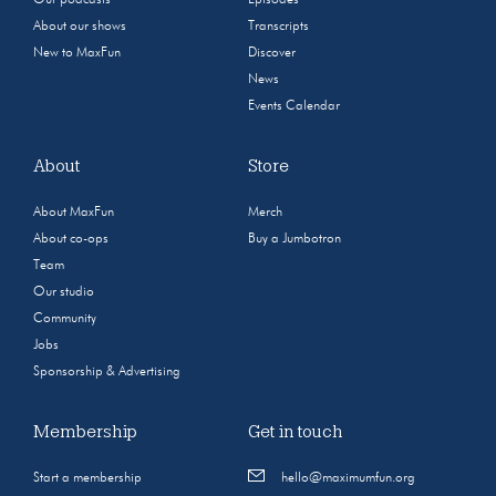
About our shows
Transcripts
New to MaxFun
Discover
News
Events Calendar
About
Store
About MaxFun
Merch
About co-ops
Buy a Jumbotron
Team
Our studio
Community
Jobs
Sponsorship & Advertising
Membership
Get in touch
Start a membership
hello@maximumfun.org