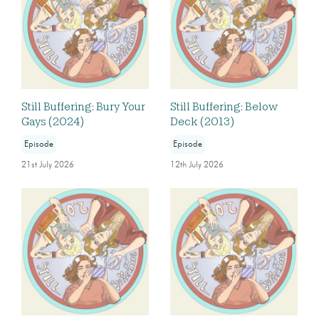
Still Buffering: Bury Your
Still Buffering: Below
Gays (2024)
Deck (2013)
Episode
Episode
21st July 2026
12th July 2026