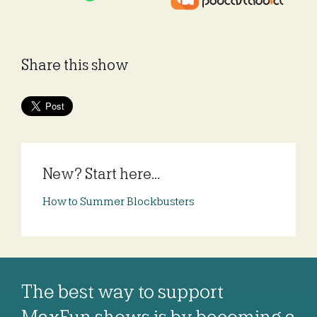
Share this show
New? Start here...
How to Summer Blockbusters
The best way to support