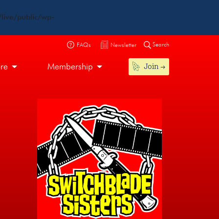
live/public/wp-
Search
FAQs
Newsletter
Join
ore
Membership