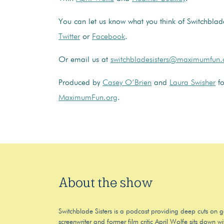
You can let us know what you think of Switchblade
Twitter
or
Facebook
.
Or email us at
switchbladesisters@maximumfun.
Produced by
Casey O’Brien
and
Laura Swisher
fo
MaximumFun.org
.
About the show
Switchblade Sisters is a podcast providing deep cuts on g
screenwriter and former film critic April Wolfe sits down