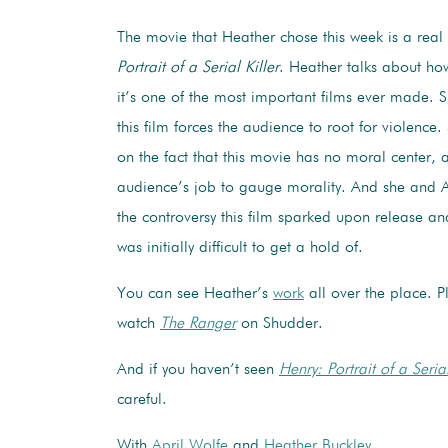
The movie that Heather chose this week is a rea
Portrait of a Serial Killer
. Heather talks about ho
it’s one of the most important films ever made. 
this film forces the audience to root for violence
on the fact that this movie has no moral center, 
audience’s job to gauge morality. And she and Ap
the controversy this film sparked upon release a
was initially difficult to get a hold of.
You can see Heather’s
work
all over the place. P
watch
The Ranger
on Shudder.
And if you haven’t seen
Henry: Portrait of a Serial
careful.
With
April Wolfe
and
Heather Buckley
.