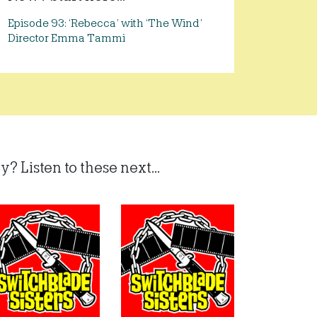
Episode 93: ‘Rebecca’ with ‘The Wind’
Director Emma Tammi
? Listen to these next...