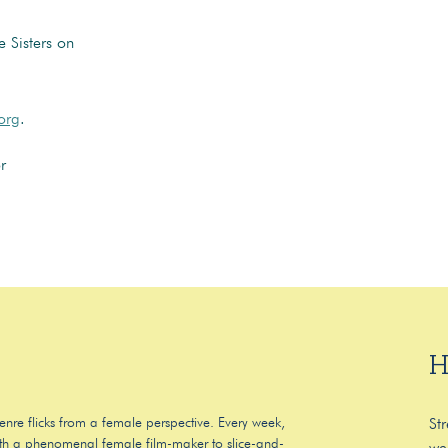
 Sisters on
org
.
r
H
enre flicks from a female perspective. Every week,
St
 with a phenomenal female film-maker to slice-and-