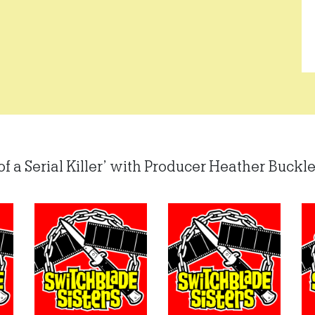
of a Serial Killer’ with Producer Heather Buckley