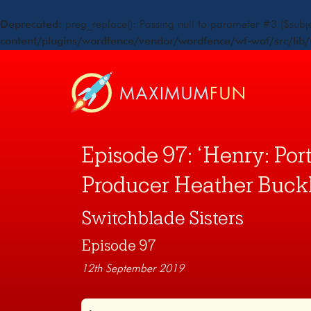
Deprecated
: preg_replace(): Passing null to parameter #3 ($subje
content/plugins/wordfence/vendor/wordfence/wf-waf/src/lib/
Episode 97: ‘Henry: Portr
Producer Heather Buck
Switchblade Sisters
Episode 97
12th September 2019