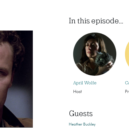
In this episode...
April Wolfe
C
Host
P
Guests
Heather Buckley