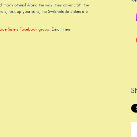
we
nd many others! Along the way, they cover craft, the
ers, lock up your sons, the Switchblade Sisters are
lade Sisters Facebook group
. Email them
S