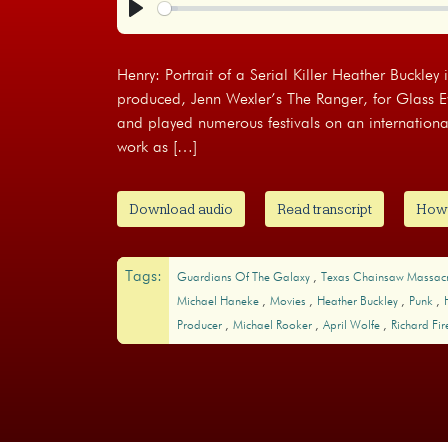
Play
Henry: Portrait of a Serial Killer Heather Buckley 
produced, Jenn Wexler’s The Ranger, for Glass 
and played numerous festivals on an internationa
work as […]
Download audio
Read transcript
How t
Tags:
Guardians Of The Galaxy
Texas Chainsaw Massac
Michael Haneke
Movies
Heather Buckley
Punk
Producer
Michael Rooker
April Wolfe
Richard Fi