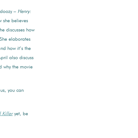
l doozy –
Henry:
w she believes
She discusses how
. She elaborates
and how it’s the
ril also discuss
nd why the movie
lus, you can
 Killer
yet, be