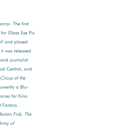
rror. The first
 for Glass Eye Pix
SW and played
 it was released
and journalist
ead Central, and
Circus of the
currently a Blu-
aries for Kino
t Factory
Barton Fink
,
The
Army of