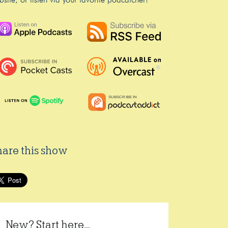
bsite, or listen via your favorite podcatcher!
hare this show
New? Start here...