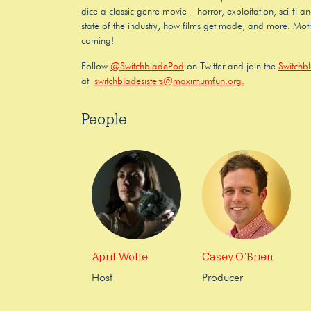
dice a classic genre movie – horror, exploitation, sci-fi a
state of the industry, how films get made, and more. Moth
coming!
Follow
@SwitchbladePod
on Twitter and join the
Switchb
at
switchbladesisters@maximumfun.org.
People
April Wolfe
Casey O’Brien
Host
Producer