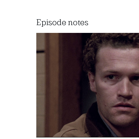
Episode notes