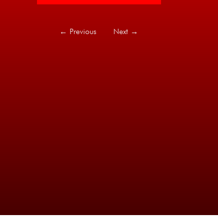
←
Previous
Next
→