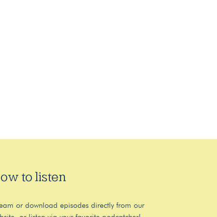
ow to listen
ream or download episodes directly from our