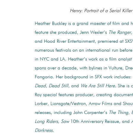
Henry: Portrait of a Serial Killer
Heather Buckley is a grand maester of film and ho
feature she produced, Jenn Wexler’s
The Ranger
,
and Hood River Entertainment, premiered at SX
numerous festivals on an international run before
in NYC and LA. Heather’s work as a film analyst 
spans over a decade, with bylines in Vulture, Dr
Fangoria. Her background in SFX work includes:
Dead
,
Dead Still
, and
We Are Still Here
. She is 
Ray special features producer, creating document
Lorber, Lionsgate/Vestron, Arrow Films and Shou
releases, including John Carpenter’s
The Thing
,
Long Riders
,
Saw
10th Anniversary Reissue, and
Darkness
.