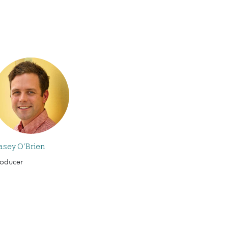
asey O’Brien
roducer