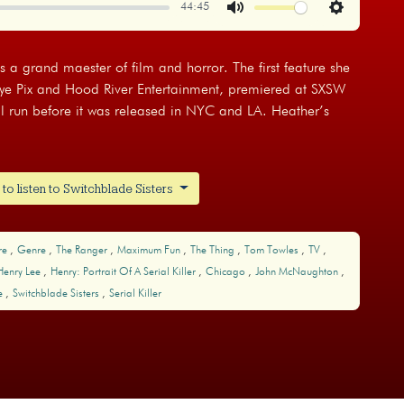
44:45
Mute
Settings
is a grand maester of film and horror. The first feature she
Eye Pix and Hood River Entertainment, premiered at SXSW
l run before it was released in NYC and LA. Heather’s
o listen to Switchblade Sisters
re
Genre
The Ranger
Maximum Fun
The Thing
Tom Towles
TV
Henry Lee
Henry: Portrait Of A Serial Killer
Chicago
John McNaughton
re
Switchblade Sisters
Serial Killer