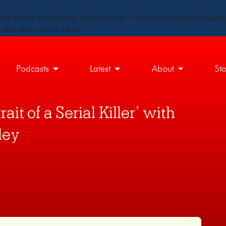
ct) of type array|string is deprecated in
/srv/users/maxfun/apps/
rules.php
on line
1896
Podcasts
Latest
About
St
ait of a Serial Killer’ with
ley