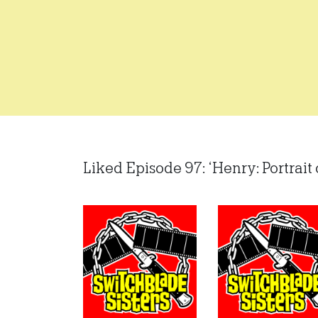
Liked Episode 97: ‘Henry: Portrait 