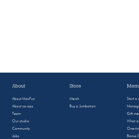
About
Store
Memb
About MaxFun
Merch
Start a
About co-ops
Buy a Jumbotron
Manage
Team
Gift m
Our studio
What i
Community
One-tim
Jobs
Bonus 