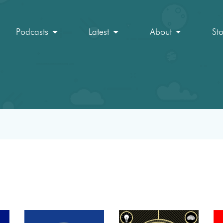
Podcasts
Latest
About
St