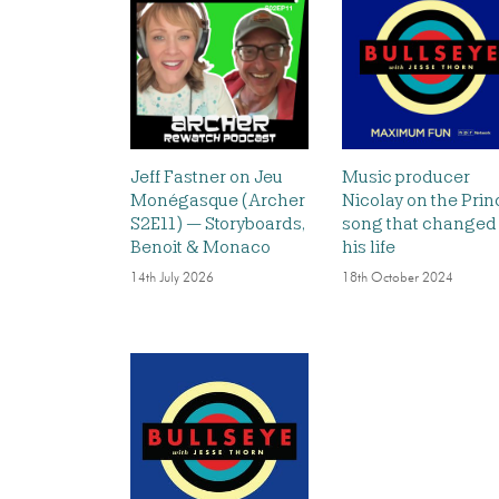
Jeff Fastner on Jeu
Music producer
Monégasque (Archer
Nicolay on the Prin
S2E11) — Storyboards,
song that changed
Benoit & Monaco
his life
14th July 2026
18th October 2024