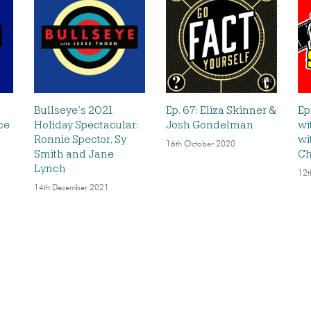
Bullseye’s 2021
Ep. 67: Eliza Skinner &
Ep
ce
Holiday Spectacular:
Josh Gondelman
wi
Ronnie Spector, Sy
wi
16th October 2020
Smith and Jane
Ch
Lynch
12t
14th December 2021