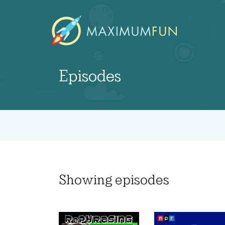
Episodes
Showing
episodes