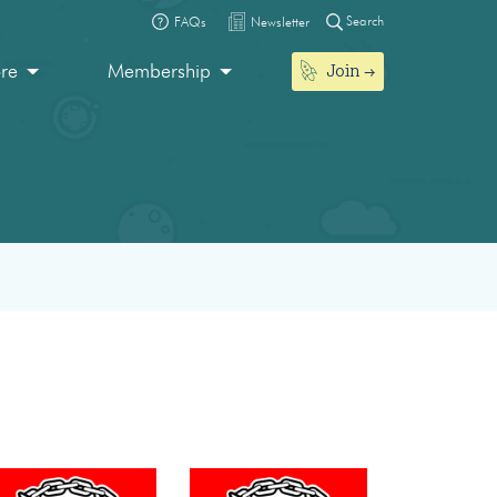
Search
FAQs
Newsletter
Join
ore
Membership