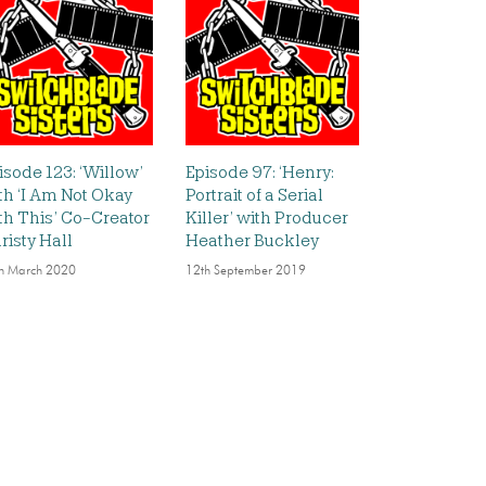
isode 123: ‘Willow’
Episode 97: ‘Henry:
th ‘I Am Not Okay
Portrait of a Serial
th This’ Co-Creator
Killer’ with Producer
risty Hall
Heather Buckley
h March 2020
12th September 2019