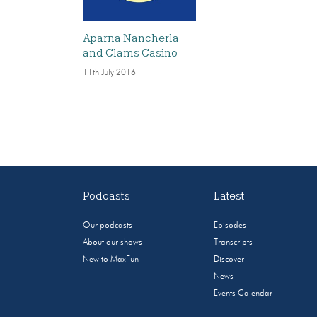
Aparna Nancherla
and Clams Casino
11th July 2016
Podcasts
Latest
Our podcasts
Episodes
About our shows
Transcripts
New to MaxFun
Discover
News
Events Calendar