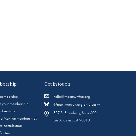
ership
Get in touch
 membership
hello@maximumfun.org
 your membership
@maximumfun.org on Bluesky
emberships
537 S. Broadway, Suite 600
s a MaxFun membership?
Los Angeles, CA 90013
e contribution
Content