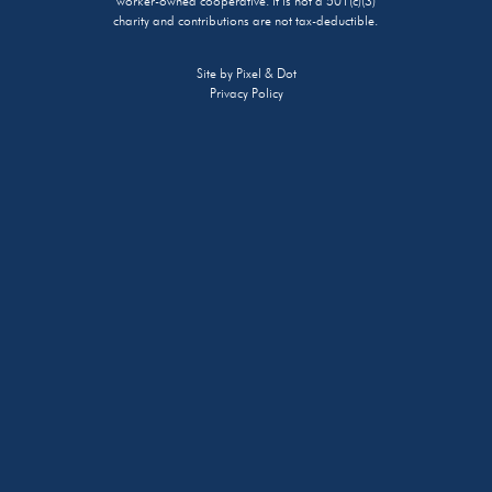
worker-owned cooperative. It is not a 501(c)(3)
charity and contributions are not tax-deductible.
Site by
Pixel & Dot
Privacy Policy