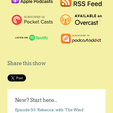
Share this show
New? Start here...
Episode 93: ‘Rebecca’ with ‘The Wind’