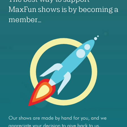
MaxFun shows is by becoming a
member…
Our shows are made by hand for you, and we
appreciate your decision to give back to us.