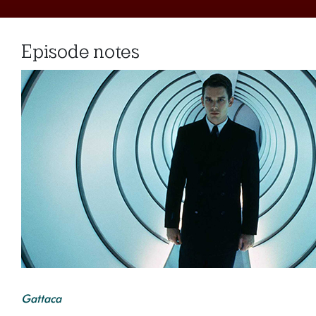
Episode notes
Gattaca