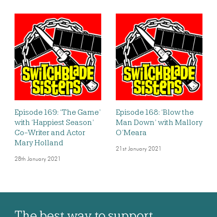
Episode 169: ‘The Game’
Episode 168: ‘Blow the
with ‘Happiest Season’
Man Down’ with Mallory
Co-Writer and Actor
O’Meara
Mary Holland
21st January 2021
28th January 2021
The best way to support