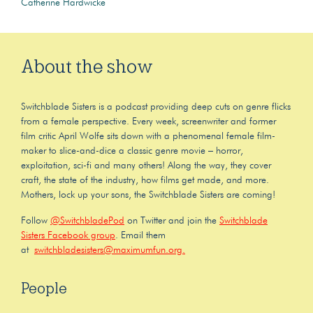
Catherine Hardwicke
About the show
Switchblade Sisters is a podcast providing deep cuts on genre flicks
from a female perspective. Every week, screenwriter and former
film critic April Wolfe sits down with a phenomenal female film-
maker to slice-and-dice a classic genre movie – horror,
exploitation, sci-fi and many others! Along the way, they cover
craft, the state of the industry, how films get made, and more.
Mothers, lock up your sons, the Switchblade Sisters are coming!
Follow
@SwitchbladePod
on Twitter and join the
Switchblade
Sisters Facebook group
. Email them
at
switchbladesisters@maximumfun.org.
People