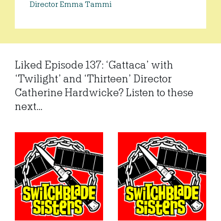
Director Emma Tammi
Liked Episode 137: ‘Gattaca’ with
‘Twilight’ and ‘Thirteen’ Director
Catherine Hardwicke? Listen to these
next...