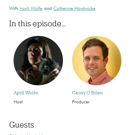
With
April Wolfe
and
Catherine Hardwicke
In this episode...
April Wolfe
Casey O’Brien
Host
Producer
Guests