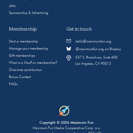
Jobs
Sponsorship & Advertising
Membership
Get in touch
Start a membership
hello@maximumfun.org
Manage your membership
@maximumfun.org on Bluesky
Gift memberships
537 S. Broadway, Suite 600
What is a MaxFun membership?
Los Angeles, CA 90013
One-time contribution
Bonus Content
FAQs
Copyright © 2026 Maximum Fun
Maximum Fun Media Cooperative Corp. is a