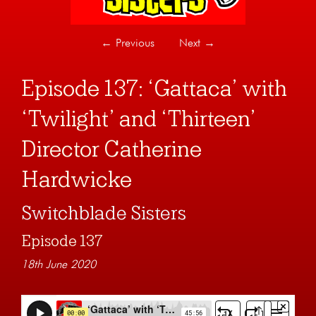
←
Previous
Next
→
Episode 137: ‘Gattaca’ with
‘Twilight’ and ‘Thirteen’
Director Catherine
Hardwicke
Switchblade Sisters
Episode 137
18th June 2020