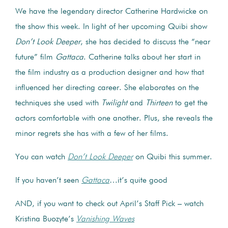
We have the legendary director Catherine Hardwicke on
the show this week. In light of her upcoming Quibi show
Don’t Look Deeper
, she has decided to discuss the “near
future” film
Gattaca
. Catherine talks about her start in
the film industry as a production designer and how that
influenced her directing career. She elaborates on the
techniques she used with
Twilight
and
Thirteen
to get the
actors comfortable with one another. Plus, she reveals the
minor regrets she has with a few of her films.
You can watch
Don’t Look Deeper
on Quibi this summer.
If you haven’t seen
Gattaca
…it’s quite good
AND, if you want to check out April’s Staff Pick – watch
Kristina Buozyte’s
Vanishing Waves