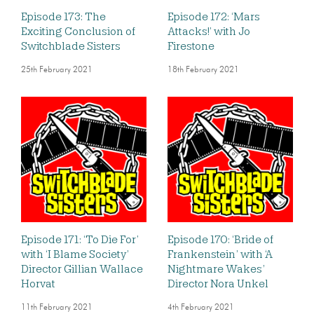
Episode 173: The
Episode 172: ‘Mars
Exciting Conclusion of
Attacks!’ with Jo
Switchblade Sisters
Firestone
25th February 2021
18th February 2021
Episode 171: ‘To Die For’
Episode 170: ‘Bride of
with ‘I Blame Society’
Frankenstein’ with ‘A
Director Gillian Wallace
Nightmare Wakes’
Horvat
Director Nora Unkel
11th February 2021
4th February 2021