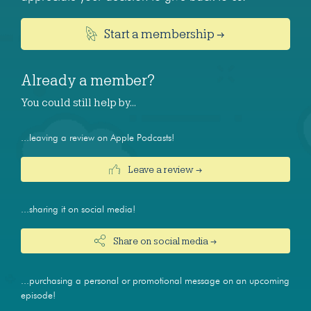
Start a membership →
Already a member?
You could still help by…
...leaving a review on Apple Podcasts!
Leave a review →
...sharing it on social media!
Share on social media →
...purchasing a personal or promotional message on an upcoming
episode!