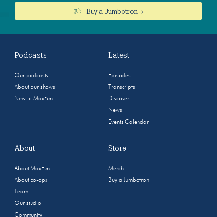
Buy a Jumbotron →
Podcasts
Latest
Our podcasts
Episodes
About our shows
Transcripts
New to MaxFun
Discover
News
Events Calendar
About
Store
About MaxFun
Merch
About co-ops
Buy a Jumbotron
Team
Our studio
Community