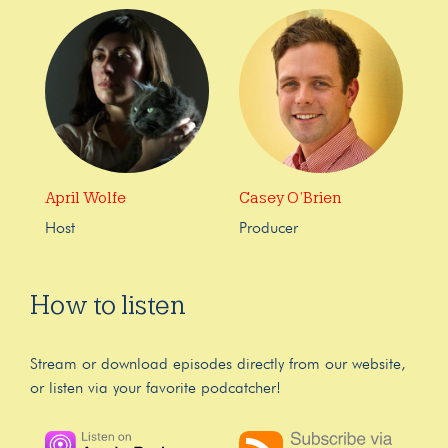
April Wolfe
Casey O’Brien
Host
Producer
How to listen
Stream or download episodes directly from our website,
or listen via your favorite podcatcher!