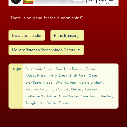
“There is no gene for the human spirit”
Download audio
Read transcript
How to listen to Switchblade Sisters
Tags:
Switchblade Sisters
Don't Look Deeper
Gattaca
Andrew Niccol
Holly Hunter
Nikki Reed
Genre
Evan Rachel Wood
Uma Thurman
Richard Linklaer
Maximum Fun
Brady Corbet
Movies
Jude Law
Catherine Hardwicke
Ethan Hawke
Essie Davis
Director
Twilight
April Wolfe
Thirteen