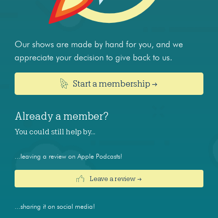
Our shows are made by hand for you, and we
appreciate your decision to give back to us.
Start a membership →
Already a member?
You could still help by…
...leaving a review on Apple Podcasts!
Leave a review →
...sharing it on social media!