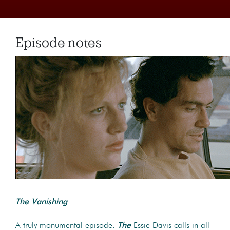
Episode notes
The Vanishing
A truly monumental episode.
The
Essie Davis calls in all