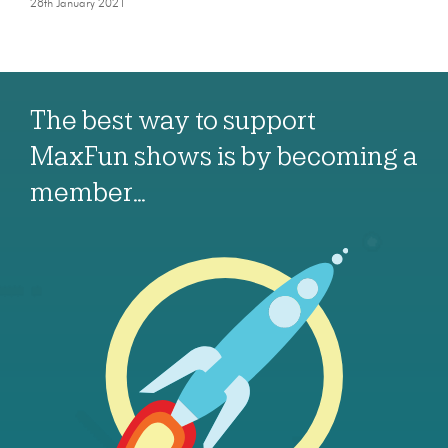
28th January 2021
The best way to support
MaxFun shows is by becoming a
member…