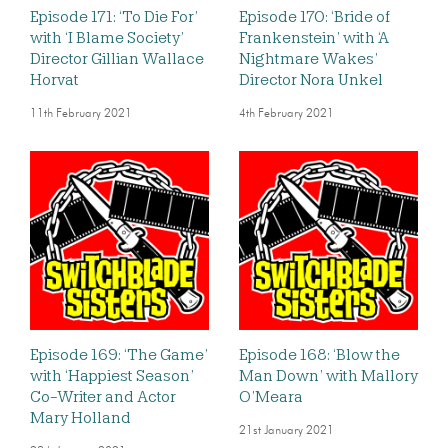
Episode 171: ‘To Die For’
Episode 170: ‘Bride of
with ‘I Blame Society’
Frankenstein’ with ‘A
Director Gillian Wallace
Nightmare Wakes’
Horvat
Director Nora Unkel
11th February 2021
4th February 2021
Episode 169: ‘The Game’
Episode 168: ‘Blow the
with ‘Happiest Season’
Man Down’ with Mallory
Co-Writer and Actor
O’Meara
Mary Holland
21st January 2021