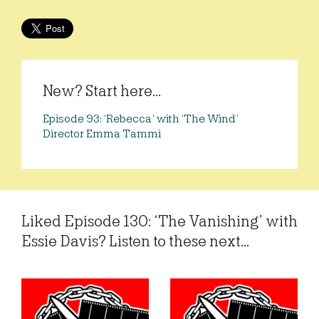
New? Start here...
Episode 93: ‘Rebecca’ with ‘The Wind’
Director Emma Tammi
Liked Episode 130: ‘The Vanishing’ with
Essie Davis? Listen to these next...