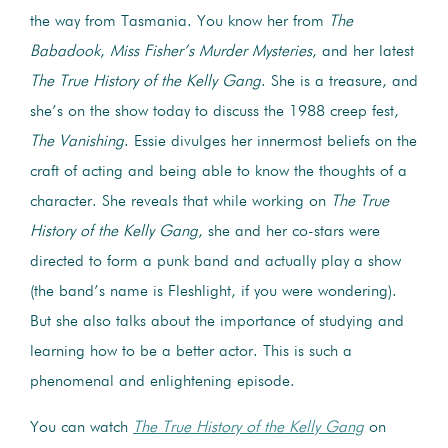
the way from Tasmania. You know her from
The
Babadook
,
Miss Fisher’s Murder Mysteries
, and her latest
The True History of the Kelly Gang
. She is a treasure, and
she’s on the show today to discuss the 1988 creep fest,
The Vanishing
. Essie divulges her innermost beliefs on the
craft of acting and being able to know the thoughts of a
character. She reveals that while working on
The True
History of the Kelly Gang
, she and her co-stars were
directed to form a punk band and actually play a show
(the band’s name is Fleshlight, if you were wondering).
But she also talks about the importance of studying and
learning how to be a better actor. This is such a
phenomenal and enlightening episode.
You can watch
The True History of the Kelly Gang
on