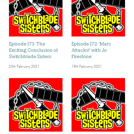
Episode 173: The
Episode 172: ‘Mars
Exciting Conclusion of
Attacks!’ with Jo
Switchblade Sisters
Firestone
25th February 2021
18th February 2021