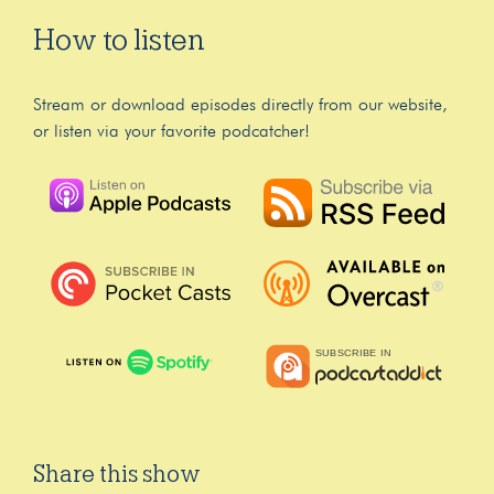
How to listen
Stream or download episodes directly from our website,
or listen via your favorite podcatcher!
Share this show