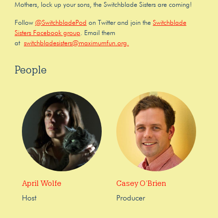
Mothers, lock up your sons, the Switchblade Sisters are coming!
Follow
@SwitchbladePod
on Twitter and join the
Switchblade
Sisters Facebook group
. Email them
at
switchbladesisters@maximumfun.org.
People
April Wolfe
Casey O’Brien
Host
Producer