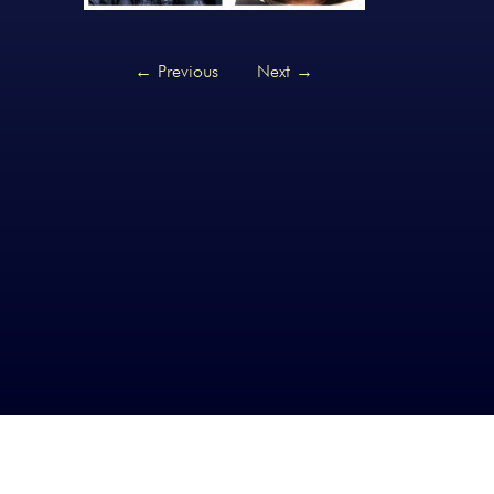
←
Previous
Next
→