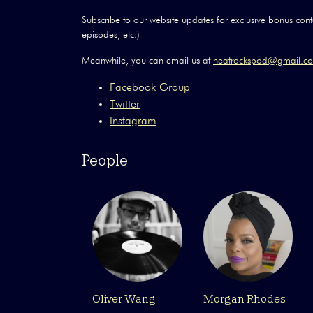
Subscribe to our website updates for exclusive bonus conte
episodes, etc.)
Meanwhile, you can email us at
heatrockspod@gmail.
Facebook Group
Twitter
Instagram
People
Oliver Wang
Morgan Rhodes