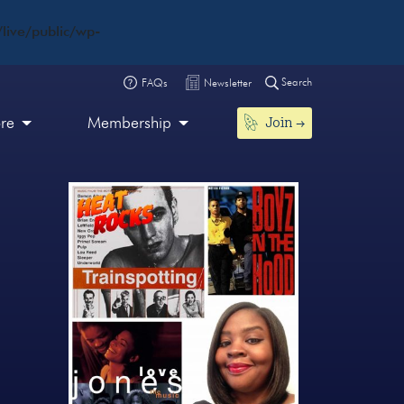
live/public/wp-
Search
FAQs
Newsletter
Join
ore
Membership