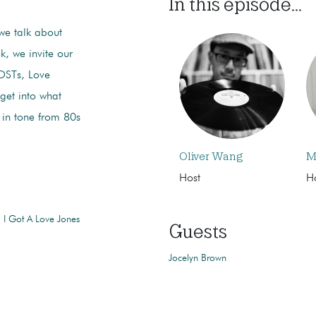
In this episode...
we talk about
k, we invite our
 OSTs, Love
get into what
 in tone from 80s
Oliver Wang
M
Host
H
 I Got A Love Jones
Guests
Jocelyn Brown