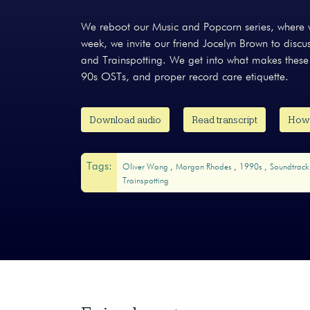
We reboot our Music and Popcorn series, where w
week, we invite our friend Jocelyn Brown to dis
and Trainspotting. We get into what makes these
90s OSTs, and proper record care etiquette.
Download audio
Read transcript
How 
Tags:
Oliver Wang
Morgan Rhodes
1990s
Soundtrac
Trainspotting