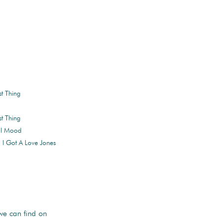
st Thing
st Thing
tal Mood
 I Got A Love Jones
e can find on