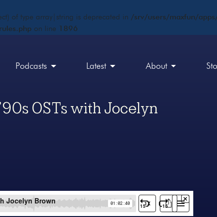
ct) of type array|string is deprecated in
/srv/users/maxfun/apps/
rules.php
on line
1896
Podcasts
Latest
About
St
’90s OSTs with Jocelyn