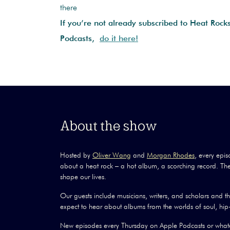
there
If you’re not already subscribed to Heat Rock
Podcasts,
do it here!
About the show
Hosted by
Oliver Wang
and
Morgan Rhodes
, every epis
about a heat rock – a hot album, a scorching record. The
shape our lives.
Our guests include musicians, writers, and scholars and 
expect to hear about albums from the worlds of soul, hip-
New episodes every Thursday on Apple Podcasts or whate