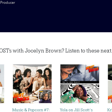
Producer
OSTs with Jocelyn Brown? Listen to these next.
Music & Popcorn #7:
Yola on Jill Scott’s
Kr