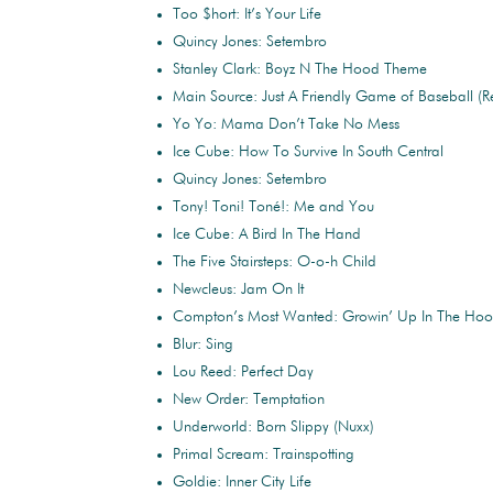
Too $hort: It’s Your Life
Quincy Jones: Setembro
Stanley Clark: Boyz N The Hood Theme
Main Source: Just A Friendly Game of Baseball (R
Yo Yo: Mama Don’t Take No Mess
Ice Cube: How To Survive In South Central
Quincy Jones: Setembro
Tony! Toni! Toné!: Me and You
Ice Cube: A Bird In The Hand
The Five Stairsteps: O-o-h Child
Newcleus: Jam On It
Compton’s Most Wanted: Growin’ Up In The Ho
Blur: Sing
Lou Reed: Perfect Day
New Order: Temptation
Underworld: Born Slippy (Nuxx)
Primal Scream: Trainspotting
Goldie: Inner City Life