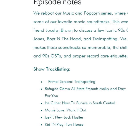
Episode notes
We reboot our Music and Popcorn series, where 
some of our favorite movie soundtracks. This wee
friend
Jocelyn Brown
to discuss a few iconic 90s
Jones, Boyz N The Hood, and Trainspotting. We 
makes these soundtracks so memorable, the shift
and 90s OSTs, and proper record care etiquette.
Show Tracklisting:
Primal Scream: Trainspotting
Refugee Camp All-Stars Presents Melky and Day:
For You
Ice Cube: How To Survive in South Central
Monie Love: Work It Out
Ice-T: New Jack Hustler
Kid ‘N Play: Fun House