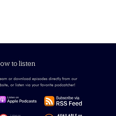
ow to listen
ream or download episodes directly from our
bsite, or listen via your favorite podcatcher!