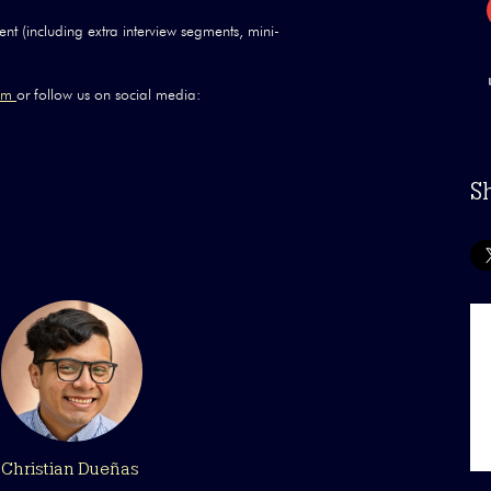
nt (including extra interview segments, mini-
com
or follow us on social media:
S
Christian Dueñas