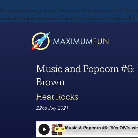
Deprecated
: preg_replace(): Passing null to parameter #3 ($subje
content/plugins/wordfence/vendor/wordfence/wf-waf/src/lib/
Music and Popcorn #6: 
Brown
Heat Rocks
22nd July 2021