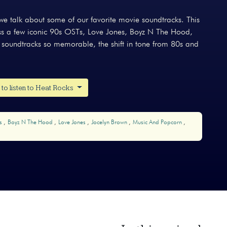
e talk about some of our favorite movie soundtracks. This
cuss a few iconic 90s OSTs, Love Jones, Boyz N The Hood,
 soundtracks so memorable, the shift in tone from 80s and
to listen to Heat Rocks
ks
Boyz N The Hood
Love Jones
Jocelyn Brown
Music And Popcorn