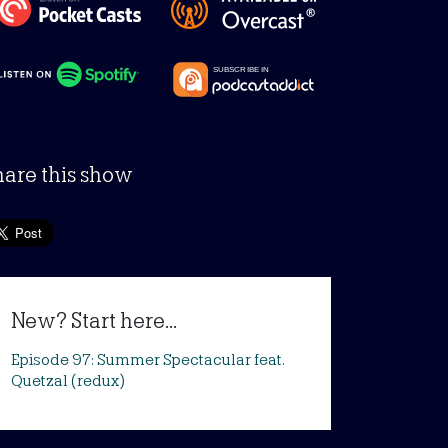
hare this show
New? Start here...
Episode 97: Summer Spectacular feat.
Quetzal (redux)