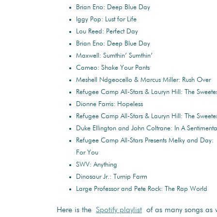
Brian Eno: Deep Blue Day
Iggy Pop: Lust for Life
Lou Reed: Perfect Day
Brian Eno: Deep Blue Day
Maxwell: Sumthin’ Sumthin’
Cameo: Shake Your Pants
Meshell Ndgeocello & Marcus Miller: Rush Over
Refugee Camp All-Stars & Lauryn Hill: The Sweete
Dionne Farris: Hopeless
Refugee Camp All-Stars & Lauryn Hill: The Sweete
Duke Ellington and John Coltrane: In A Sentimen
Refugee Camp All-Stars Presents Melky and Day:
For You
SWV: Anything
Dinosaur Jr.: Turnip Farm
Large Professor and Pete Rock: The Rap World
Here is the
Spotify playlist
of as many songs as w