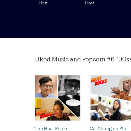
Host
Host
Liked Music and Popcorn #6: ’90s 
The Heat Rocks
Cat Zhang on Flo