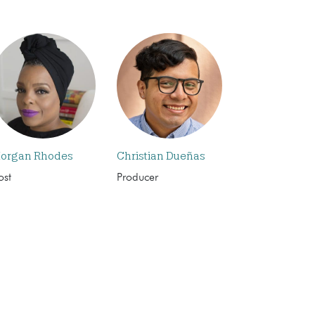
organ Rhodes
Christian Dueñas
ost
Producer