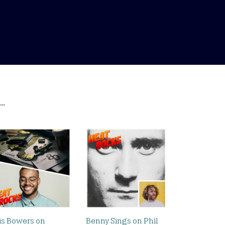
..
is Bowers on
Benny Sings on Phil