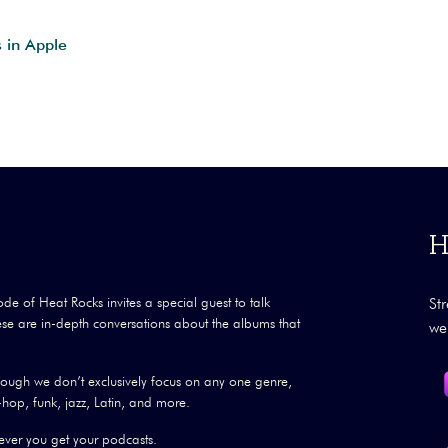
s in Apple
H
ode of Heat Rocks invites a special guest to talk
St
se are in-depth conversations about the albums that
we
though we don’t exclusively focus on any one genre,
hop, funk, jazz, Latin, and more.
ver you get your podcasts.