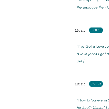
“Trainspotting” fr
the dialogue then f
Music
0:00:55
“I’ve Got a Love J
a love jones
I got a
out.]
Music
0:01:05
“How to Survive in
for South Central L