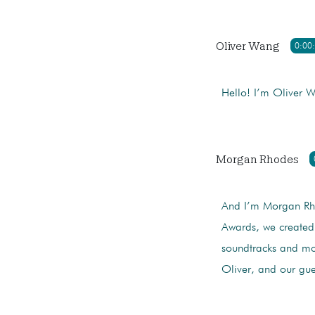
Oliver Wang
0:00
Hello! I’m Oliver 
Morgan Rhodes
And I’m Morgan Rho
Awards, we created
soundtracks and mo
Oliver, and our gue