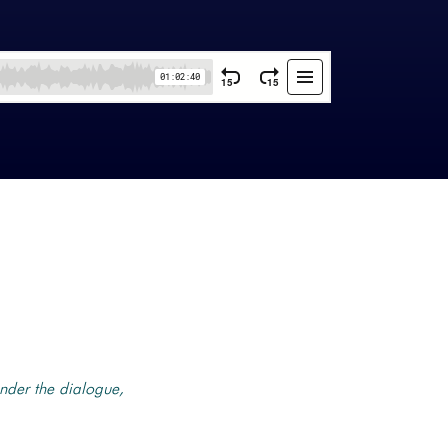
nder the dialogue,