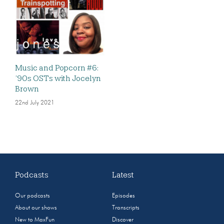
Music and Popcorn #6:
’90s OSTs with Jocelyn
Brown
22nd July 2021
Podcasts
Latest
Our podcasts
Episodes
About our shows
Transcripts
New to MaxFun
Discover