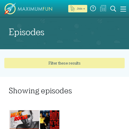
Join →
Episodes
Filter these results
Showing
episodes