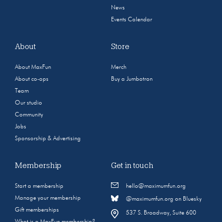
News
Events Calendar
About
Store
About MaxFun
Merch
About co-ops
Buy a Jumbotron
Team
Our studio
Community
Jobs
Sponsorship & Advertising
Membership
Get in touch
Start a membership
hello@maximumfun.org
Manage your membership
@maximumfun.org on Bluesky
Gift memberships
537 S. Broadway, Suite 600
What is a MaxFun membership?