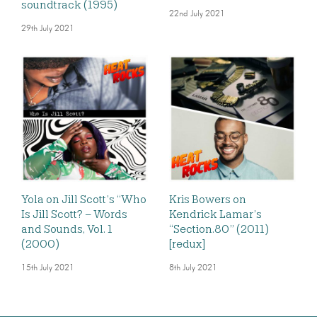
soundtrack (1995)
22nd July 2021
29th July 2021
Yola on Jill Scott’s “Who
Kris Bowers on
Is Jill Scott? – Words
Kendrick Lamar’s
and Sounds, Vol. 1
“Section.80” (2011)
(2000)
[redux]
15th July 2021
8th July 2021