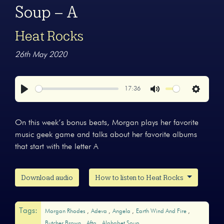
Soup – A
Heat Rocks
26th May 2020
17:36
Play
Mute
Settings
On this week’s bonus beats, Morgan plays her favorite
music geek game and talks about her favorite albums
that start with the letter A
Download audio
How to listen to Heat Rocks
Tags:
Morgan Rhodes
Adeva
Angela
Earth Wind And Fire
Butcher Brown
Afta
Alphabet Soup