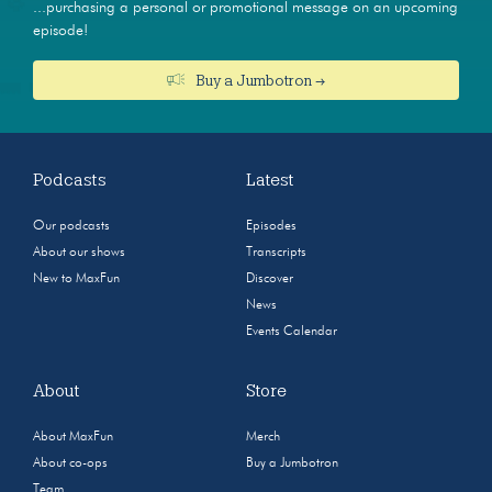
...purchasing a personal or promotional message on an upcoming
episode!
Buy a Jumbotron →
Podcasts
Latest
Our podcasts
Episodes
About our shows
Transcripts
New to MaxFun
Discover
News
Events Calendar
About
Store
About MaxFun
Merch
About co-ops
Buy a Jumbotron
Team