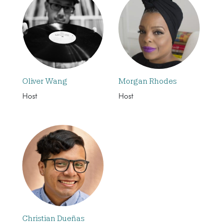
Oliver Wang
Morgan Rhodes
Host
Host
Christian Dueñas