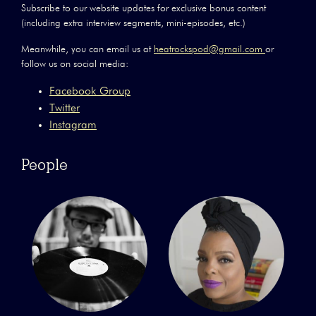
Subscribe to our website updates for exclusive bonus content
(including extra interview segments, mini-episodes, etc.)
Meanwhile, you can email us at
heatrockspod@gmail.com
or
follow us on social media:
Facebook Group
Twitter
Instagram
People