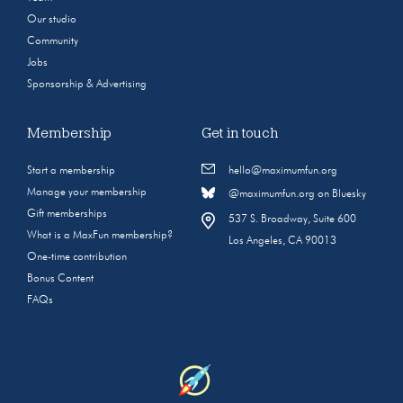
Our studio
Community
Jobs
Sponsorship & Advertising
Membership
Get in touch
Start a membership
hello@maximumfun.org
Manage your membership
@maximumfun.org on Bluesky
Gift memberships
537 S. Broadway, Suite 600
What is a MaxFun membership?
Los Angeles, CA 90013
One-time contribution
Bonus Content
FAQs