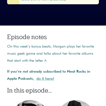
Episode notes
On this week’s bonus beats, Morgan plays her favorite
music geek game and talks about her favorite albums
that start with the letter A
If you’re not already subscribed to Heat Rocks in
Apple Podcasts,
do it here!
In this episode...