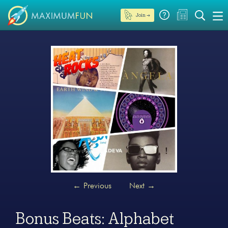
Join →
←
Previous
Next
→
Bonus Beats: Alphabet