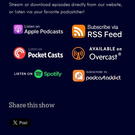
Stream or download episodes directly from our website,
or listen via your favorite podcatcher!
Share this show