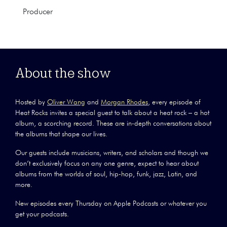
Producer
About the show
Hosted by
Oliver Wang
and
Morgan Rhodes
, every episode of
Heat Rocks invites a special guest to talk about a heat rock – a hot
album, a scorching record. These are in-depth conversations about
the albums that shape our lives.
Our guests include musicians, writers, and scholars and though we
don’t exclusively focus on any one genre, expect to hear about
albums from the worlds of soul, hip-hop, funk, jazz, Latin, and
more.
New episodes every Thursday on Apple Podcasts or whatever you
get your podcasts.