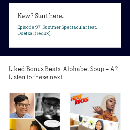
New? Start here...
Episode 97: Summer Spectacular feat.
Quetzal (redux)
Liked Bonus Beats: Alphabet Soup – A?
Listen to these next...