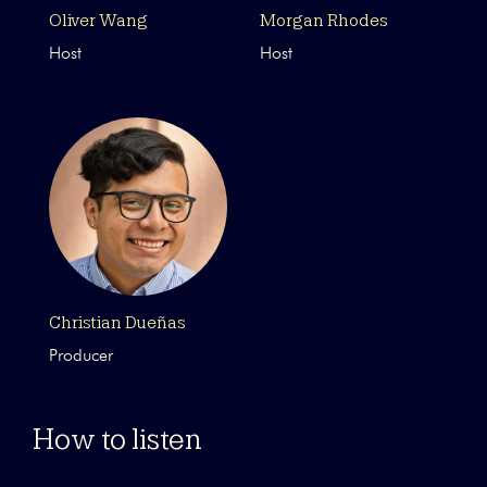
Oliver Wang
Morgan Rhodes
Host
Host
Christian Dueñas
Producer
How to listen