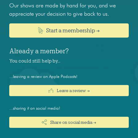
Our shows are made by hand for you, and we
appreciate your decision to give back to us.
Start a membership →
Already a member?
You could still help by…
...leaving a review on Apple Podcasts!
Leave a review →
...sharing it on social media!
Share on social media →