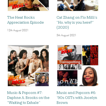
The Heat Rocks
Cat Zhang on Flo Milli’s
Appreciation Episode
“Ho, why is you here?”
(2020)
12th August 2021
5th August 2021
Music & Popcorn #7:
Music and Popcorn #6:
Daphne A. Brooks on the
’90s OSTs with Jocelyn
“Waiting to Exhale”
Brown