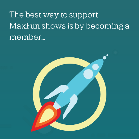
The best way to support
MaxFun shows is by becoming a
member…