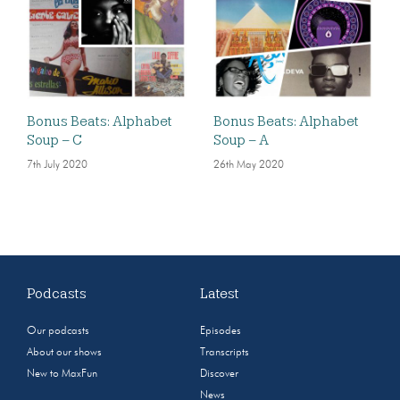
Bonus Beats: Alphabet
Bonus Beats: Alphabet
Soup – C
Soup – A
7th July 2020
26th May 2020
Podcasts
Latest
Our podcasts
Episodes
About our shows
Transcripts
New to MaxFun
Discover
News