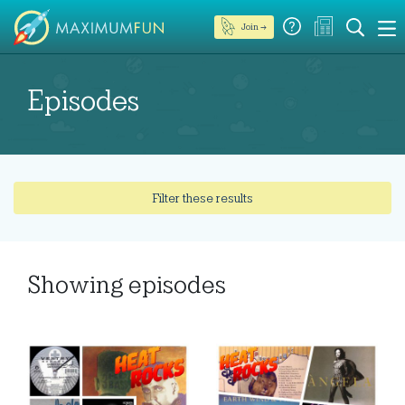
Join →
Episodes
Filter these results
Showing
episodes