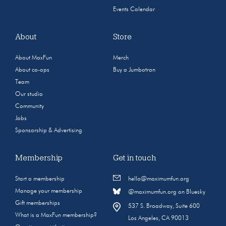
Events Calendar
About
Store
About MaxFun
Merch
About co-ops
Buy a Jumbotron
Team
Our studio
Community
Jobs
Sponsorship & Advertising
Membership
Get in touch
Start a membership
hello@maximumfun.org
Manage your membership
@maximumfun.org on Bluesky
Gift memberships
537 S. Broadway, Suite 600
What is a MaxFun membership?
Los Angeles, CA 90013