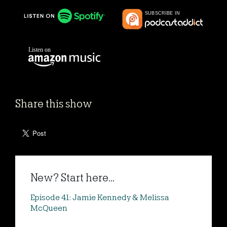
Share this show
New? Start here...
Episode 41: Jamie Kennedy & Melissa
McQueen