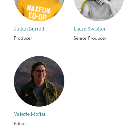
Julian Burrell
Laura Swisher
Producer
Senior Producer
Valerie Moffat
Editor