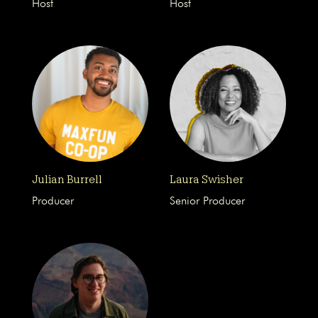
Host
Host
Julian Burrell
Laura Swisher
Producer
Senior Producer