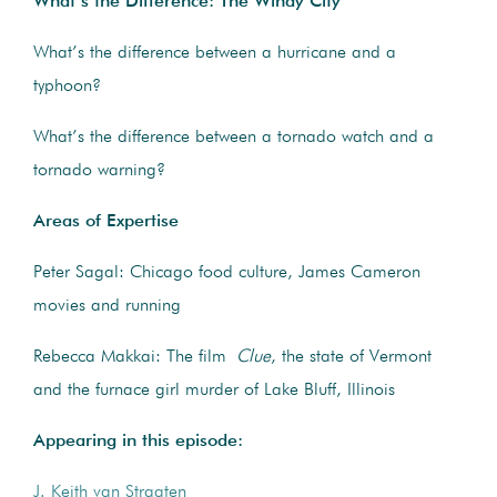
What’s the Difference: The Windy City
What’s the difference between a hurricane and a
typhoon?
What’s the difference between a tornado watch and a
tornado warning?
Areas of Expertise
Peter Sagal: Chicago food culture, James Cameron
movies and running
Rebecca Makkai: The film
Clue
, the state of Vermont
and the furnace girl murder of Lake Bluff, Illinois
Appearing in this episode:
J. Keith van Straaten