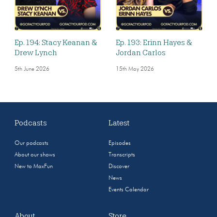
Ep. 194: Stacy Keanan &
Ep. 193: Erinn Hayes &
Drew Lynch
Jordan Carlos
5th June 2026
15th May 2026
Podcasts
Latest
Our podcasts
Episodes
About our shows
Transcripts
New to MaxFun
Discover
News
Events Calendar
About
Store