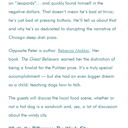
on “Jeopardy”… and quickly found himself in the
negative dollars. That doesn’t mean he’s bad at trivia;
he’s just bad at pressing buttons. He’ll tell us about that
and why he’s so dedicated to disrupting the narrative of
Chicago deep-dish pizza.
Opposite Peter is author
Rebecca Makkai
. Her
book
The Great Believers
earned her the distinction of
being a finalist for the Pulitzer prize. It’s a truly special
accomplishment — but she had an even bigger dream
as a child: teaching dogs how to talk.
The guests will discuss the local food scene, whether or
not a hot dog is a sandwich and, yes, a lot of discussion
about the windy city.