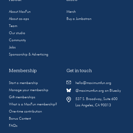
About MaxFun
Merch
About co-ops
Buy a Jumbotron
Team
Our studio
Community
Jobs
Sponsorship & Advertising
Membership
Get in touch
Start a membership
hello@maximumfun.org
Manage your membership
@maximumfun.org on Bluesky
Gift memberships
537 S. Broadway, Suite 600
What is a MaxFun membership?
Los Angeles, CA 90013
One-time contribution
Bonus Content
FAQs