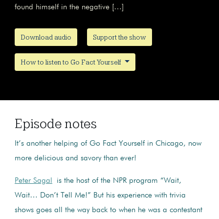
found himself in the negative […]
Download audio
Support the show
How to listen to Go Fact Yourself
Episode notes
It’s another helping of Go Fact Yourself in Chicago, now
more delicious and savory than ever!
Peter Sagal
is the host of the NPR program “Wait,
Wait… Don’t Tell Me!” But his experience with trivia
shows goes all the way back to when he was a contestant