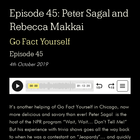
Episode 45: Peter Sagal and
Rebecca Makkai
Go Fact Yourself
Episode 45
4th October 2019
It’s another helping of Go Fact Yourself in Chicago, now
more delicious and savory than ever! Peter Sagal is the
host of the NPR program “Wait, Wait… Don’t Tell Me!”
But his experience with trivia shows goes all the way back
to when he was a contestant on “Jeopardy”… and quickly