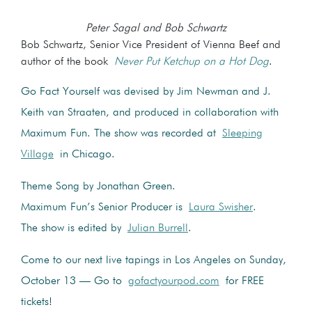
Peter Sagal and Bob Schwartz
Bob Schwartz, Senior Vice President of Vienna Beef and
author of the book
Never Put Ketchup on a Hot Dog
.
Go Fact Yourself was devised by Jim Newman and J.
Keith van Straaten, and produced in collaboration with
Maximum Fun. The show was recorded at
Sleeping
Village
in Chicago.
Theme Song by Jonathan Green.
Maximum Fun’s Senior Producer is
Laura Swisher
.
The show is edited by
Julian Burrell
.
Come to our next live tapings in Los Angeles on Sunday,
October 13 — Go to
gofactyourpod.com
for FREE
tickets!