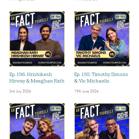
Ep. 196: Hrishikesh
Ep. 195: Timothy Simons
Hirway & Meaghan Rath
& Vic Michaelis
3rd July 2026
19th June 2026