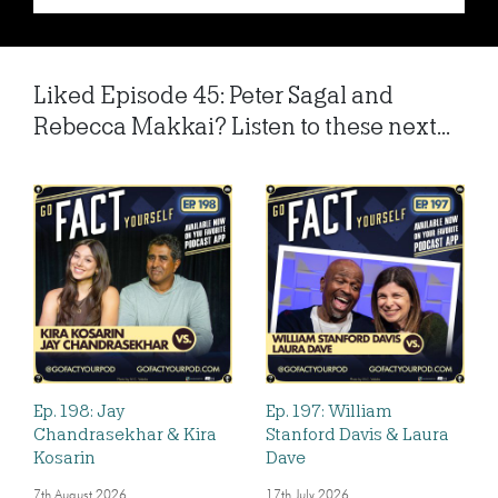
Liked Episode 45: Peter Sagal and
Rebecca Makkai? Listen to these next...
Ep. 198: Jay
Ep. 197: William
Chandrasekhar & Kira
Stanford Davis & Laura
Kosarin
Dave
7th August 2026
17th July 2026