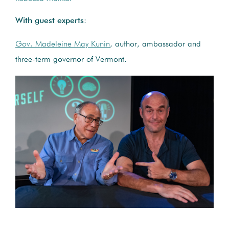
With guest experts
:
Gov. Madeleine May Kunin
, author, ambassador and
three-term governor of Vermont.