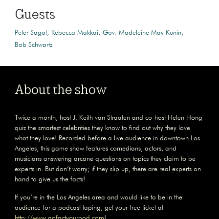
Guests
Peter Sagal
Rebecca Makkai
Gov. Madeleine May Kunin
Bob Schwartz
About the show
Twice a month, host J. Keith van Straaten and co-host Helen Hong
quiz the smartest celebrities they know to find out why they love
what they love! Recorded before a live audience in downtown Los
Angeles, this game show features comedians, actors, and
musicians answering arcane questions on topics they claim to be
experts in. But don’t worry; if they slip up, there are real experts on
hand to give us the facts!
If you’re in the Los Angeles area and would like to be in the
audience for a podcast taping, get your free ticket at
http://www.gofactyourpod.com
!