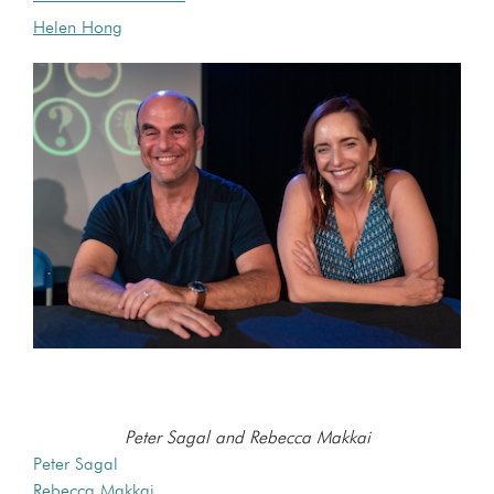
Helen Hong
Peter Sagal and Rebecca Makkai
Peter Sagal
Rebecca Makkai