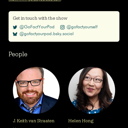
Get in touch with the show
@GoFactYourPod
@gofactyourself
@gofactyourpod.bsky.social
People
J. Keith van Straaten
Helen Hong