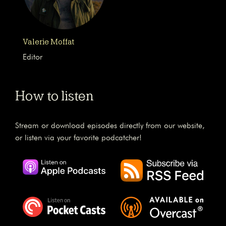
Valerie Moffat
Editor
How to listen
Stream or download episodes directly from our website,
or listen via your favorite podcatcher!