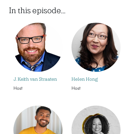
In this episode...
J. Keith van Straaten
Helen Hong
Host
Host