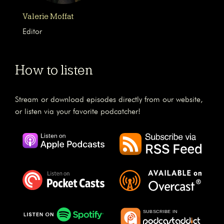
Valerie Moffat
Editor
How to listen
Stream or download episodes directly from our website,
or listen via your favorite podcatcher!