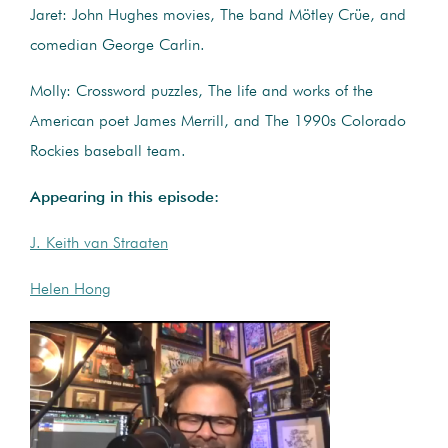
Jaret: John Hughes movies, The band Mötley Crüe, and
comedian George Carlin.
Molly: Crossword puzzles, The life and works of the
American poet James Merrill, and The 1990s Colorado
Rockies baseball team.
Appearing in this episode:
J. Keith van Straaten
Helen Hong