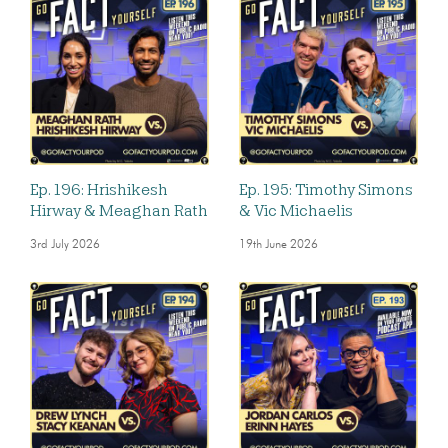
Ep. 196: Hrishikesh
Ep. 195: Timothy Simons
Hirway & Meaghan Rath
& Vic Michaelis
3rd July 2026
19th June 2026