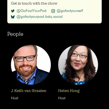
Get in touch with the show
@GoFactYourPod
@gofactyourself
@gofactyourpod.bsky.social
People
J. Keith van Straaten
Helen Hong
Host
Host