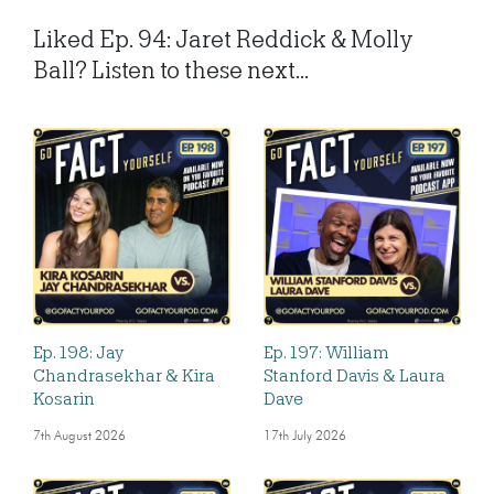
Liked Ep. 94: Jaret Reddick & Molly
Ball? Listen to these next...
Ep. 198: Jay
Ep. 197: William
Chandrasekhar & Kira
Stanford Davis & Laura
Kosarin
Dave
7th August 2026
17th July 2026