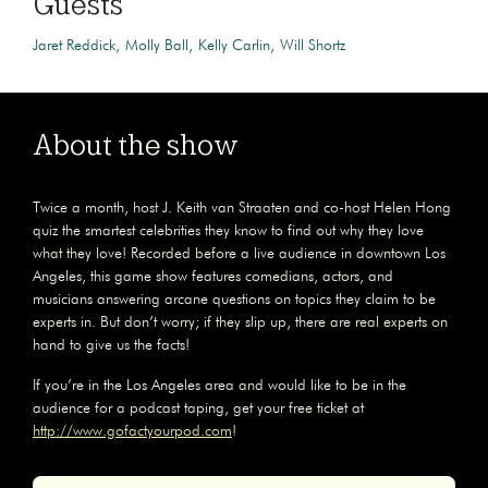
Guests
Jaret Reddick
Molly Ball
Kelly Carlin
Will Shortz
About the show
Twice a month, host J. Keith van Straaten and co-host Helen Hong
quiz the smartest celebrities they know to find out why they love
what they love! Recorded before a live audience in downtown Los
Angeles, this game show features comedians, actors, and
musicians answering arcane questions on topics they claim to be
experts in. But don’t worry; if they slip up, there are real experts on
hand to give us the facts!
If you’re in the Los Angeles area and would like to be in the
audience for a podcast taping, get your free ticket at
http://www.gofactyourpod.com
!