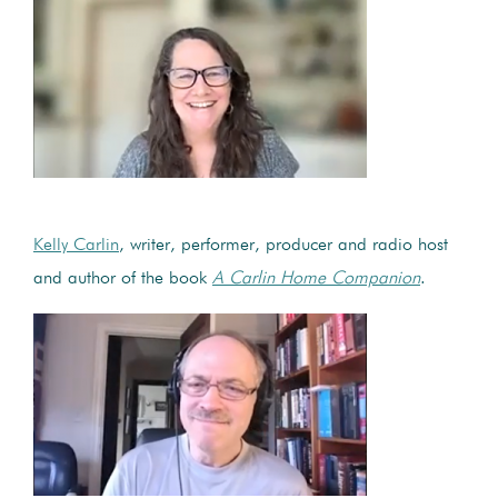
Kelly Carlin
, writer, performer, producer and radio host
and author of the book
A Carlin Home Companion
.