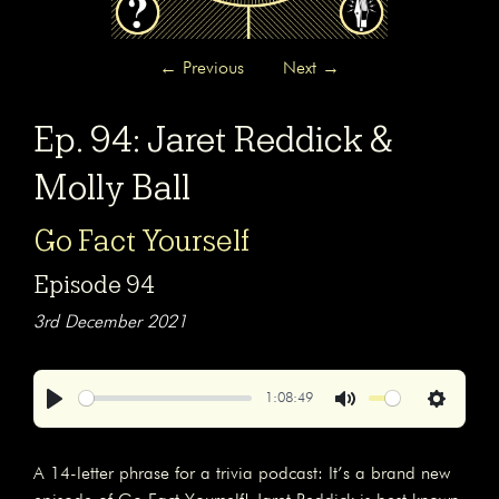
←
Previous
Next
→
Ep. 94: Jaret Reddick &
Molly Ball
Go Fact Yourself
Episode 94
3rd December 2021
1:08:49
Play
Mute
Settings
A 14-letter phrase for a trivia podcast: It’s a brand new