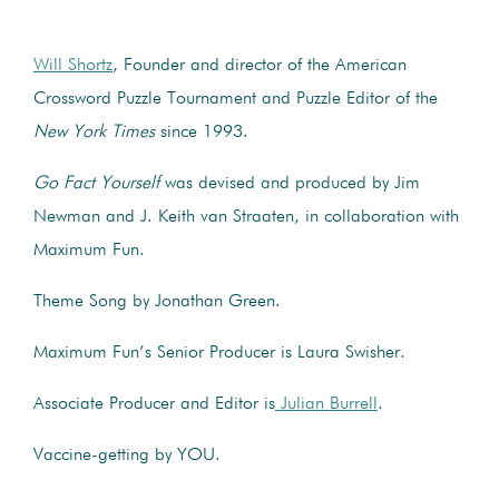
Will Shortz
, Founder and director of the American
Crossword Puzzle Tournament and Puzzle Editor of the
New York Times
since 1993.
Go Fact Yourself
was devised and produced by Jim
Newman and J. Keith van Straaten, in collaboration with
Maximum Fun.
Theme Song by Jonathan Green.
Maximum Fun’s Senior Producer is Laura Swisher.
Associate Producer and Editor is
Julian Burrell
.
Vaccine-getting by YOU.