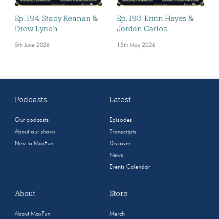
Ep. 194: Stacy Keanan &
Ep. 193: Erinn Hayes &
Drew Lynch
Jordan Carlos
5th June 2026
15th May 2026
Podcasts
Latest
Our podcasts
Episodes
About our shows
Transcripts
New to MaxFun
Discover
News
Events Calendar
About
Store
About MaxFun
Merch