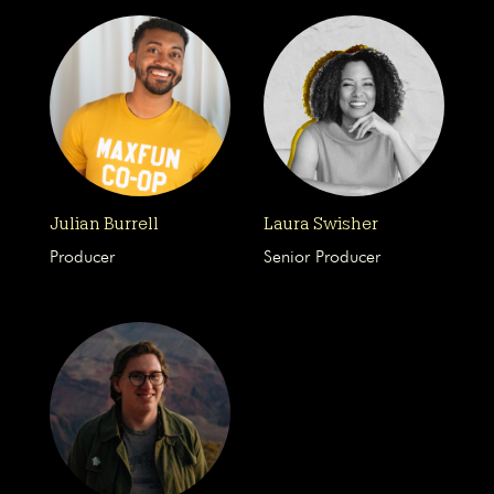
Julian Burrell
Laura Swisher
Producer
Senior Producer