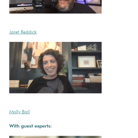
Jaret Reddick
Molly Ball
With guest experts
: