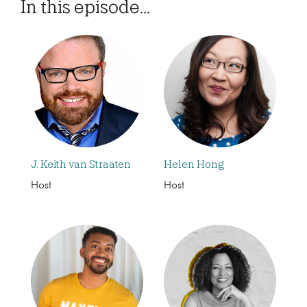
In this episode...
J. Keith van Straaten
Helen Hong
Host
Host