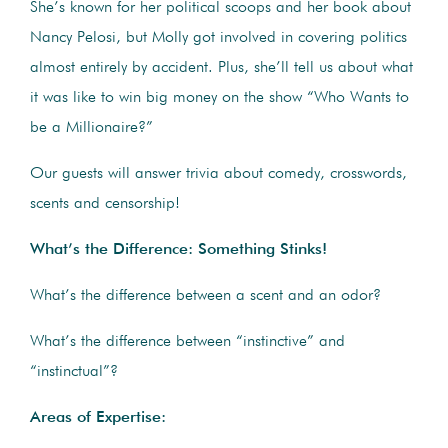
She’s known for her political scoops and her book about
Nancy Pelosi, but Molly got involved in covering politics
almost entirely by accident. Plus, she’ll tell us about what
it was like to win big money on the show “Who Wants to
be a Millionaire?”
Our guests will answer trivia about comedy, crosswords,
scents and censorship!
What’s the Difference: Something Stinks!
What’s the difference between a scent and an odor?
What’s the difference between “instinctive” and
“instinctual”?
Areas of Expertise: