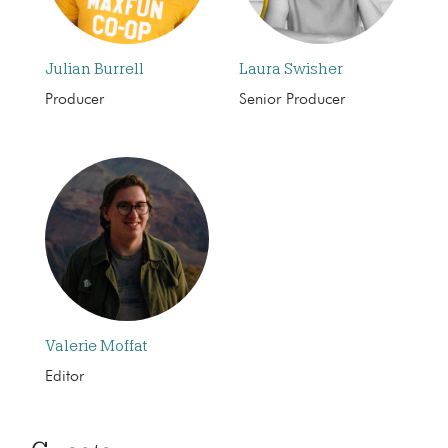
Julian Burrell
Laura Swisher
Producer
Senior Producer
Valerie Moffat
Editor