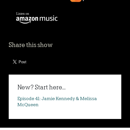
Share this show
New? Start here...
Episode 41: Jamie Kennedy & Melissa
McQueen