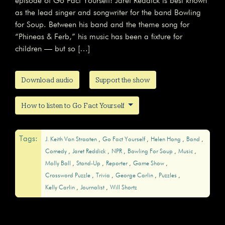
episode of Go Fact Yourself! Jaret Reddick is best known
as the lead singer and songwriter for the band Bowling
for Soup. Between his band and the theme song for
“Phineas & Ferb,” his music has been a fixture for
children — but so […]
Download audio
Support the show
How to listen to Go Fact Yourself
Tags:
J. Keith Van Straaten
Go Fact Yourself
Helen Hong
Band
Comedy
Jaret Reddick
NPR
Bowling For Soup
Music
Molly Ball
Stand-Up
Reporter
Game Show
Crossword Puzzle
Trivia
George Carlin
Puzzles
Kelly Carlin
Journalist
Will Shortz