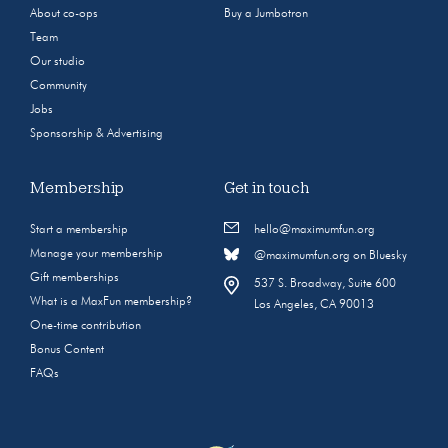
About co-ops
Buy a Jumbotron
Team
Our studio
Community
Jobs
Sponsorship & Advertising
Membership
Get in touch
Start a membership
hello@maximumfun.org
Manage your membership
@maximumfun.org on Bluesky
Gift memberships
537 S. Broadway, Suite 600
What is a MaxFun membership?
Los Angeles, CA 90013
One-time contribution
Bonus Content
FAQs