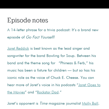
Episode notes
A 14-letter phrase for a trivia podcast: It’s a brand new
episode of
Go Fact Yourself!
Jaret Reddick
is best known as the lead singer and
songwriter for the band Bowling for Soup. Between his
band and the theme song for “Phineas & Ferb,” his
music has been a fixture for children — but so has his
iconic role as the voice of Chuck E. Cheese. You can
hear more of Jaret’s voice in his podcasts “
Jaret Goes to
the Movies
” and “
Rockstar Dad
.”
Jaret’s opponent is
Time
magazine journalist
Molly Ball
.