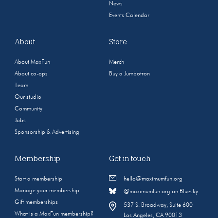
News
Events Calendar
About
Store
About MaxFun
Merch
About co-ops
Buy a Jumbotron
Team
Our studio
Community
Jobs
Sponsorship & Advertising
Membership
Get in touch
Start a membership
hello@maximumfun.org
Manage your membership
@maximumfun.org on Bluesky
Gift memberships
537 S. Broadway, Suite 600
What is a MaxFun membership?
Los Angeles, CA 90013