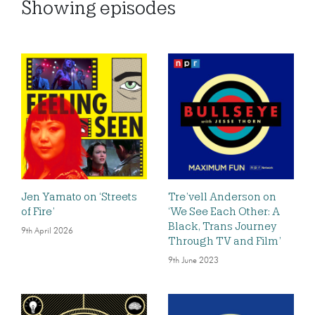
Showing
episodes
Jen Yamato on ‘Streets
Tre’vell Anderson on
of Fire’
‘We See Each Other: A
Black, Trans Journey
9th April 2026
Through TV and Film’
9th June 2023