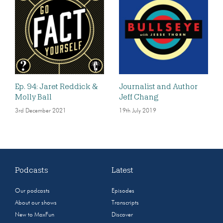
Ep. 94: Jaret Reddick &
Journalist and Author
Molly Ball
Jeff Chang
3rd December 2021
19th July 2019
Podcasts
Latest
Our podcasts
Episodes
About our shows
Transcripts
New to MaxFun
Discover