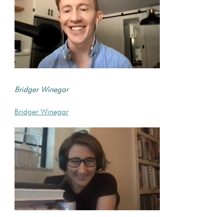
Bridger Winegar
Bridger Winegar