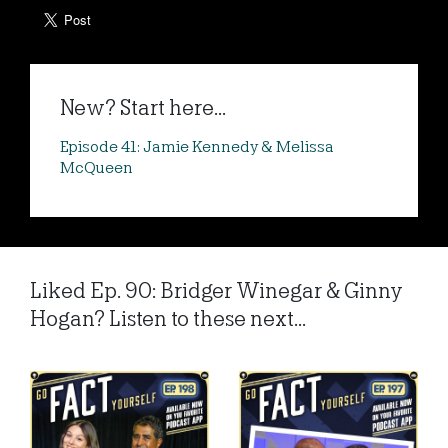
New? Start here...
Episode 41: Jamie Kennedy & Melissa
McQueen
Liked Ep. 90: Bridger Winegar & Ginny
Hogan? Listen to these next...