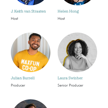
J. Keith van Straaten
Helen Hong
Host
Host
Julian Burrell
Laura Swisher
Producer
Senior Producer