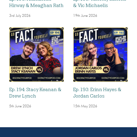
Hirway & Meaghan Rath
& Vic Michaelis
3rd July 2026
19th June 2026
Ep. 194: Stacy Keanan &
Ep. 193: Erinn Hayes &
Drew Lynch
Jordan Carlos
5th June 2026
15th May 2026