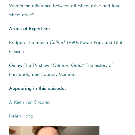
What’s the difference between all-wheel drive and four-
wheel drive?
Areas of Expertise:
Bridger: The movie
Clifford
1990s Power Pop, and Utah
Cuisine
Ginny: The TV show “Gilmore Girls,” The history of
Facebook, and Sobriety Memoirs
Appearing in this episode:
J. Keith van Straaten
Helen Hong