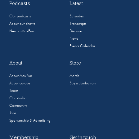
Podcasts
Latest
Our podcasts
Episodes
About our shows
Transcripts
New to MaxFun
Discover
News
Events Calendar
About
Store
About MaxFun
Merch
About co-ops
Buy a Jumbotron
Team
Our studio
Community
Jobs
Sponsorship & Advertising
Membership
Get in touch