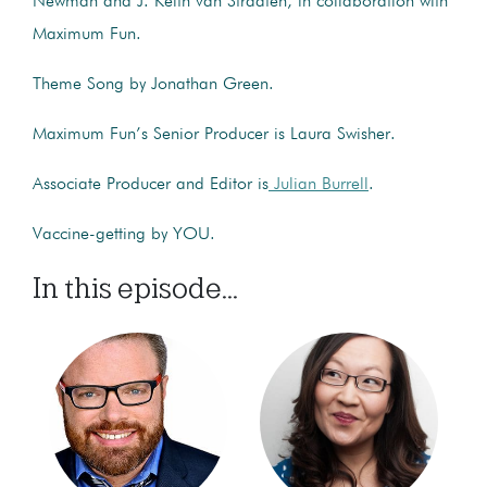
Newman and J. Keith van Straaten, in collaboration with
Maximum Fun.
Theme Song by Jonathan Green.
Maximum Fun’s Senior Producer is Laura Swisher.
Associate Producer and Editor is
Julian Burrell
.
Vaccine-getting by YOU.
In this episode...