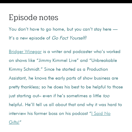
Episode notes
You don’t have to go home, but you can’t stay here —
It’s a new episode of
Go Fact Yourself!
Bridger Winegar
is a writer and podcaster who’s worked
on shows like “Jimmy Kimmel Live” and “Unbreakable
Kimmy Schmidt.” Since he started as a Production
Assistant, he knows the early parts of show business are
pretty thankless; so he does his best to be helpful to those
just starting out– even if he’s sometimes a little
too
helpful. He’ll tell us all about that and why it was hard to
interview his former boss on his podcast “
I Said No
Gifts!
”