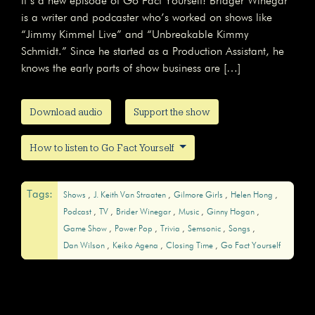
It’s a new episode of Go Fact Yourself! Bridger Winegar
is a writer and podcaster who’s worked on shows like
“Jimmy Kimmel Live” and “Unbreakable Kimmy
Schmidt.” Since he started as a Production Assistant, he
knows the early parts of show business are […]
Download audio
Support the show
How to listen to Go Fact Yourself
Tags:
Shows
J. Keith Van Straaten
Gilmore Girls
Helen Hong
Podcast
TV
Brider Winegar
Music
Ginny Hogan
Game Show
Power Pop
Trivia
Semsonic
Songs
Dan Wilson
Keiko Agena
Closing Time
Go Fact Yourself