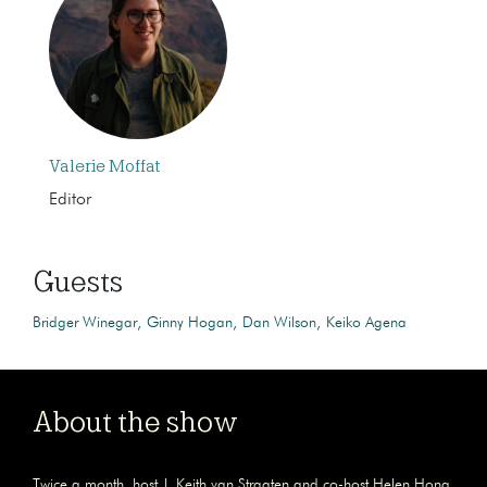
Valerie Moffat
Editor
Guests
Bridger Winegar
Ginny Hogan
Dan Wilson
Keiko Agena
About the show
Twice a month, host J. Keith van Straaten and co-host Helen Hong