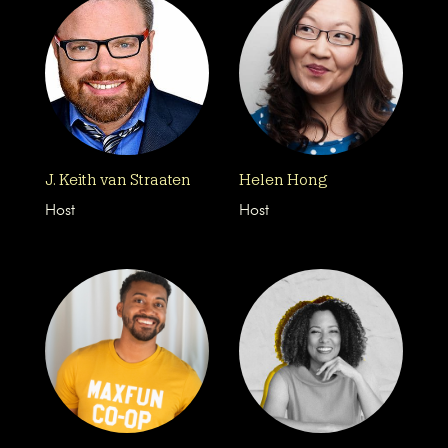
J. Keith van Straaten
Helen Hong
Host
Host