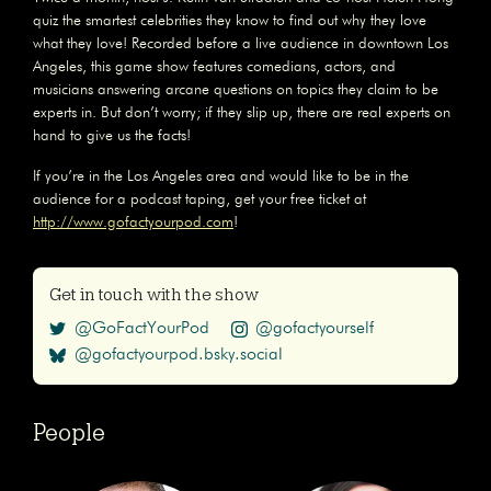
quiz the smartest celebrities they know to find out why they love
what they love! Recorded before a live audience in downtown Los
Angeles, this game show features comedians, actors, and
musicians answering arcane questions on topics they claim to be
experts in. But don’t worry; if they slip up, there are real experts on
hand to give us the facts!
If you’re in the Los Angeles area and would like to be in the
audience for a podcast taping, get your free ticket at
http://www.gofactyourpod.com
!
Get in touch with the show
@GoFactYourPod
@gofactyourself
@gofactyourpod.bsky.social
People