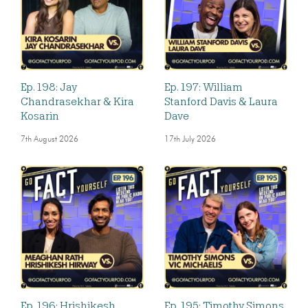
Ep. 198: Jay
Ep. 197: William
Chandrasekhar & Kira
Stanford Davis & Laura
Kosarin
Dave
7th August 2026
17th July 2026
Ep. 196: Hrishikesh
Ep. 195: Timothy Simons