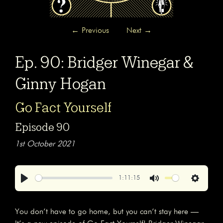
←
Previous
Next
→
Ep. 90: Bridger Winegar &
Ginny Hogan
Go Fact Yourself
Episode 90
1st October 2021
1:11:15
Play
Mute
Settings
You don’t have to go home, but you can’t stay here —