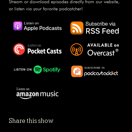
Stream or download episodes directly from our website,
or listen via your favorite podcatcher!
Share this show