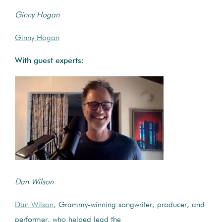
Ginny Hogan
Ginny Hogan
With guest experts
:
Dan Wilson
Dan Wilson
, Grammy-winning songwriter, producer, and
performer, who helped lead the