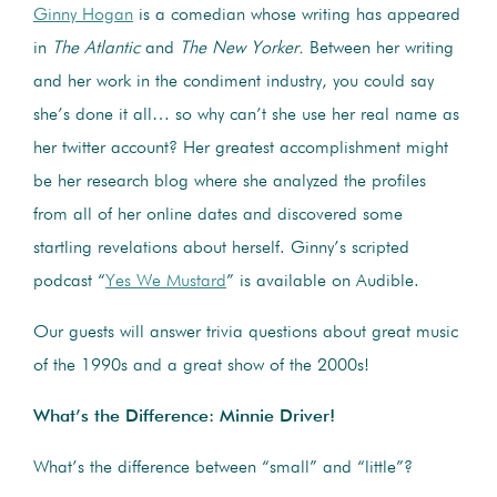
Ginny Hogan
is a comedian whose writing has appeared
in
The Atlantic
and
The New Yorker.
Between her writing
and her work in the condiment industry, you could say
she’s done it all… so why can’t she use her real name as
her twitter account? Her greatest accomplishment might
be her research blog where she analyzed the profiles
from all of her online dates and discovered some
startling revelations about herself. Ginny’s scripted
podcast “
Yes We Mustard
” is available on Audible.
Our guests will answer trivia questions about great music
of the 1990s and a great show of the 2000s!
What’s the Difference: Minnie Driver!
What’s the difference between “small” and “little”?