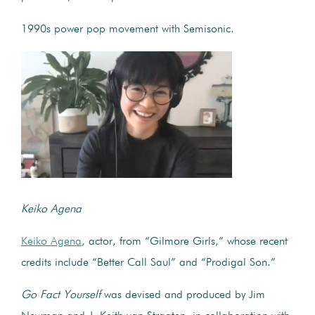
1990s power pop movement with Semisonic.
Keiko Agena
Keiko Agena
, actor, from “Gilmore Girls,” whose recent
credits include “Better Call Saul” and “Prodigal Son.”
Go Fact Yourself
was devised and produced by Jim