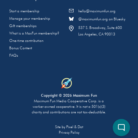
Start a membership
hello@maximumfun.org
Manage your membership
@maximumfun.org on Bluesky
Gift memberships
537 S. Broadway, Suite 600
What is a MaxFun membership?
Los Angeles, CA 90013
One-time contribution
Bonus Content
FAQs
Copyright © 2026 Maximum Fun
Maximum Fun Media Cooperative Corp. is a
worker-owned cooperative. It is not a 501(c)(3)
charity and contributions are not tax-deductible.
Site by
Pixel & Dot
Privacy Policy