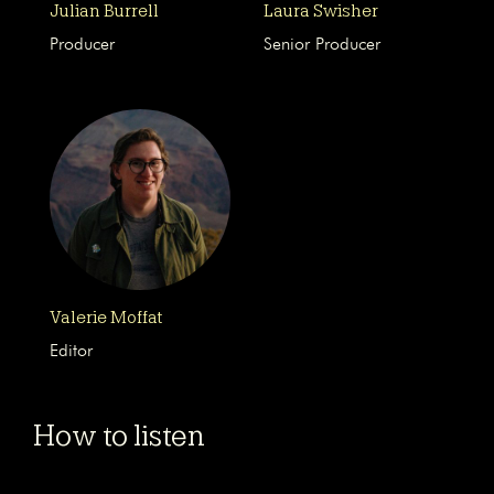
Julian Burrell
Laura Swisher
Producer
Senior Producer
Valerie Moffat
Editor
How to listen