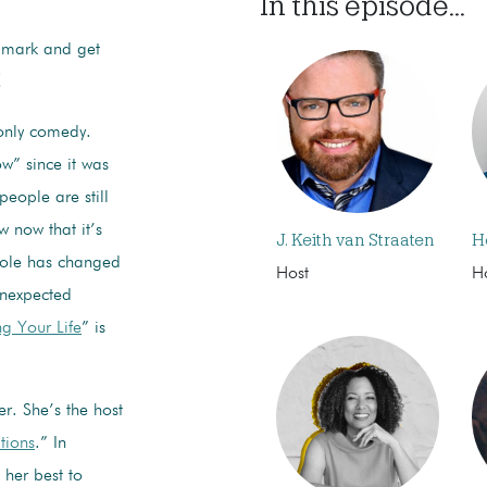
In this episode...
ndmark and get
!
only comedy.
w” since it was
people are still
w now that it’s
J. Keith van Straaten
H
 role has changed
Host
H
unexpected
ng Your Life
” is
er. She’s the host
tions
.” In
 her best to