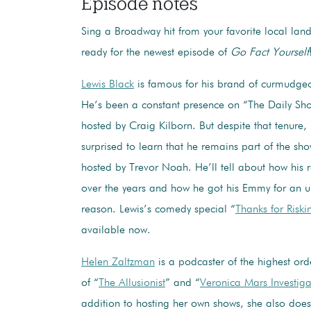
Episode notes
Sing a Broadway hit from your favorite local la
ready for the newest episode of
Go Fact Yourself
Lewis Black
is famous for his brand of curmudge
He’s been a constant presence on “The Daily Sho
hosted by Craig Kilborn. But despite that tenure, 
surprised to learn that he remains part of the sho
hosted by Trevor Noah. He’ll tell about how his
over the years and how he got his Emmy for an 
reason. Lewis’s comedy special “
Thanks for Riski
available now.
Helen Zaltzman
is a podcaster of the highest ord
of “
The Allusionist
” and “
Veronica Mars Investiga
addition to hosting her own shows, she also does