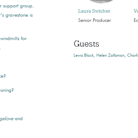
er support group.
Laura Swisher
V
’s gravestone is
Senior Producer
Ed
windmills for
Guests
.
Lewis Black
Helen Zaltzman
Charl
ce?
voring?
ngelove
and