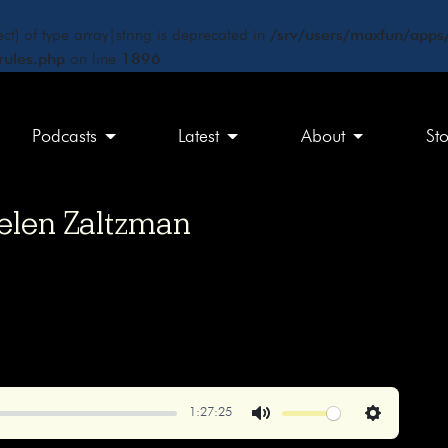
ct) of type array|string is deprecated in
/srv/users/maxfun/apps/
rules.php
on line
1896
Podcasts
Latest
About
St
Helen Zaltzman
1:27:25
Mute
Settings