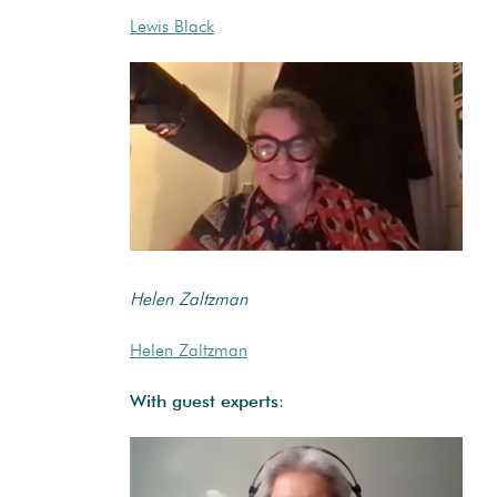
Lewis Black
Helen Zaltzman
Helen Zaltzman
With guest experts
: