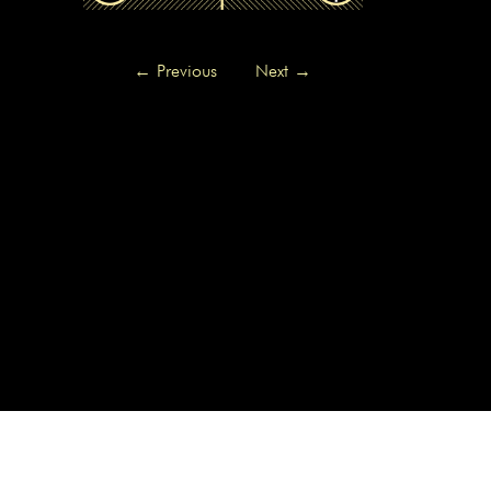
←
Previous
Next
→