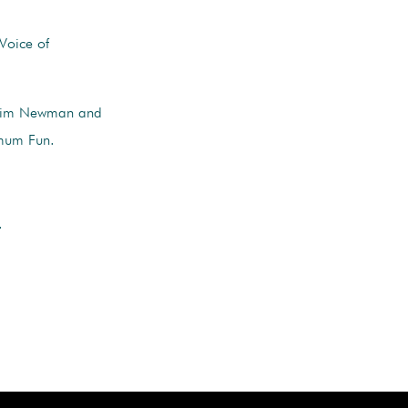
Voice of
 Jim Newman and
imum Fun.
.