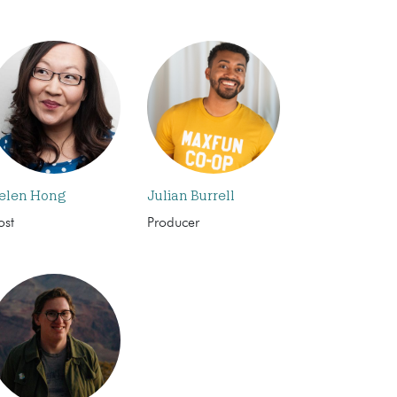
elen Hong
Julian Burrell
ost
Producer