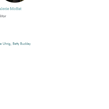
alerie Moffat
itor
ie Uhrig
Betty Buckley