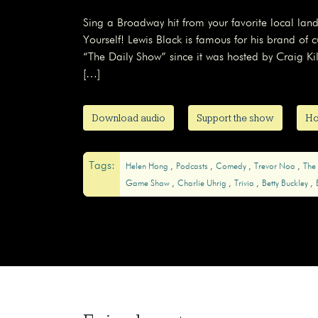
Sing a Broadway hit from your favorite local la
Yourself! Lewis Black is famous for his brand o
“The Daily Show” since it was hosted by Craig Kilb
[…]
Download audio
Support the show
Ho
Tags:
Helen Hong
Podcasts
Comedy
Trevor Noa
The
Game Show
Charlie Uhrig
Trivia
Betty Buckley