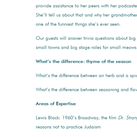
provide assistance to her peers with her podcast
She’ll tell us about that and why her grandmother
one of the funniest things she’s ever seen.
Our guests will answer trivia questions about big 
small towns and big stage roles for small meows
What’s the difference: thyme of the season
What’s the difference between an herb and a spi
What’s the difference between seasoning and fla
Areas of Expertise
Lewis Black: 1960’s Broadway, the film
Dr. Stra
reasons not to practice Judaism