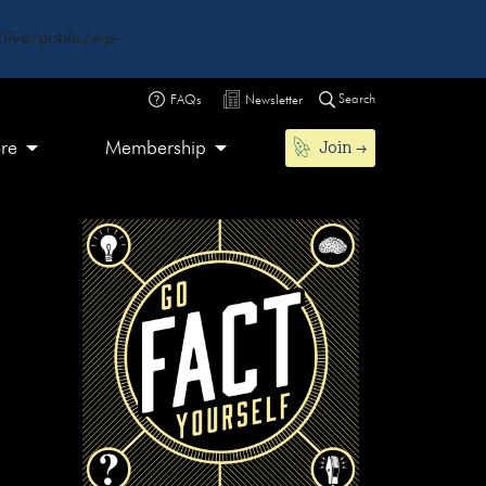
live/public/wp-
Search
FAQs
Newsletter
Join
ore
Membership