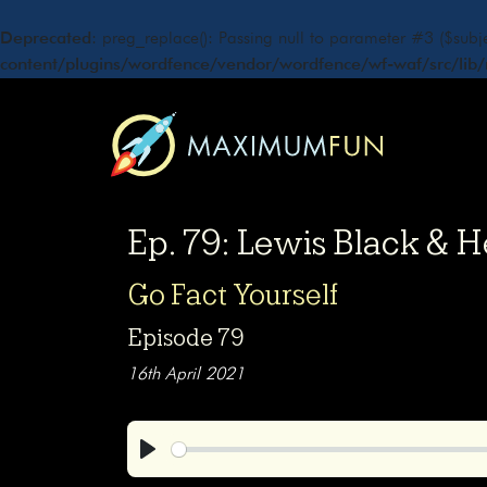
Deprecated
: preg_replace(): Passing null to parameter #3 ($subje
content/plugins/wordfence/vendor/wordfence/wf-waf/src/lib/
Ep. 79: Lewis Black & 
Go Fact Yourself
Episode 79
16th April 2021
Play