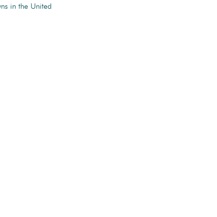
ns in the United