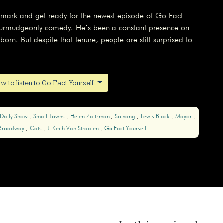
ndmark and get ready for the newest episode of Go Fact
f curmudgeonly comedy. He’s been a constant presence on
orn. But despite that tenure, people are still surprised to
w to listen to Go Fact Yourself
 Daily Show
Small Towns
Helen Zaltzman
Solvang
Lewis Black
Mayor
Broadway
Cats
J. Keith Van Straaten
Go Fact Yourself