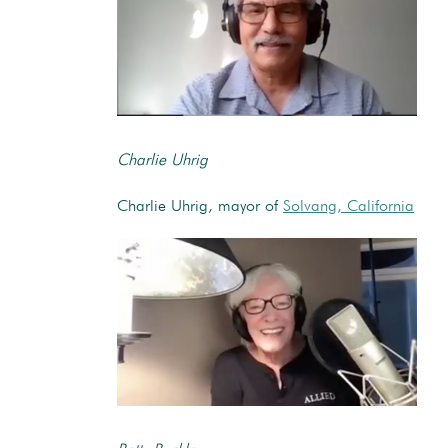
Charlie Uhrig
Charlie Uhrig, mayor of
Solvang, California