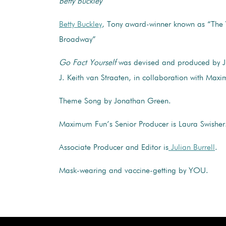
Betty Buckley
Betty Buckley
, Tony award-winner known as “The 
Broadway”
Go Fact Yourself
was devised and produced by
J. Keith van Straaten, in collaboration with Max
Theme Song by Jonathan Green.
Maximum Fun’s Senior Producer is Laura Swisher
Associate Producer and Editor is
Julian Burrell
.
Mask-wearing and vaccine-getting by YOU.