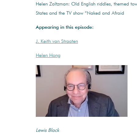
Helen Zaltzman: Old English riddles, themed tow
States and the TV show “Naked and Afraid
Appearing in this episode:
J. Keith van Straaten
Helen Hong
Lewis Black