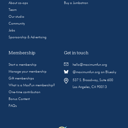
About co-ops
Buy a Jumbotron
Team
Our studio
Community
Jobs
Sponsorship & Advertising
Membership
Get in touch
Start a membership
hello@maximumfun.org
Manage your membership
@maximumfun.org on Bluesky
Gift memberships
537 S. Broadway, Suite 600
What is a MaxFun membership?
Los Angeles, CA 90013
One-time contribution
Bonus Content
FAQs