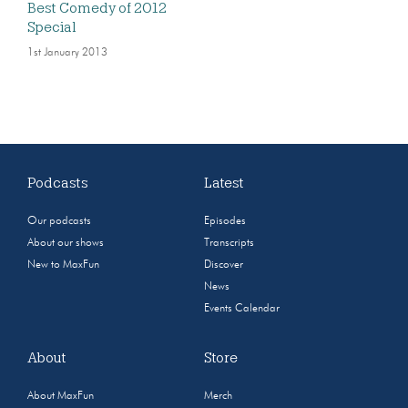
Best Comedy of 2012
Special
1st January 2013
Podcasts
Latest
Our podcasts
Episodes
About our shows
Transcripts
New to MaxFun
Discover
News
Events Calendar
About
Store
About MaxFun
Merch