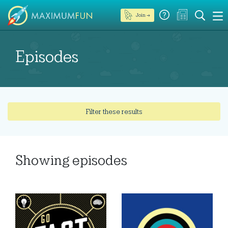
Join →
Episodes
Filter these results
Showing
episodes