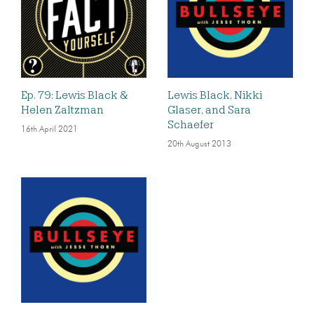
Ep. 79: Lewis Black &
Lewis Black, Nikki
Helen Zaltzman
Glaser, and Sara
Schaefer
16th April 2021
20th August 2013