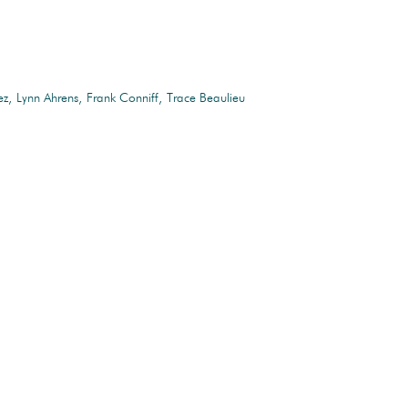
ez
Lynn Ahrens
Frank Conniff
Trace Beaulieu