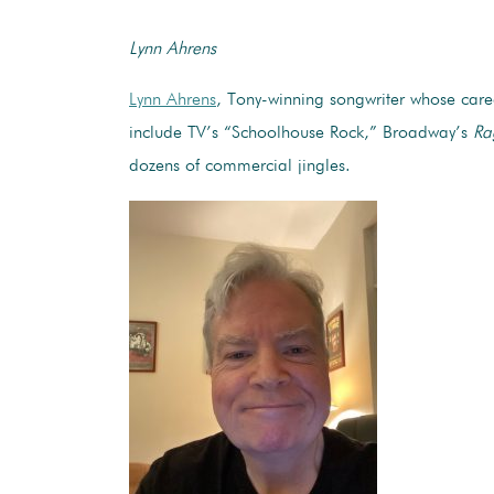
Lynn Ahrens
Lynn Ahrens
, Tony-winning songwriter whose caree
include TV’s “Schoolhouse Rock,” Broadway’s
Ra
dozens of commercial jingles.