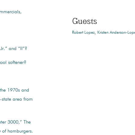
ommercials,
Guests
Robert Lopez
Kristen Anderson-Lop
Jr.” and “II”?
ool softener?
 the 1970s and
i-state area from
ater 3000,” The
y of hamburgers.