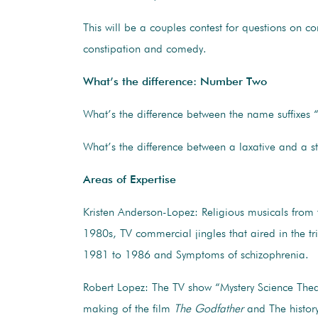
This will be a couples contest for questions on c
constipation and comedy.
What’s the difference: Number Two
What’s the difference between the name suffixes “
What’s the difference between a laxative and a st
Areas of Expertise
Kristen Anderson-Lopez: Religious musicals from
1980s, TV commercial jingles that aired in the tr
1981 to 1986 and Symptoms of schizophrenia.
Robert Lopez: The TV show “Mystery Science The
making of the film
The Godfather
and The histor