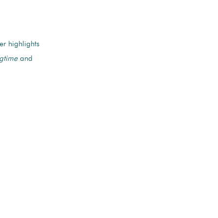
r highlights
gtime
and