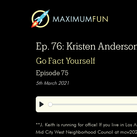
Ep. 76: Kristen Anders
Go Fact Yourself
Episode 75
5th March 2021
Play
**J. Keith is running for office! If you live in Lo
Mid City West Neighborhood Council at mcw2021.