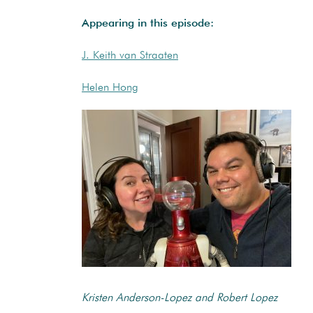
Appearing in this episode:
J. Keith van Straaten
Helen Hong
Kristen Anderson-Lopez and Robert Lopez