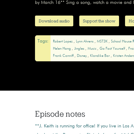
by March 16** Sing a song, watch a movie and le
Download audio
Support the show
Ho
Tags:
Robert Lopez
Lynn Ahrens
MST3K
School House 
Helen Hong
Jingles
Music
Go Fact Yourself
Fro
Frank Conniff
Disney
Klondike Bar
Kristen Ande
Episode notes
**J. Keith is running for office! If you live in Los