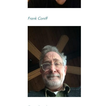
Frank Coniff