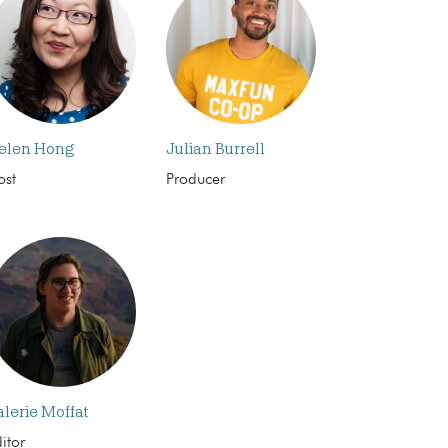
elen Hong
Julian Burrell
ost
Producer
alerie Moffat
itor