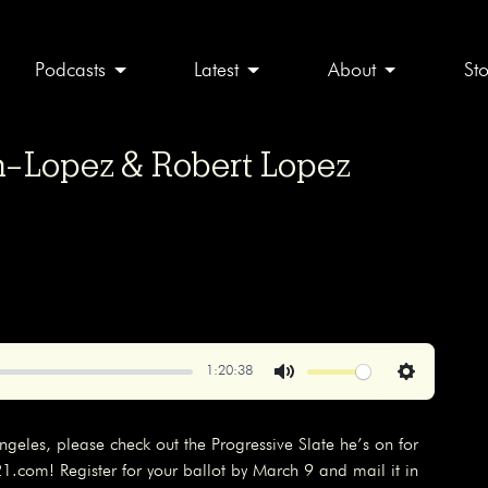
Podcasts
Latest
About
St
on-Lopez & Robert Lopez
1:20:38
Mute
Settings
s Angeles, please check out the Progressive Slate he’s on for
com! Register for your ballot by March 9 and mail it in