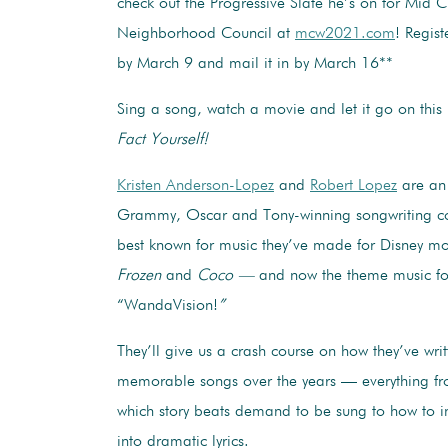
check out the Progressive Slate he’s on for Mid C
Neighborhood Council at
mcw2021.com
! Regist
by March 9 and mail it in by March 16**
Sing a song, watch a movie and let it go on thi
Fact Yourself!
Kristen Anderson-Lopez
and
Robert Lopez
are an
Grammy, Oscar and Tony-winning songwriting co
best known for music they’ve made for Disney mo
Frozen
and
Coco —
and now the theme music fo
“WandaVision!
”
They’ll give us a crash course on how they’ve wri
memorable songs over the years — everything f
which story beats demand to be sung to how to 
into dramatic lyrics.