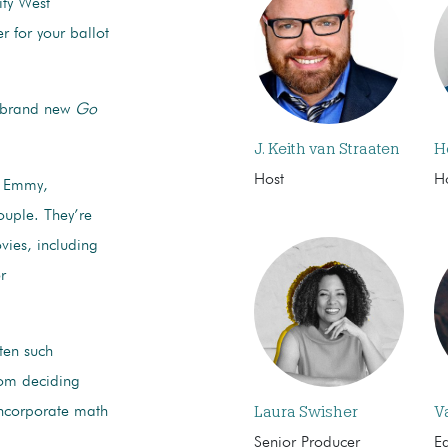
ity West
er for your ballot
s brand new
Go
J. Keith van Straaten
H
Host
H
 Emmy,
uple. They’re
vies, including
r
tten such
rom deciding
Laura Swisher
V
incorporate math
Senior Producer
Ed