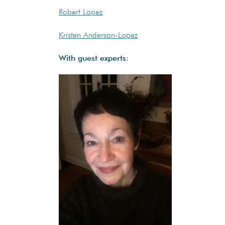
Robert Lopez
Kristen Anderson-Lopez
With guest experts
: