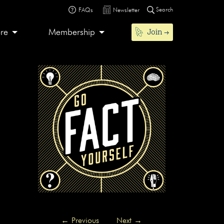
Search
FAQs
Newsletter
Join
ore
Membership
←
Previous
Next
→