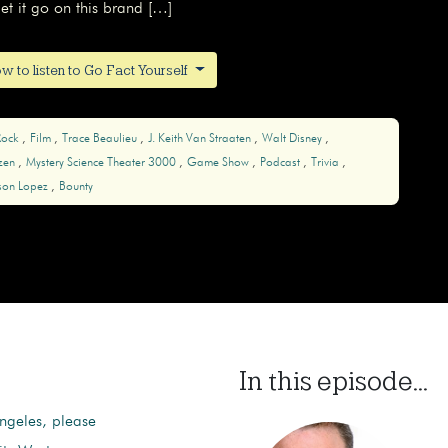
t it go on this brand […]
w to listen to Go Fact Yourself
Rock
Film
Trace Beaulieu
J. Keith Van Straaten
Walt Disney
zen
Mystery Science Theater 3000
Game Show
Podcast
Trivia
rson Lopez
Bounty
In this episode...
 Angeles, please